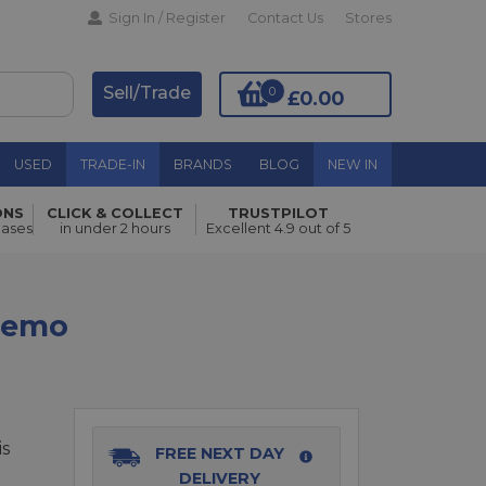
Sign In / Register
Contact Us
Stores
Sell/Trade
0
£0.00
USED
TRADE-IN
BRANDS
BLOG
NEW IN
ONS
CLICK & COLLECT
TRUSTPILOT
hases
in under 2 hours
Excellent 4.9 out of 5
Add to Basket
 Demo
is
FREE NEXT DAY
DELIVERY