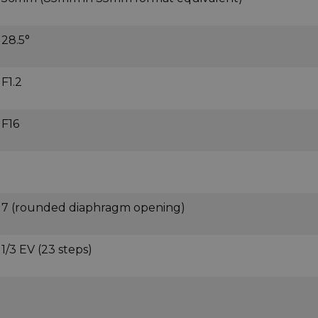
28.5°
F1.2
F16
7 (rounded diaphragm opening)
1/3 EV (23 steps)