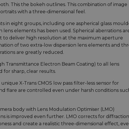
smooth. This the bokeh outlines. This combination of image
rtraits with a three-dimensional feel.
nts in eight groups, including one aspherical glass moul
n lens elements has been used. Spherical aberrations ar
t to deliver high resolution at the maximum aperture
ination of two extra-low dispersion lens elements and th
ations are greatly reduced.
gh Transmittance Electron Beam Coating) to all lens
 for sharp, clear results.
s unique X-Trans CMOS low pass filter-less sensor for
nd flare are controlled even under harsh conditions suc
 camera body with Lens Modulation Optimiser (LMO)
s is improved even further. LMO corrects for diffraction
ss and create a realistic three-dimensional effect, eve