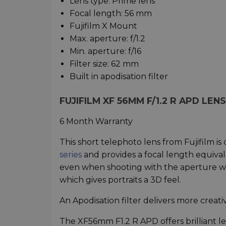
Lens type: Prime lens
Focal length: 56 mm
Fujifilm X Mount
Max. aperture: f/1.2
Min. aperture: f/16
Filter size: 62 mm
Built in apodisation filter
FUJIFILM XF 56MM F/1.2 R APD LE
6 Month Warranty
This short telephoto lens from Fujifilm i
series
and provides a focal length equivale
even when shooting with the aperture wi
which gives portraits a 3D feel.
An Apodisation filter delivers more creativ
The XF56mm F1.2 R APD offers brilliant l