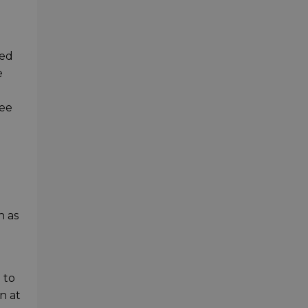
ded
e
ree
h as
 to
n at