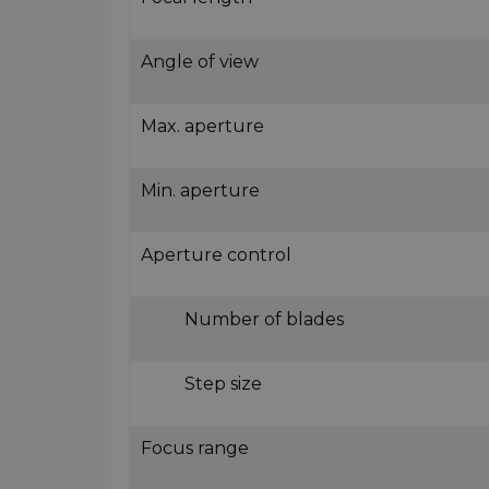
Angle of view
Max. aperture
Min. aperture
Aperture control
Number of blades
Step size
Focus range