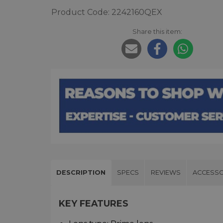
Product Code: 2242160QEX
Share this item:
DESCRIPTION
SPECS
REVIEWS
ACCESSO
KEY FEATURES