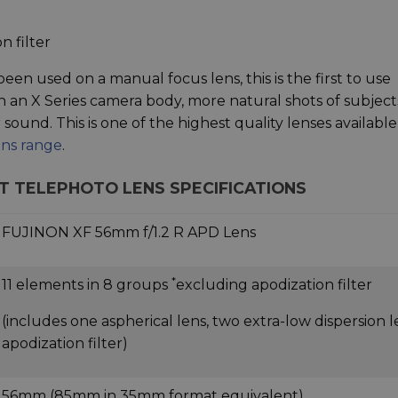
n filter
 been used on a manual focus lens, this is the first to use
h an X Series camera body, more natural shots of subject
sound. This is one of the highest quality lenses available
ens range
.
ORT TELEPHOTO LENS SPECIFICATIONS
FUJINON XF 56mm f/1.2 R APD Lens
*
11 elements in 8 groups
excluding apodization filter
(includes one aspherical lens, two extra-low dispersion l
apodization filter)
56mm (85mm in 35mm format equivalent)