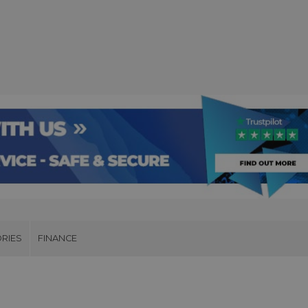
RIES
FINANCE