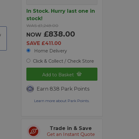
In Stock. Hurry last one in
stock!
WAS £1,249.00
£838.00
NOW
SAVE £411.00
Home Delivery
Click & Collect / Check Store
Add to Basket
Earn 838 Park Points
Learn more about Park Points.
Trade in & Save
Get an Instant Quote