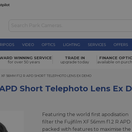
RIPODS
VIDEO
OPTICS
LIGHTING
SERVICES
OFFERS
WAS £1,249.00
Telephoto
WARD WINNING SERVICE
TRADE IN
FINANCE OPTI
NOW
£838.00
for over 50 years
upgrade today
available on purc
SAVE £411.00
F 56MM F1.2 R APD SHORT TELEPHOTO LENS EX DEMO
M XF 56MM F1.2 R APD SHORT TELEPHOTO LENS EX DEMO
R APD Short Telephoto Lens Ex
Featuring the world first apodisation
filter the Fujifilm XF 56mm f1.2 R APD 
packed with features to maximise the