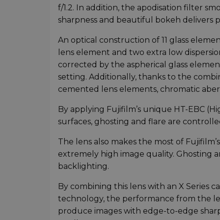
f/1.2. In addition, the apodisation filter 
sharpness and beautiful bokeh delivers po
An optical construction of 11 glass eleme
lens element and two extra low dispersio
corrected by the aspherical glass elemen
setting. Additionally, thanks to the comb
cemented lens elements, chromatic aberr
By applying Fujifilm’s unique HT-EBC (Hi
surfaces, ghosting and flare are controlled
The lens also makes the most of Fujifilm’
extremely high image quality. Ghosting a
backlighting.
By combining this lens with an X Series
technology, the performance from the len
produce images with edge-to-edge sharpne