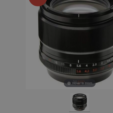
Hover to zoom