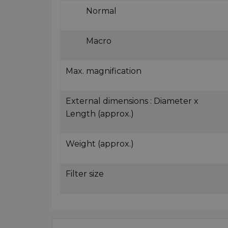
Normal
Macro
Max. magnification
External dimensions : Diameter x
Length (approx.)
Weight (approx.)
Filter size