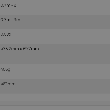
0.7m - 8
0.7m - 3m
0.09x
ø73.2mm x 69.7mm
405g
ø62mm