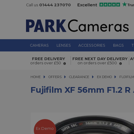
Call us
01444 237070
CAMERAS
LENSES
ACCESSORIES
BAGS
T
Fujifilm XF 56mm f1.2 R APD Short 
FREE DELIVERY
FREE NEXT DAY DELIVERY
A
orders over £50
on orders over £500
Lens Ex Demo
HOME
OFFERS
OFFERS
CLEARANCE
CLEARANCE
EX DEMO
FUJIFILM X
FUJIFIL
Fujifilm XF 56mm F1.2 
Ex Demo