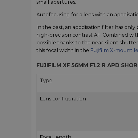
small apertures.
Autofocusing for a lens with an apodisatio
In the past, an apodisation filter has only
high-precision contrast AF. Combined wit
possible thanks to the near-silent shutter 
this focal width in the
Fujifilm X-mount l
FUJIFILM XF 56MM F1.2 R APD SH
Type
Lens configuration
Focal length