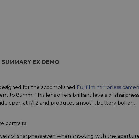
NS SUMMARY EX DEMO
s designed for the accomplished
Fujifilm mirrorless camer
nt to 85mm. This lens offers brilliant levels of sharpness
de open at f/1.2 and produces smooth, buttery bokeh,
e portraits
evels of sharpness even when shooting with the aperture