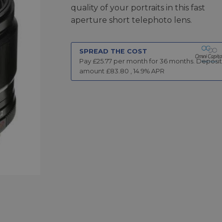
quality of your portraits in this fast
aperture short telephoto lens.
SPREAD THE COST
Pay £
25.77
per month for
36
months.
Deposit
amount £
83.80
,
14.9
% APR