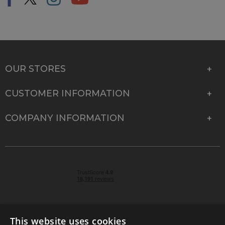
OUR STORES
CUSTOMER INFORMATION
COMPANY INFORMATION
This website uses cookies