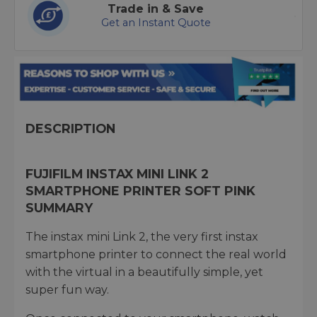
Trade in & Save
Get an Instant Quote
DESCRIPTION
FUJIFILM INSTAX MINI LINK 2
SMARTPHONE PRINTER SOFT PINK
SUMMARY
The instax mini Link 2, the very first instax
smartphone printer to connect the real world
with the virtual in a beautifully simple, yet
super fun way.