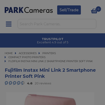
0
Sell/Trade
TRUSTPILOT
Excellent 4.9 out of 5
HOME
ACCESSORIES
ACCESSORIES
PRINTERS
PRINTERS
COMPACT PHOTO PRINTERS
FUJIFILM INSTAX MINI LINK 2 SMARTPHONE PRINTER SOFT PINK
FUJIFILM INSTAX MINI LINK 2 SMARTPHONE PRINTER SOFT PINK
Fujifilm Instax Mini Link 2 Smartphone
Printer Soft Pink
4.6
20 reviews