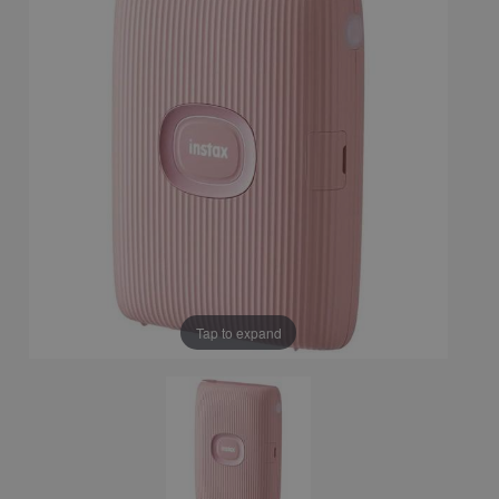
Tap to expand