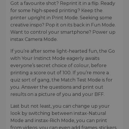
Got a favourite shot? Reprint it in a flip. Ready
for some high-speed printing? Keep the
printer upright in Print Mode. Seeking some
creative inspo? Pop it on its back in Fun Mode.
Want to control your smartphone? Power up
instax Camera Mode.
If you’re after some light-hearted fun, the Go
with Your Instinct Mode eagerly awaits
everyone’s secret choice of colour, before
printing a score out of 100. If you’re more a
quiz sort of gang, the Match Test Mode is for
you. Answer the questions and print out
results on a picture of you and your BFF.
Last but not least, you can change up your
look by switching between instax-Natural
Mode and instax-Rich Mode, you can print
from videos, you can even add frames, stickers