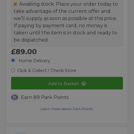
Awaiting stock. Place your order today to
take advantage of the current offer and
we’ll supply as soon as possible at this price.
If paying by payment card, no money is
taken until the item is in stock and ready to
be dispatched.
£89.00
Home Delivery
Click & Collect / Check Store
Add to Basket
Earn 89 Park Points
Learn more about Park Points.