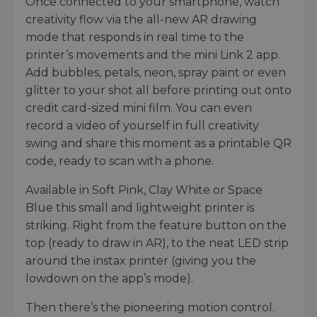
Once connected to your smartphone, watch
creativity flow via the all-new AR drawing
mode that responds in real time to the
printer’s movements and the mini Link 2 app.
Add bubbles, petals, neon, spray paint or even
glitter to your shot all before printing out onto
credit card-sized mini film. You can even
record a video of yourself in full creativity
swing and share this moment as a printable QR
code, ready to scan with a phone.
Available in Soft Pink, Clay White or Space
Blue this small and lightweight printer is
striking. Right from the feature button on the
top (ready to draw in AR), to the neat LED strip
around the instax printer (giving you the
lowdown on the app’s mode).
Then there’s the pioneering motion control.