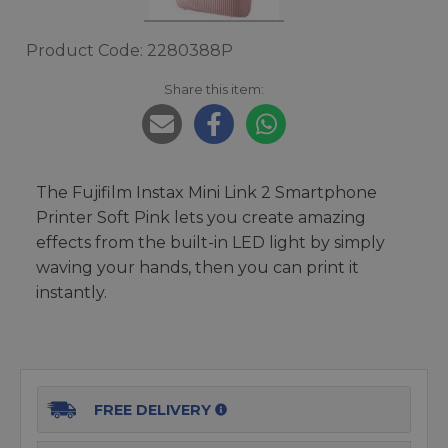
Product Code: 2280388P
Share this item:
The Fujifilm Instax Mini Link 2 Smartphone
Printer Soft Pink lets you create amazing
effects from the built-in LED light by simply
waving your hands, then you can print it
instantly.
FREE DELIVERY