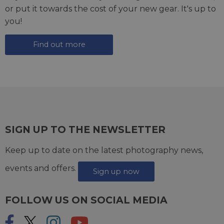
or put it towards the cost of your new gear. It's up to
you!
Find out more
SIGN UP TO THE NEWSLETTER
Keep up to date on the latest photography news,
events and offers.
Sign up now
FOLLOW US ON SOCIAL MEDIA