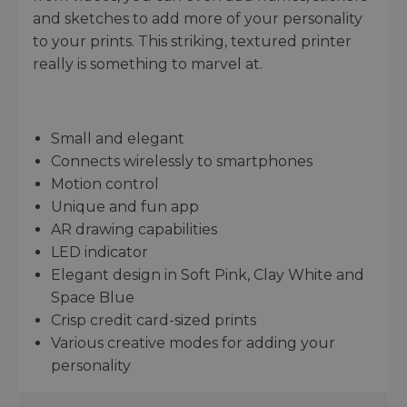
and sketches to add more of your personality
to your prints. This striking, textured printer
really is something to marvel at.
Small and elegant
Connects wirelessly to smartphones
Motion control
Unique and fun app
AR drawing capabilities
LED indicator
Elegant design in Soft Pink, Clay White and
Space Blue
Crisp credit card-sized prints
Various creative modes for adding your
personality