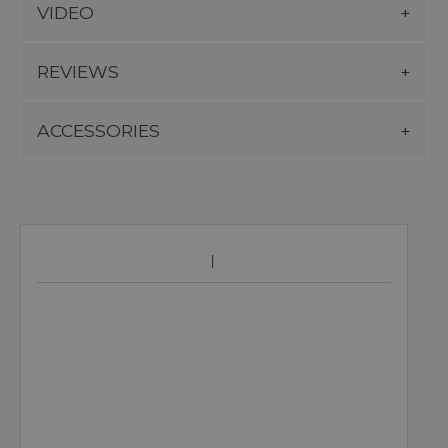
VIDEO
REVIEWS
ACCESSORIES