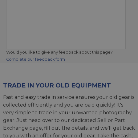
Would you like to give any feedback about this page?
Complete our feedback form
TRADE IN YOUR OLD EQUIPMENT
Fast and easy trade in service ensures your old gear is
collected efficiently and you are paid quickly! It's
very simple to trade in your unwanted photography
gear. Just head over to our dedicated
Sell or Part
Exchange page
, fill out the details, and we'll get back
to you with an offer for your old gear. Take the cash,