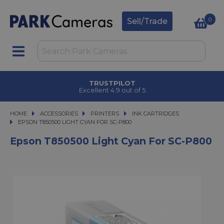
0
Sell/Trade
TRUSTPILOT
Excellent 4.9 out of 5
HOME
ACCESSORIES
ACCESSORIES
PRINTERS
PRINTERS
INK CARTRIDGES
EPSON T850500 LIGHT CYAN FOR SC-P800
EPSON T850500 LIGHT CYAN FOR SC-P800
Epson T850500 Light Cyan For SC-P800