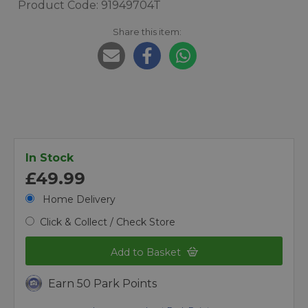
Product Code: 91949704T
Share this item:
In Stock
£49.99
Home Delivery
Click & Collect / Check Store
Add to Basket
Earn 50 Park Points