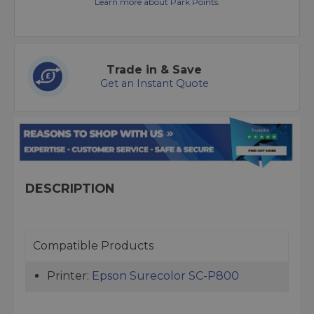
Learn more about Park Points.
Trade in & Save
Get an Instant Quote
DESCRIPTION
Compatible Products
Printer:
Epson Surecolor SC-P800