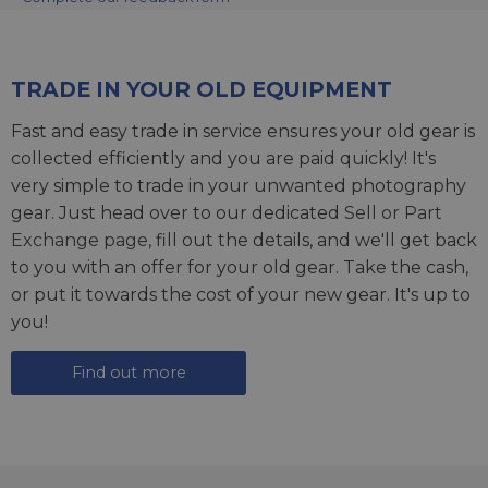
TRADE IN YOUR OLD EQUIPMENT
Fast and easy trade in service ensures your old gear is
collected efficiently and you are paid quickly! It's
very simple to trade in your unwanted photography
gear. Just head over to our dedicated
Sell or Part
Exchange page
, fill out the details, and we'll get back
to you with an offer for your old gear. Take the cash,
or put it towards the cost of your new gear. It's up to
you!
Find out more