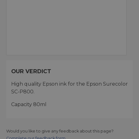
OUR VERDICT
High quality Epson ink for the Epson Surecolor
SC-P800.
Capacity 80ml
Would you like to give any feedback about this page?
Complete our feedback form