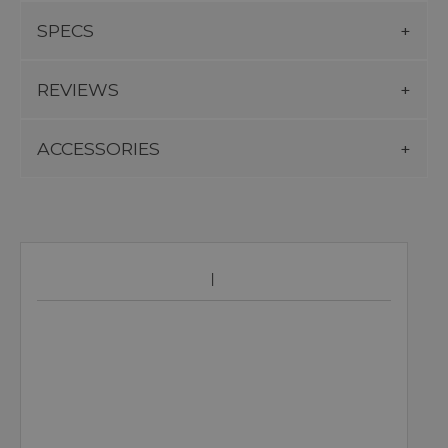
SPECS
REVIEWS
ACCESSORIES