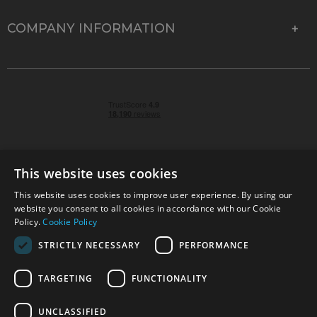
COMPANY INFORMATION
This website uses cookies
This website uses cookies to improve user experience. By using our
© 2026 Park Cameras, York Road, Burgess Hill, West
website you consent to all cookies in accordance with our Cookie
Sussex, RH15 9TT | VAT No. GB 315 9441 58 | Registered
Policy.
Cookie Policy
Company No. 1449928
STRICTLY NECESSARY
PERFORMANCE
TARGETING
FUNCTIONALITY
Technical specifications are for guidance only and cannot be guaranteed accurate. All
offers subject to availability and while stocks last. Errors and omissions excepted.
www.parkcameras.com is owned and operated by Park Cameras Limited, York Road,
UNCLASSIFIED
Burgess Hill, RH15 9TT. Registered Company No. 1449928. Park Cameras Limited is a