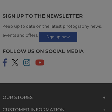
SIGN UP TO THE NEWSLETTER
Keep up to date on the latest photography news,
events and offers.
Sign up now
FOLLOW US ON SOCIAL MEDIA
OUR STORES
CUSTOMER INFORMATION