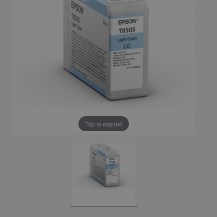
Tap to expand