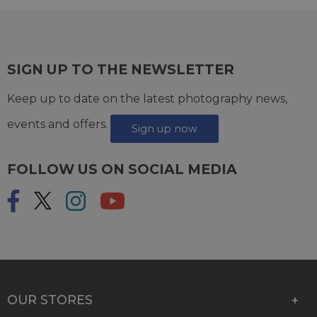
SIGN UP TO THE NEWSLETTER
Keep up to date on the latest photography news,
events and offers.
Sign up now
FOLLOW US ON SOCIAL MEDIA
OUR STORES