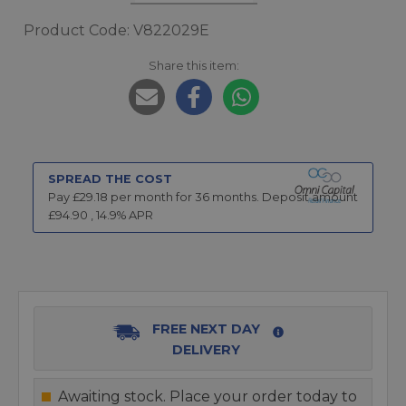
Product Code: V822029E
Share this item:
SPREAD THE COST
Pay £
29.18
per month for
36
months.
Deposit amount
£
94.90
,
14.9
% APR
FREE NEXT DAY
DELIVERY
Awaiting stock. Place your order today to