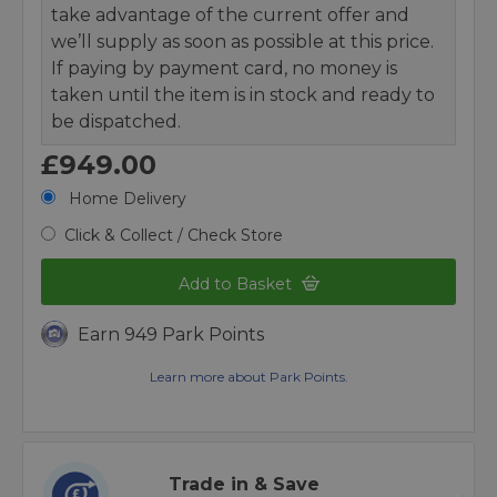
take advantage of the current offer and
we’ll supply as soon as possible at this price.
If paying by payment card, no money is
taken until the item is in stock and ready to
be dispatched.
£949.00
Home Delivery
Click & Collect / Check Store
Add to Basket
Earn 949 Park Points
Learn more about Park Points.
Trade in & Save