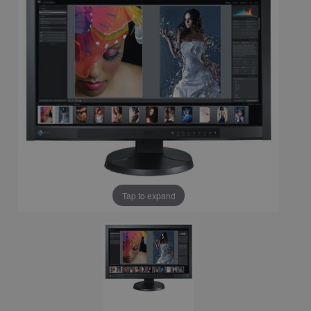
Tap to expand