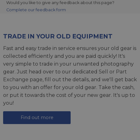
Would you like to give any feedback about this page?
Complete our feedback form
TRADE IN YOUR OLD EQUIPMENT
Fast and easy trade in service ensures your old gear is
collected efficiently and you are paid quickly! It's
very simple to trade in your unwanted photography
gear. Just head over to our dedicated
Sell or Part
Exchange page
, fill out the details, and we'll get back
to you with an offer for your old gear. Take the cash,
or put it towards the cost of your new gear. It's up to
you!
Find out more