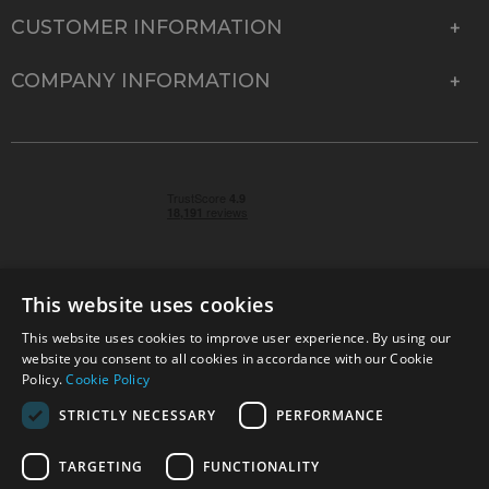
CUSTOMER INFORMATION
COMPANY INFORMATION
This website uses cookies
This website uses cookies to improve user experience. By using our
© 2026 Park Cameras, York Road, Burgess Hill, West
website you consent to all cookies in accordance with our Cookie
Sussex, RH15 9TT | VAT No. GB 315 9441 58 | Registered
Policy.
Cookie Policy
Company No. 1449928
STRICTLY NECESSARY
PERFORMANCE
TARGETING
FUNCTIONALITY
Technical specifications are for guidance only and cannot be guaranteed accurate. All