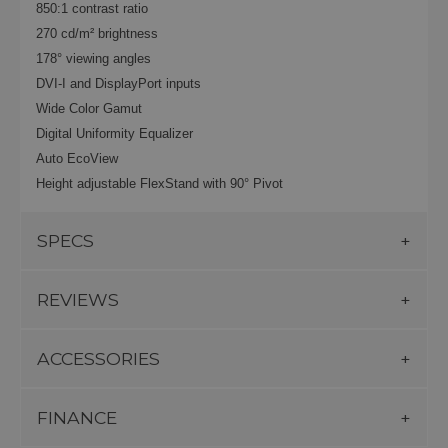
850:1 contrast ratio
270 cd/m² brightness
178° viewing angles
DVI-I and DisplayPort inputs
Wide Color Gamut
Digital Uniformity Equalizer
Auto EcoView
Height adjustable FlexStand
with 90° Pivot
SPECS
REVIEWS
ACCESSORIES
FINANCE