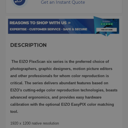
Get an Instant Quote
DESCRIPTION
The EIZO FlexScan six series is the preferred choice of
photographers, graphic designers, motion picture editors
and other professionals for whom color reproduction is
critical. The series delivers abundant features based on
EIZO's cutting-edge color reproduction technologies, boasts
advanced ergonomics, and provides easy hardware
calibration with the optional EIZO EasyPIX color matching
tool.
1920 x 1200 native resolution