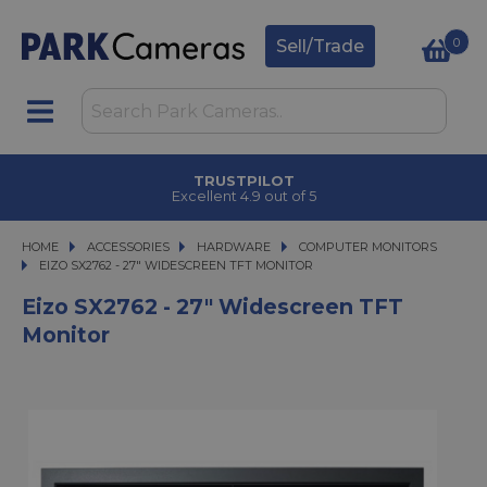
0
Sell/Trade
TRUSTPILOT
Excellent 4.9 out of 5
HOME
ACCESSORIES
ACCESSORIES
HARDWARE
HARDWARE
COMPUTER MONITORS
EIZO SX2762 - 27" WIDESCREEN TFT MONITOR
EIZO SX2762 - 27" WIDESCREEN TFT MONITOR
Eizo SX2762 - 27" Widescreen TFT
Monitor