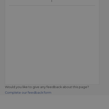
Would you like to give any feedback about this page?
Complete our feedback form