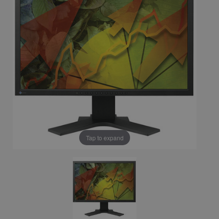
Tap to expand