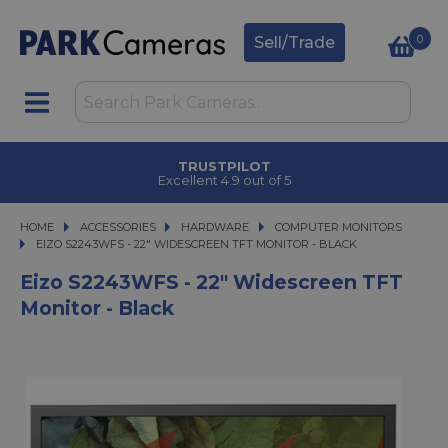
0
Sell/Trade
TRUSTPILOT
Excellent 4.9 out of 5
HOME
ACCESSORIES
ACCESSORIES
HARDWARE
HARDWARE
COMPUTER MONITORS
EIZO S2243WFS - 22" WIDESCREEN TFT MONITOR - BLACK
EIZO S2243WFS - 22" WIDESCREEN TFT MONITOR - BLACK
Eizo S2243WFS - 22" Widescreen TFT
Monitor - Black