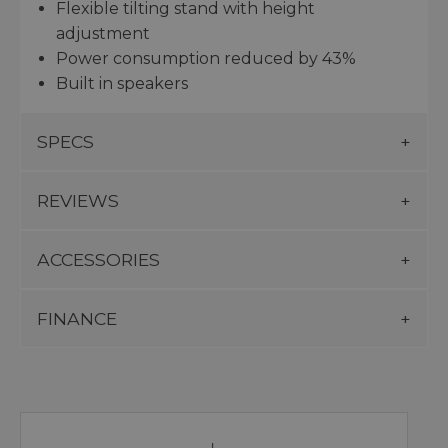
Flexible tilting stand with height
adjustment
Power consumption reduced by 43%
Built in speakers
SPECS
REVIEWS
ACCESSORIES
FINANCE