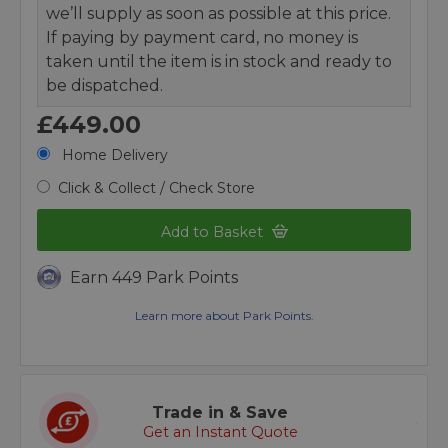
we’ll supply as soon as possible at this price.
If paying by payment card, no money is
taken until the item is in stock and ready to
be dispatched.
£449.00
Home Delivery
Click & Collect / Check Store
Add to Basket
Earn 449 Park Points
Learn more about Park Points.
Trade in & Save
Get an Instant Quote