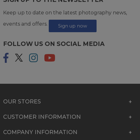
Keep up to date on the latest photography news,
events and offers.
Sign up now
FOLLOW US ON SOCIAL MEDIA
OUR STORES
CUSTOMER INFORMATION
COMPANY INFORMATION