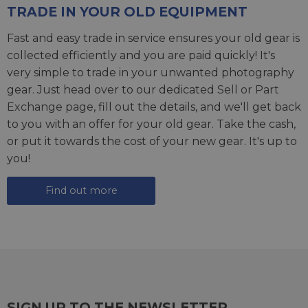
TRADE IN YOUR OLD EQUIPMENT
Fast and easy trade in service ensures your old gear is
collected efficiently and you are paid quickly! It's
very simple to trade in your unwanted photography
gear. Just head over to our dedicated
Sell or Part
Exchange page
, fill out the details, and we'll get back
to you with an offer for your old gear. Take the cash,
or put it towards the cost of your new gear. It's up to
you!
Find out more
SIGN UP TO THE NEWSLETTER