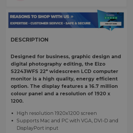
DESCRIPTION
Designed for business, graphic design and
digital photography editing, the Eizo
S2243WFS 22" widescreen LCD computer
monitor is a high quality, energy efficient
option. The display features a 16.7 million
colour panel and a resolution of 1920 x
1200.
High resolution 1920x1200 screen
Supports Mac and PC with VGA, DVI-D and
DisplayPort input