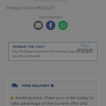
Product Code: V822022E
Share this item:
SPREAD THE COST
Pay £
13.81
per month for
36
months.
Deposit amount
£
44.90
,
14.9
% APR
FREE DELIVERY
Awaiting stock. Place your order today to
take advantage of the current offer and