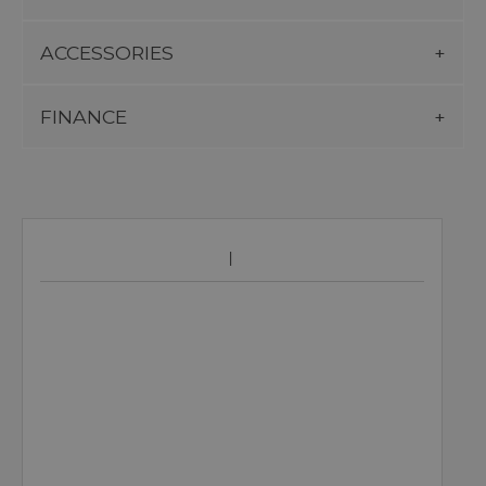
ACCESSORIES
FINANCE