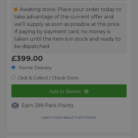
Awaiting stock. Place your order today to
take advantage of the current offer and
we’ll supply as soon as possible at this price.
If paying by payment card, no money is
taken until the item is in stock and ready to
be dispatched.
£399.00
Home Delivery
Click & Collect / Check Store
Add to Basket
Earn 399 Park Points
Learn more about Park Points.