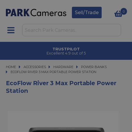
0
Sell/Trade
TRUSTPILOT
Excellent 4.9 out of 5
HOME
ACCESSORIES
ACCESSORIES
HARDWARE
HARDWARE
POWER BANKS
ECOFLOW RIVER 3 MAX PORTABLE POWER STATION
ECOFLOW RIVER 3 MAX PORTABLE POWER STATION
EcoFlow River 3 Max Portable Power
Station