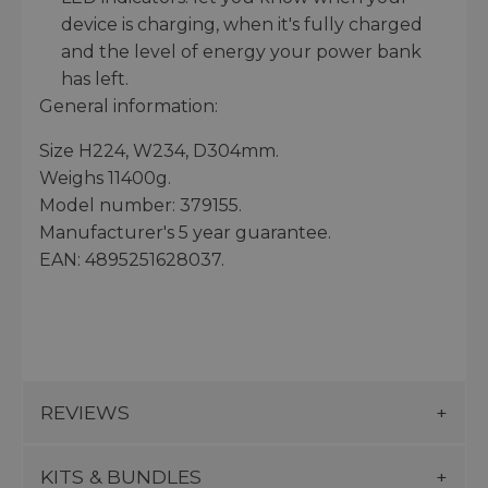
device is charging, when it's fully charged
and the level of energy your power bank
has left.
General information:
Size H224, W234, D304mm.
Weighs 11400g.
Model number: 379155.
Manufacturer's 5 year guarantee.
EAN: 4895251628037.
REVIEWS
KITS & BUNDLES