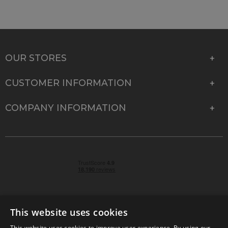
OUR STORES
CUSTOMER INFORMATION
COMPANY INFORMATION
This website uses cookies
This website uses cookies to improve user experience. By using our