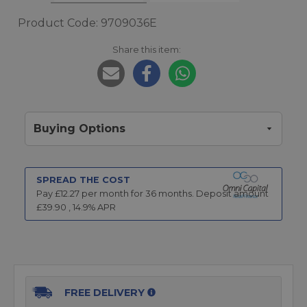
Product Code: 9709036E
Share this item:
Buying Options
SPREAD THE COST
Pay £
12.27
per month for
36
months.
Deposit amount
£
39.90
,
14.9
% APR
FREE DELIVERY