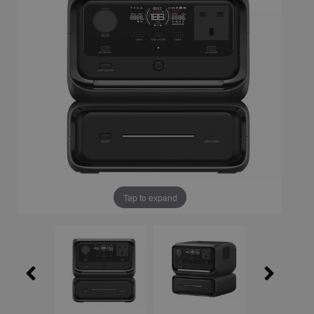
Tap to expand