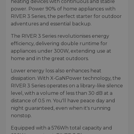
heating devices with continuous and stable
power. Power 90% of home appliances with
RIVER 3 Series, the perfect starter for outdoor
adventures and essential backup.
The RIVER 3 Series revolutionises energy
efficiency, delivering double runtime for
appliances under 300W, extending use at
home and in the great outdoors.
Lower energy loss also enhances heat
dissipation. With X-GaNPower technology, the
RIVER 3 Series operates on a library-like silence
level, with a volume of less than 30 dB at a
distance of 0.5 m. You'll have peace day and
night guaranteed, even when it's running
nonstop.
Equipped with a 576Wh total capacity and