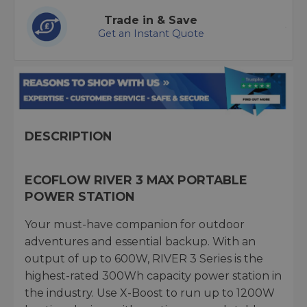
Trade in & Save
Get an Instant Quote
DESCRIPTION
ECOFLOW RIVER 3 MAX PORTABLE
POWER STATION
Your must-have companion for outdoor
adventures and essential backup. With an
output of up to 600W, RIVER 3 Series is the
highest-rated 300Wh capacity power station in
the industry. Use X-Boost to run up to 1200W