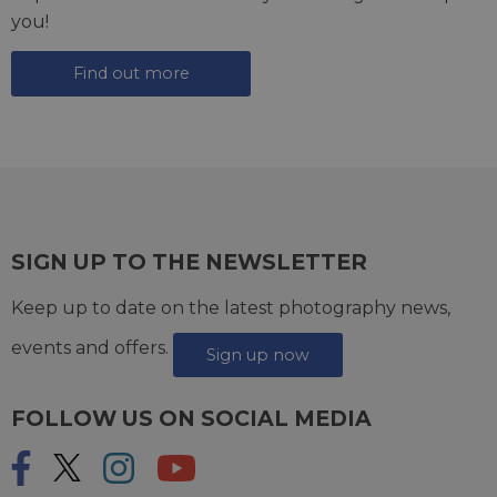
you!
Find out more
SIGN UP TO THE NEWSLETTER
Keep up to date on the latest photography news,
events and offers.
Sign up now
FOLLOW US ON SOCIAL MEDIA