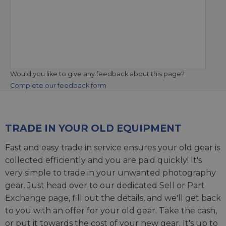
Would you like to give any feedback about this page?
Complete our feedback form
TRADE IN YOUR OLD EQUIPMENT
Fast and easy trade in service ensures your old gear is
collected efficiently and you are paid quickly! It's
very simple to trade in your unwanted photography
gear. Just head over to our dedicated
Sell or Part
Exchange page
, fill out the details, and we'll get back
to you with an offer for your old gear. Take the cash,
or put it towards the cost of your new gear. It's up to