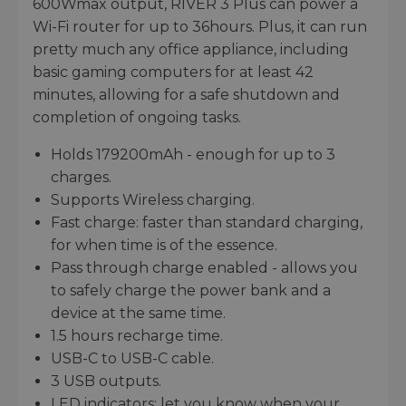
600Wmax output, RIVER 3 Plus can power a
Wi-Fi router for up to 36hours. Plus, it can run
pretty much any office appliance, including
basic gaming computers for at least 42
minutes, allowing for a safe shutdown and
completion of ongoing tasks.
Holds 179200mAh - enough for up to 3
charges.
Supports Wireless charging.
Fast charge: faster than standard charging,
for when time is of the essence.
Pass through charge enabled - allows you
to safely charge the power bank and a
device at the same time.
1.5 hours recharge time.
USB-C to USB-C cable.
3 USB outputs.
LED indicators: let you know when your