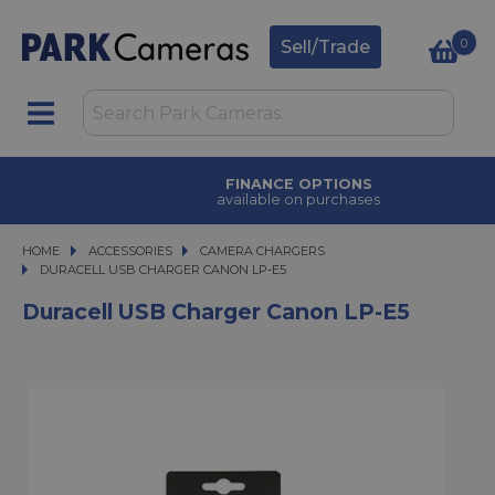
0
Sell/Trade
FINANCE OPTIONS
available on purchases
HOME
ACCESSORIES
ACCESSORIES
CAMERA CHARGERS
DURACELL USB CHARGER CANON LP-E5
DURACELL USB CHARGER CANON LP-E5
Duracell USB Charger Canon LP-E5