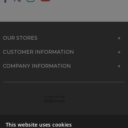
OUR STORES
CUSTOMER INFORMATION
COMPANY INFORMATION
This website uses cookies