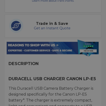
Learn more about Park Points.
Trade in & Save
Get an Instant Quote
DESCRIPTION
DURACELL USB CHARGER CANON LP-E5
This Duracell USB Camera Battery Charger is
designed specifically for the Canon LP-E5
battery*. The charger is extremely compact,