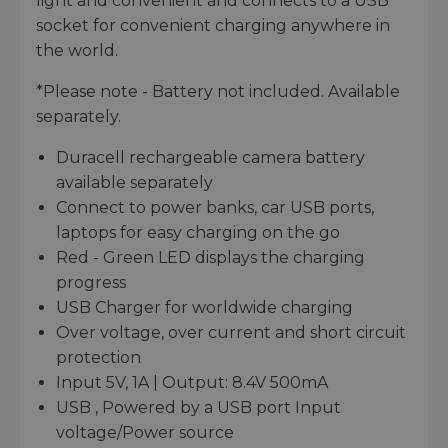
light and convenient and connects to a USB
socket for convenient charging anywhere in
the world.
*Please note - Battery not included. Available
separately.
Duracell rechargeable camera battery
available separately
Connect to power banks, car USB ports,
laptops for easy charging on the go
Red - Green LED displays the charging
progress
USB Charger for worldwide charging
Over voltage, over current and short circuit
protection
Input 5V, 1A | Output: 8.4V 500mA
USB , Powered by a USB port Input
voltage/Power source