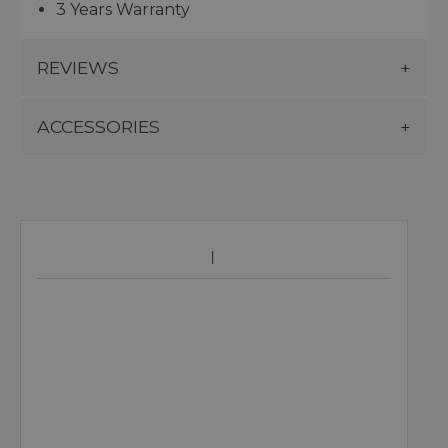
3 Years Warranty
REVIEWS
ACCESSORIES