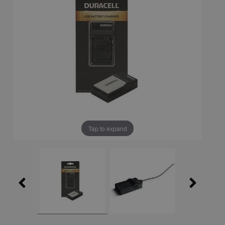
Tap to expand