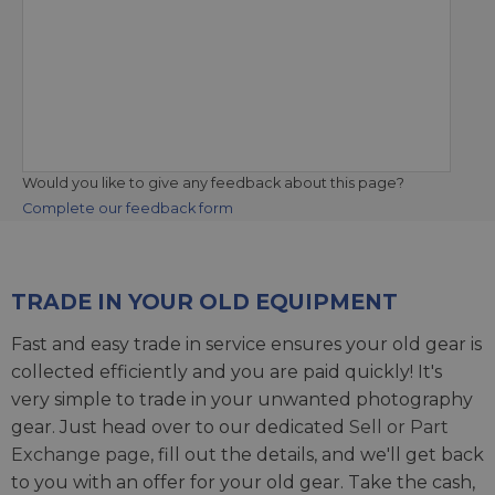
Would you like to give any feedback about this page?
Complete our feedback form
TRADE IN YOUR OLD EQUIPMENT
Fast and easy trade in service ensures your old gear is
collected efficiently and you are paid quickly! It's
very simple to trade in your unwanted photography
gear. Just head over to our dedicated
Sell or Part
Exchange page
, fill out the details, and we'll get back
to you with an offer for your old gear. Take the cash,