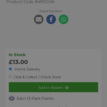
Product Code: 8490124N
Share this item:
In Stock
£13.00
Home Delivery
Click & Collect / Check Store
Add to Basket
Earn 13 Park Points