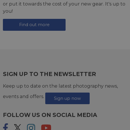
or put it towards the cost of your new gear. It's up to
you!
Find out more
SIGN UP TO THE NEWSLETTER
Keep up to date on the latest photography news,
events and offers.
Sign up now
FOLLOW US ON SOCIAL MEDIA