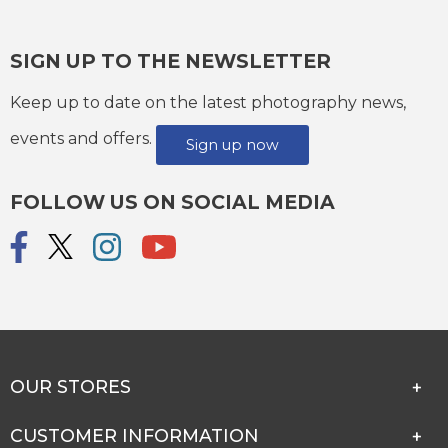
SIGN UP TO THE NEWSLETTER
Keep up to date on the latest photography news,
events and offers.
Sign up now
FOLLOW US ON SOCIAL MEDIA
OUR STORES
CUSTOMER INFORMATION