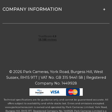
COMPANY INFORMATION
© 2026 Park Cameras, York Road, Burgess Hill, West
Sussex, RH15 9TT | VAT No. GB 315 9441 58 | Registered
Company No. 1449928
Technical specifications are for guidance only and cannot be guaranteed accurate. All
offers subject to availability and while stocks last. Errors and omissions excepted.
www.parkcameras.com is owned and operated by Park Cameras Limited, York Road,
Burgess Hill, RH15 9TT. Registered Company No. 1449928. Park Cameras Limited is a