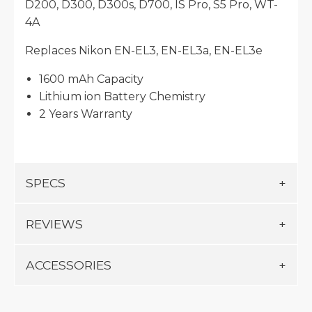
D200, D300, D300s, D700, IS Pro, S5 Pro, WT-
4A
Replaces Nikon EN-EL3, EN-EL3a, EN-EL3e
1600 mAh Capacity
Lithium ion Battery Chemistry
2 Years Warranty
SPECS
REVIEWS
ACCESSORIES