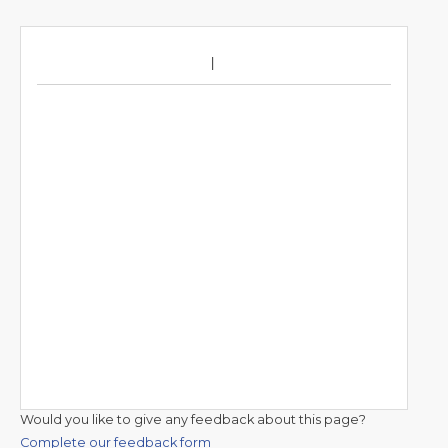
Would you like to give any feedback about this page?
Complete our feedback form