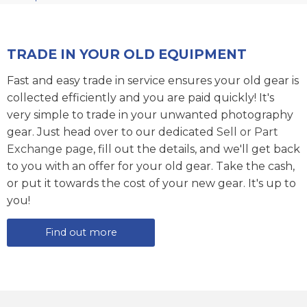
TRADE IN YOUR OLD EQUIPMENT
Fast and easy trade in service ensures your old gear is
collected efficiently and you are paid quickly! It's
very simple to trade in your unwanted photography
gear. Just head over to our dedicated
Sell or Part
Exchange page
, fill out the details, and we'll get back
to you with an offer for your old gear. Take the cash,
or put it towards the cost of your new gear. It's up to
you!
Find out more