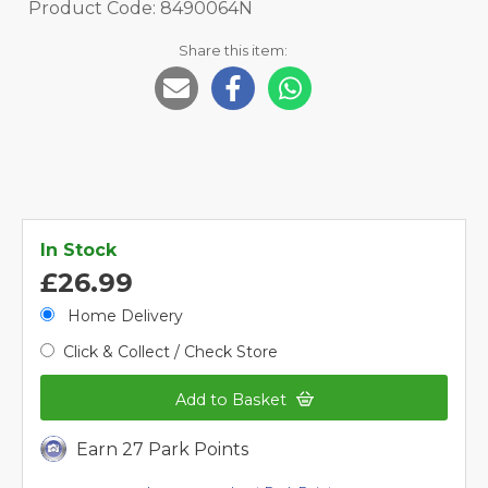
Product Code: 8490064N
Share this item:
In Stock
£26.99
Home Delivery
Click & Collect / Check Store
Add to Basket
Earn 27 Park Points