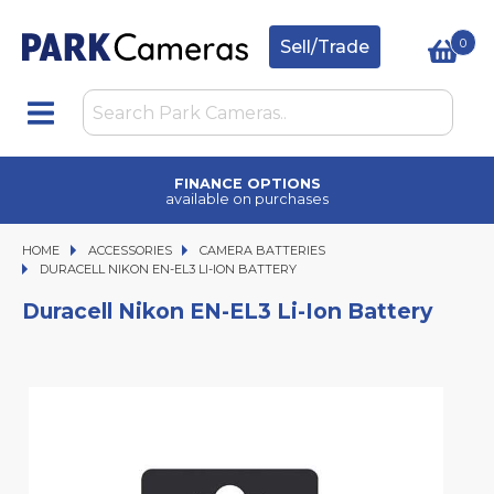
0
Sell/Trade
TRADE IN
upgrade today
HOME
ACCESSORIES
ACCESSORIES
CAMERA BATTERIES
DURACELL NIKON EN-EL3 LI-ION BATTERY
DURACELL NIKON EN-EL3 LI-ION BATTERY
Duracell Nikon EN-EL3 Li-Ion Battery