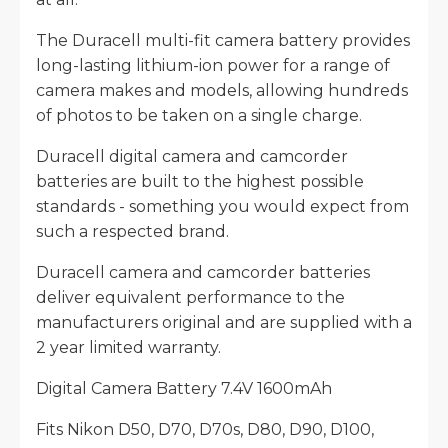
The Duracell multi-fit camera battery provides
long-lasting lithium-ion power for a range of
camera makes and models, allowing hundreds
of photos to be taken on a single charge.
Duracell digital camera and camcorder
batteries are built to the highest possible
standards - something you would expect from
such a respected brand.
Duracell camera and camcorder batteries
deliver equivalent performance to the
manufacturers original and are supplied with a
2 year limited warranty.
Digital Camera Battery 7.4V 1600mAh
Fits Nikon D50, D70, D70s, D80, D90, D100,