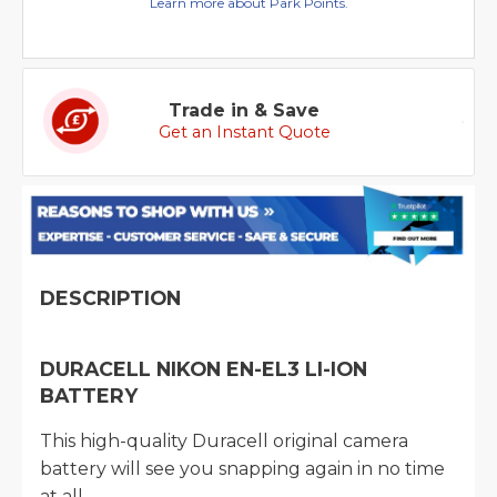
Learn more about Park Points.
Trade in & Save
Get an Instant Quote
DESCRIPTION
DURACELL NIKON EN-EL3 LI-ION
BATTERY
This high-quality Duracell original camera
battery will see you snapping again in no time
at all.