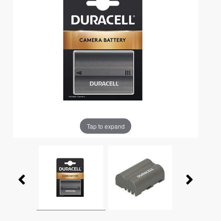
Tap to expand