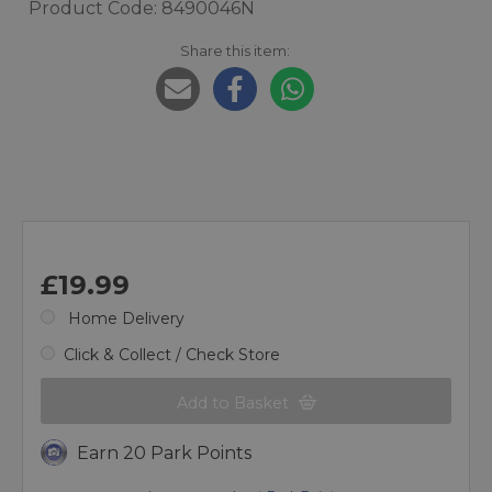
Product Code: 8490046N
Share this item:
£19.99
Home Delivery
Click & Collect / Check Store
Add to Basket
Earn 20 Park Points