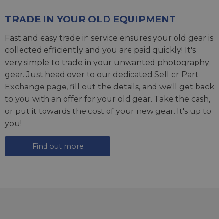
TRADE IN YOUR OLD EQUIPMENT
Fast and easy trade in service ensures your old gear is
collected efficiently and you are paid quickly! It's
very simple to trade in your unwanted photography
gear. Just head over to our dedicated
Sell or Part
Exchange page
, fill out the details, and we'll get back
to you with an offer for your old gear. Take the cash,
or put it towards the cost of your new gear. It's up to
you!
Find out more