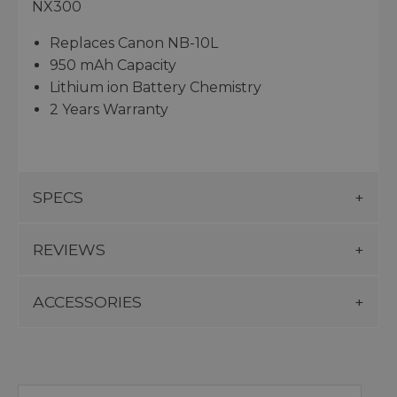
NX300
Replaces Canon NB-10L
950 mAh Capacity
Lithium ion Battery Chemistry
2 Years Warranty
SPECS
REVIEWS
ACCESSORIES