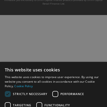
introduce you exclusively to Omni Capital finance products provided by Omni Capital
Retail Finance Ltd.
This website uses cookies
This website uses cookies to improve user experience. By using our
website you consent to all cookies in accordance with our Cookie
Policy.
Cookie Policy
STRICTLY NECESSARY
PERFORMANCE
TARGETING
FUNCTIONALITY