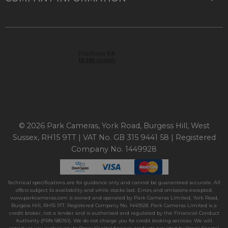
© 2026 Park Cameras, York Road, Burgess Hill, West
Sussex, RH15 9TT | VAT No. GB 315 9441 58 | Registered
Company No. 1449928
Technical specifications are for guidance only and cannot be guaranteed accurate. All
offers subject to availability and while stocks last. Errors and omissions excepted.
www.parkcameras.com is owned and operated by Park Cameras Limited, York Road,
Burgess Hill, RH15 9TT. Registered Company No. 1449928. Park Cameras Limited is a
credit broker, not a lender and is authorised and regulated by the Financial Conduct
Authority (FRN 680161). We do not charge you for credit broking services. We will