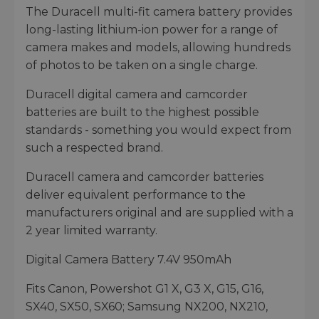
The Duracell multi-fit camera battery provides
long-lasting lithium-ion power for a range of
camera makes and models, allowing hundreds
of photos to be taken on a single charge.
Duracell digital camera and camcorder
batteries are built to the highest possible
standards - something you would expect from
such a respected brand.
Duracell camera and camcorder batteries
deliver equivalent performance to the
manufacturers original and are supplied with a
2 year limited warranty.
Digital Camera Battery 7.4V 950mAh
Fits Canon, Powershot G1 X, G3 X, G15, G16,
SX40, SX50, SX60; Samsung NX200, NX210,