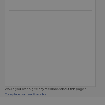
Would you like to give any feedback about this page?
Complete our feedback form