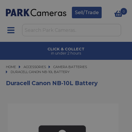
0
Sell/Trade
CLICK & COLLECT
in under 2 hours
HOME
ACCESSORIES
ACCESSORIES
CAMERA BATTERIES
DURACELL CANON NB-10L BATTERY
DURACELL CANON NB-10L BATTERY
Duracell Canon NB-10L Battery