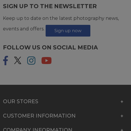
SIGN UP TO THE NEWSLETTER
Keep up to date on the latest photography news,
events and offers.
Sign up now
FOLLOW US ON SOCIAL MEDIA
OUR STORES
CUSTOMER INFORMATION
COMPANY INFORMATION