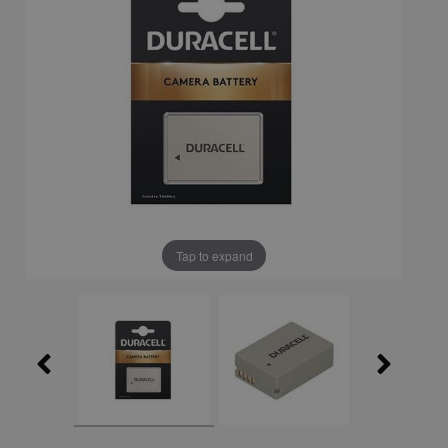
Tap to expand