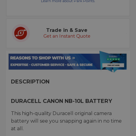
Learn more about Park Points.
Trade in & Save
Get an Instant Quote
DESCRIPTION
DURACELL CANON NB-10L BATTERY
This high-quality Duracell original camera
battery will see you snapping again in no time
at all.