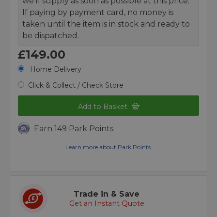
we’ll supply as soon as possible at this price.
If paying by payment card, no money is
taken until the item is in stock and ready to
be dispatched.
£149.00
Home Delivery
Click & Collect / Check Store
Add to Basket
Earn 149 Park Points
Learn more about Park Points.
Trade in & Save
Get an Instant Quote