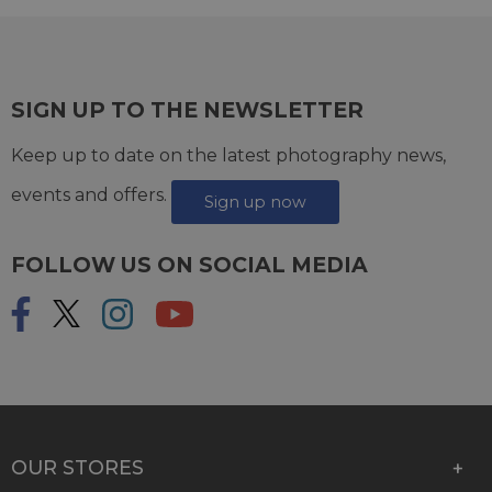
SIGN UP TO THE NEWSLETTER
Keep up to date on the latest photography news,
events and offers.
Sign up now
FOLLOW US ON SOCIAL MEDIA
OUR STORES