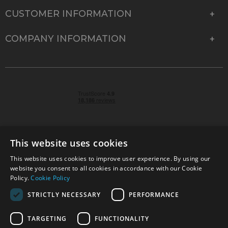
CUSTOMER INFORMATION
COMPANY INFORMATION
This website uses cookies
This website uses cookies to improve user experience. By using our
© 2026 Park Cameras, York Road, Burgess Hill, West
website you consent to all cookies in accordance with our Cookie
Sussex, RH15 9TT | VAT No. GB 315 9441 58 | Registered
Policy.
Cookie Policy
Company No. 1449928
STRICTLY NECESSARY
PERFORMANCE
TARGETING
FUNCTIONALITY
Technical specifications are for guidance only and cannot be guaranteed accurate. All