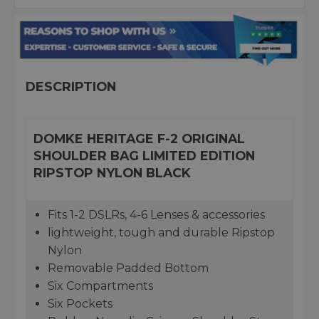
DESCRIPTION
DOMKE HERITAGE F-2 ORIGINAL
SHOULDER BAG LIMITED EDITION
RIPSTOP NYLON BLACK
Fits 1-2 DSLRs, 4-6 Lenses & accessories
lightweight, tough and durable Ripstop
Nylon
Removable Padded Bottom
Six Compartments
Six Pockets