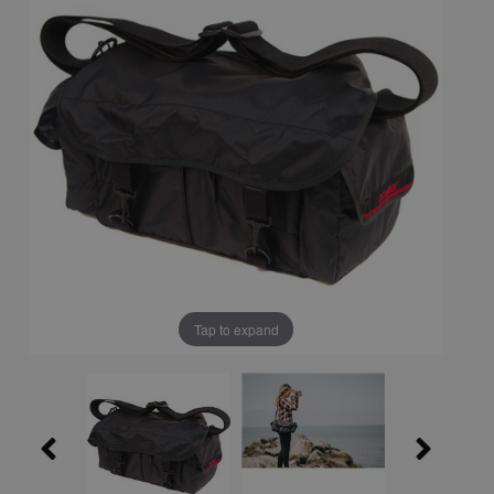
Tap to expand