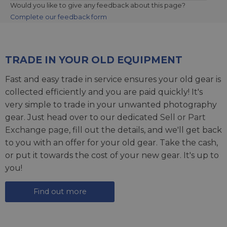
Would you like to give any feedback about this page?
Complete our feedback form
TRADE IN YOUR OLD EQUIPMENT
Fast and easy trade in service ensures your old gear is
collected efficiently and you are paid quickly! It's
very simple to trade in your unwanted photography
gear. Just head over to our dedicated
Sell or Part
Exchange page
, fill out the details, and we'll get back
to you with an offer for your old gear. Take the cash,
or put it towards the cost of your new gear. It's up to
you!
Find out more