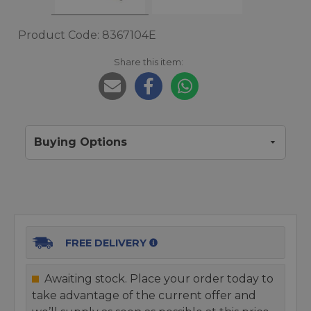
Product Code: 8367104E
Share this item:
Buying Options
FREE DELIVERY
Awaiting stock. Place your order today to
take advantage of the current offer and