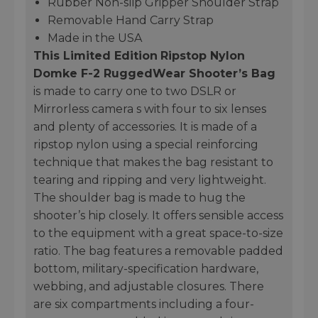
Rubber Non-slip Gripper Shoulder Strap
Removable Hand Carry Strap
Made in the USA
This Limited Edition
Ripstop Nylon
Domke F-2 RuggedWear Shooter’s Bag
is made to carry one to two DSLR or
Mirrorless camera s with four to six lenses
and plenty of accessories. It is made of a
ripstop nylon using a special reinforcing
technique that makes the bag resistant to
tearing and ripping and very lightweight.
The shoulder bag is made to hug the
shooter’s hip closely. It offers sensible access
to the equipment with a great space-to-size
ratio. The bag features a removable padded
bottom, military-specification hardware,
webbing, and adjustable closures. There
are six compartments including a four-