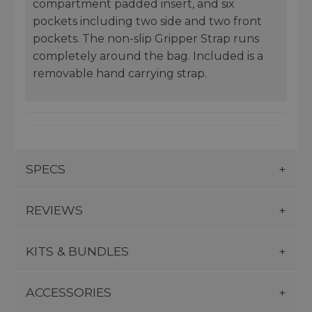
compartment padded insert, and six
pockets including two side and two front
pockets. The non-slip Gripper Strap runs
completely around the bag. Included is a
removable hand carrying strap.
SPECS
REVIEWS
KITS & BUNDLES
ACCESSORIES