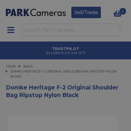
0
Sell/Trade
TRUSTPILOT
Excellent 4.9 out of 5
HOME
BAGS
DOMKE HERITAGE F-2 ORIGINAL SHOULDER BAG RIPSTOP NYLON BLACK
DOMKE HERITAGE F-2 ORIGINAL SHOULDER BAG RIPSTOP NYLON
BLACK
Domke Heritage F-2 Original Shoulder
Bag Ripstop Nylon Black