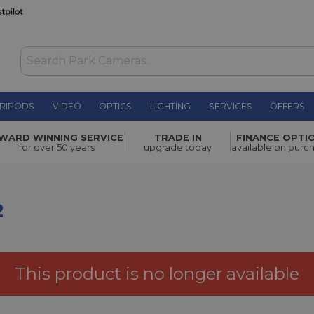
RIPODS
VIDEO
OPTICS
LIGHTING
SERVICES
OFFERS
£119.00
WARD WINNING SERVICE
TRADE IN
FINANCE OPTI
for over 50 years
upgrade today
available on purc
2
This product is no longer available