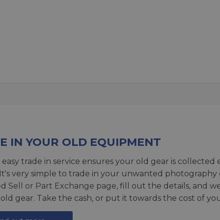
E IN YOUR OLD EQUIPMENT
 easy trade in service ensures your old gear is collected 
 It's very simple to trade in your unwanted photography 
ed
Sell or Part Exchange page
, fill out the details, and 
 old gear. Take the cash, or put it towards the cost of you