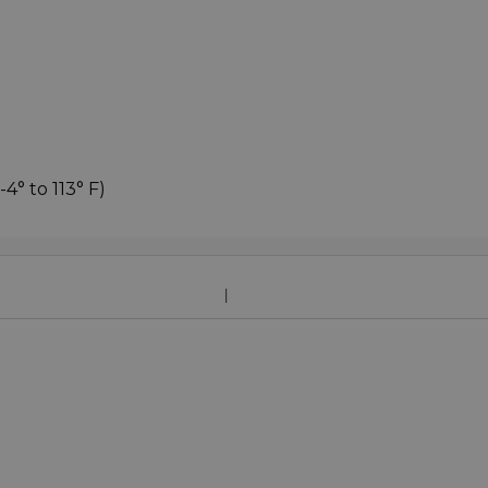
4° to 113° F)