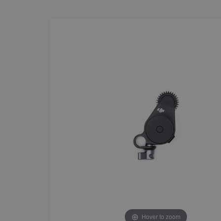
Hover to zoom