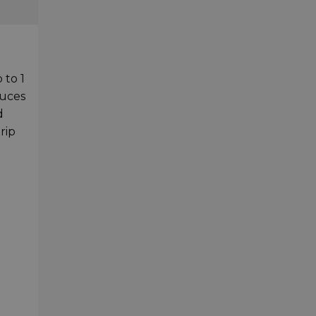
 to 1
duces
d
rip