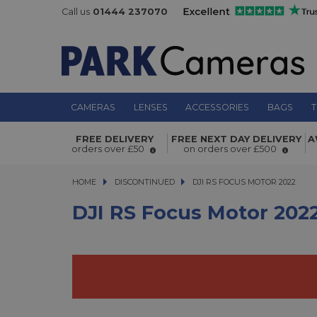
Call us
01444 237070
CAMERAS
LENSES
ACCESSORIES
BAGS
T
DJI RS Focus Motor 2022
FREE DELIVERY
FREE NEXT DAY DELIVERY
A
orders over £50
on orders over £500
HOME
DISCONTINUED
DJI RS FOCUS MOTOR 2022
DJI RS FOCUS MOTOR 2022
DJI RS Focus Motor 202