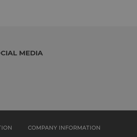
CIAL MEDIA
TION
COMPANY INFORMATION