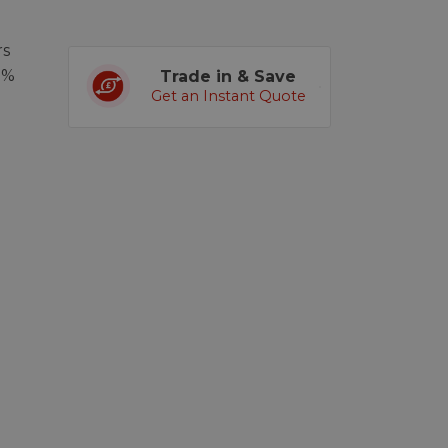
rs
0%
Trade in & Save
Get an Instant Quote