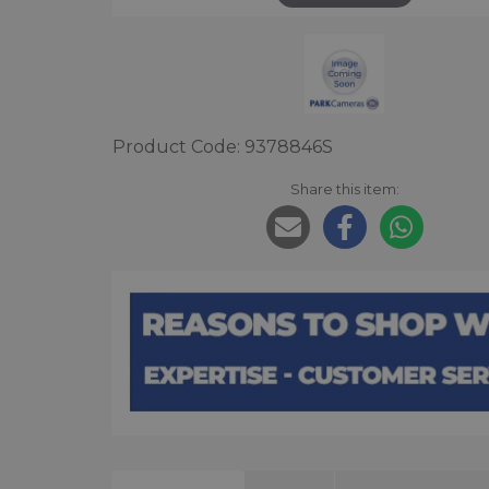
Product Code: 9378846S
Share this item: