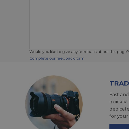
Would you like to give any feedback about this page?
Complete our feedback form
TRAD
Fast and
quickly!
dedicat
for your