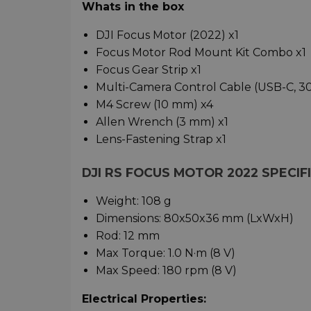
Whats in the box
DJI Focus Motor (2022) x1
Focus Motor Rod Mount Kit Combo x1
Focus Gear Strip x1
Multi-Camera Control Cable (USB-C, 30
M4 Screw (10 mm) x4
Allen Wrench (3 mm) x1
Lens-Fastening Strap x1
DJI RS FOCUS MOTOR 2022 SPECIF
Weight: 108 g
Dimensions: 80x50x36 mm (LxWxH)
Rod: 12 mm
Max Torque: 1.0 N·m (8 V)
Max Speed: 180 rpm (8 V)
Electrical Properties: