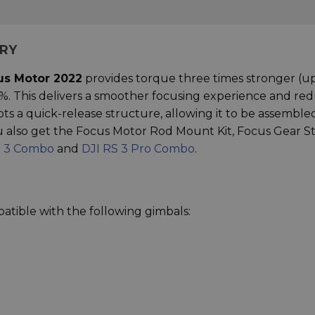
ARY
us Motor 2022
provides torque three times stronger (up
%. This delivers a smoother focusing experience and re
pts a quick-release structure, allowing it to be assemble
You also get the Focus Motor Rod Mount Kit, Focus Gear St
S 3 Combo
and
DJI RS 3 Pro Combo
.
atible with the following gimbals: