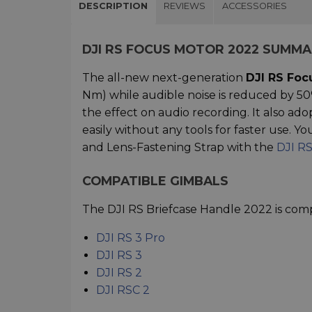
DESCRIPTION
REVIEWS
ACCESSORIES
DJI RS FOCUS MOTOR 2022 SUMM
The all-new next-generation
DJI RS Foc
Nm) while audible noise is reduced by 50
the effect on audio recording. It also ado
easily without any tools for faster use. 
and Lens-Fastening Strap with the
DJI R
COMPATIBLE GIMBALS
The DJI RS Briefcase Handle 2022 is comp
DJI RS 3 Pro
DJI RS 3
DJI RS 2
DJI RSC 2