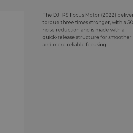
The DJI RS Focus Motor (2022) delive
torque three times stronger, with a 5
noise reduction and is made with a
quick-release structure for smoother
and more reliable focusing.