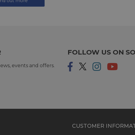
ind out more
R
FOLLOW US ON SO
ews, events and offers.
CUSTOMER INFORMA