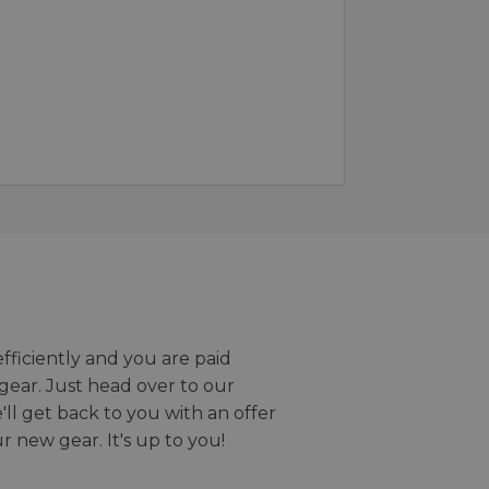
efficiently and you are paid
gear. Just head over to our
we'll get back to you with an offer
r new gear. It's up to you!