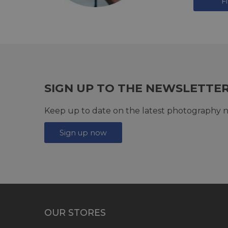
F
SIGN UP TO THE NEWSLETTE
Keep up to date on the latest photography n
Sign up now
OUR STORES