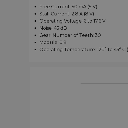
Free Current: 50 mA (5 V)
Stall Current: 2.8 A (8 V)
Operating Voltage: 6 to 17.6 V
Noise: 45 dB
Gear: Number of Teeth: 30
Module: 0.8
Operating Temperature: -20° to 45° C (-