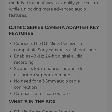
models. It’s a neat way to simplify your setup
while unlocking more advanced audio
features.
DJI MIC SERIES CAMERA ADAPTER KEY
FEATURES
Connects the DJI Mic 3 Receiver to
compatible Sony cameras via MI hot shoe
Enables 48kHz 24-bit digital audio
recording
Supports four-channel independent
output on supported models
No need for a 3.5mm audio cable
connection
Compact for on-camera use
WHAT’S IN THE BOX
DJI Mic Series Camera Adapter