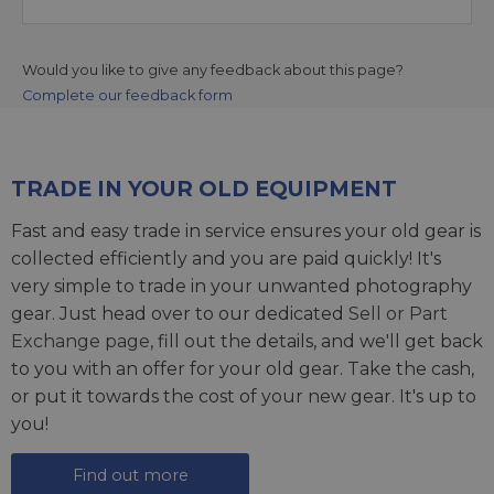
Would you like to give any feedback about this page?
Complete our feedback form
TRADE IN YOUR OLD EQUIPMENT
Fast and easy trade in service ensures your old gear is
collected efficiently and you are paid quickly! It's
very simple to trade in your unwanted photography
gear. Just head over to our dedicated
Sell or Part
Exchange page
, fill out the details, and we'll get back
to you with an offer for your old gear. Take the cash,
or put it towards the cost of your new gear. It's up to
you!
Find out more