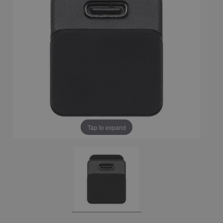
Tap to expand