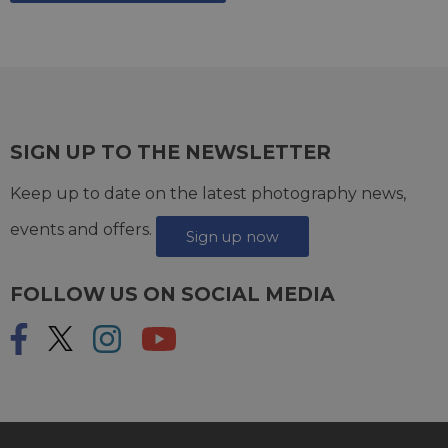
SIGN UP TO THE NEWSLETTER
Keep up to date on the latest photography news,
events and offers.
Sign up now
FOLLOW US ON SOCIAL MEDIA