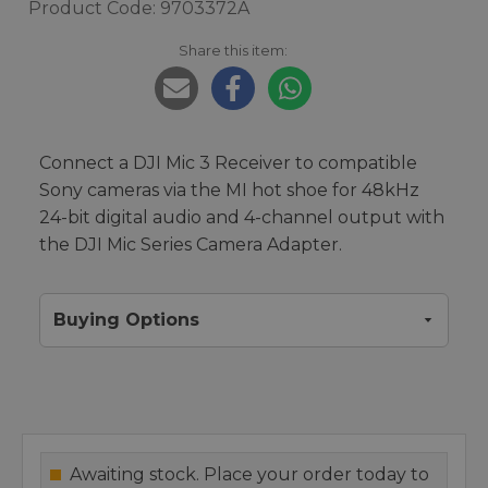
Product Code: 9703372A
Share this item:
Connect a DJI Mic 3 Receiver to compatible
Sony cameras via the MI hot shoe for 48kHz
24-bit digital audio and 4-channel output with
the DJI Mic Series Camera Adapter.
Buying Options
Awaiting stock. Place your order today to