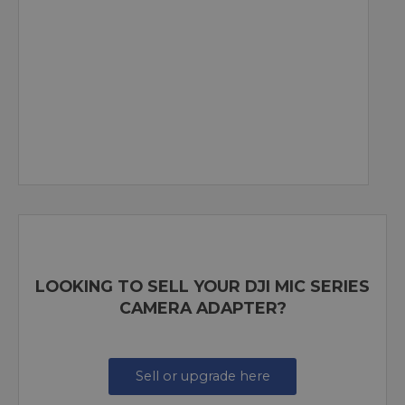
LOOKING TO SELL YOUR DJI MIC SERIES
CAMERA ADAPTER?
Sell or upgrade here