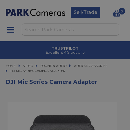
0
Sell/Trade
TRUSTPILOT
Excellent 4.9 out of 5
HOME
VIDEO
VIDEO
SOUND & AUDIO
SOUND & AUDIO
AUDIO ACCESSORIES
DJI MIC SERIES CAMERA ADAPTER
DJI MIC SERIES CAMERA ADAPTER
DJI Mic Series Camera Adapter