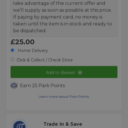
take advantage of the current offer and
we’ll supply as soon as possible at this price.
If paying by payment card, no money is
taken until the item is in stock and ready to
be dispatched.
£25.00
Home Delivery
Click & Collect / Check Store
Add to Basket
Earn 25 Park Points
Learn more about Park Points.
Trade in & Save