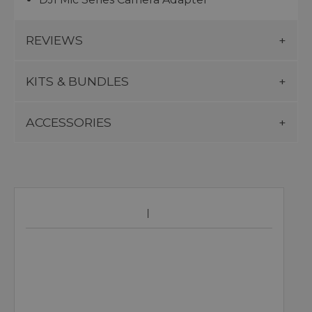
REVIEWS
KITS & BUNDLES
ACCESSORIES