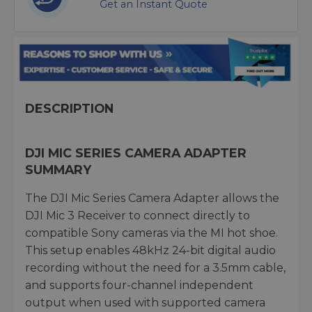
Get an Instant Quote
DESCRIPTION
DJI MIC SERIES CAMERA ADAPTER
SUMMARY
The DJI Mic Series Camera Adapter allows the
DJI Mic 3 Receiver to connect directly to
compatible Sony cameras via the MI hot shoe.
This setup enables 48kHz 24-bit digital audio
recording without the need for a 3.5mm cable,
and supports four-channel independent
output when used with supported camera