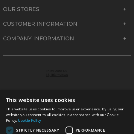
OUR STORES
CUSTOMER INFORMATION
COMPANY INFORMATION
This website uses cookies
This website uses cookies to improve user experience. By using our
© 2026 Park Cameras, York Road, Burgess Hill, West
website you consent to all cookies in accordance with our Cookie
Sussex, RH15 9TT | VAT No. GB 315 9441 58 | Registered
Policy.
Cookie Policy
Company No. 1449928
STRICTLY NECESSARY
PERFORMANCE