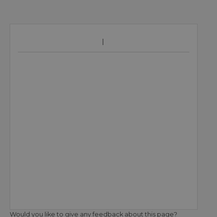
Would you like to give any feedback about this page?