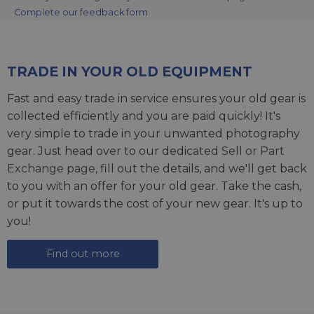
Complete our feedback form
TRADE IN YOUR OLD EQUIPMENT
Fast and easy trade in service ensures your old gear is
collected efficiently and you are paid quickly! It's
very simple to trade in your unwanted photography
gear. Just head over to our dedicated
Sell or Part
Exchange page
, fill out the details, and we'll get back
to you with an offer for your old gear. Take the cash,
or put it towards the cost of your new gear. It's up to
you!
Find out more