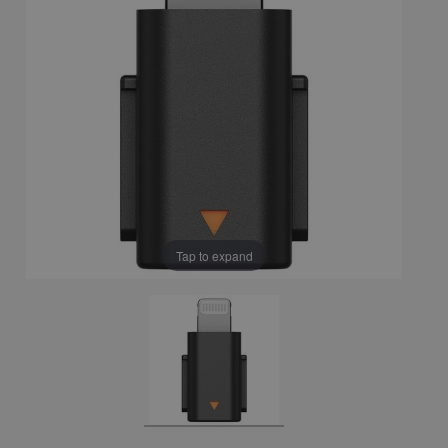
Tap to expand