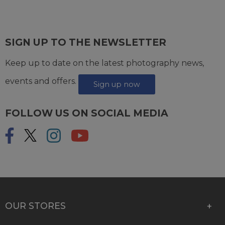
SIGN UP TO THE NEWSLETTER
Keep up to date on the latest photography news,
events and offers.
Sign up now
FOLLOW US ON SOCIAL MEDIA
OUR STORES