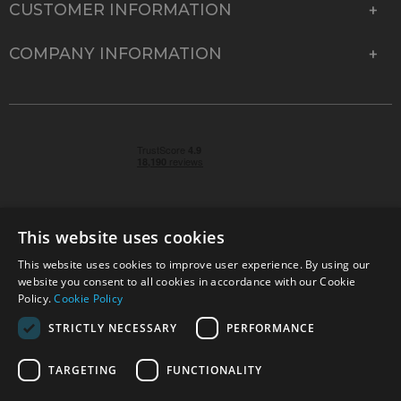
CUSTOMER INFORMATION
COMPANY INFORMATION
This website uses cookies
This website uses cookies to improve user experience. By using our
© 2026 Park Cameras, York Road, Burgess Hill, West
website you consent to all cookies in accordance with our Cookie
Sussex, RH15 9TT | VAT No. GB 315 9441 58 | Registered
Policy.
Cookie Policy
Company No. 1449928
STRICTLY NECESSARY
PERFORMANCE
TARGETING
FUNCTIONALITY
Technical specifications are for guidance only and cannot be guaranteed accurate. All
offers subject to availability and while stocks last. Errors and omissions excepted.