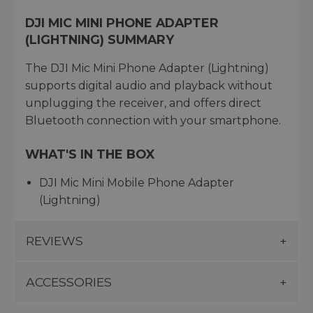
DJI MIC MINI PHONE ADAPTER
(LIGHTNING) SUMMARY
The DJI Mic Mini Phone Adapter (Lightning)
supports digital audio and playback without
unplugging the receiver, and offers direct
Bluetooth connection with your smartphone.
WHAT'S IN THE BOX
DJI Mic Mini Mobile Phone Adapter
(Lightning)
REVIEWS
ACCESSORIES