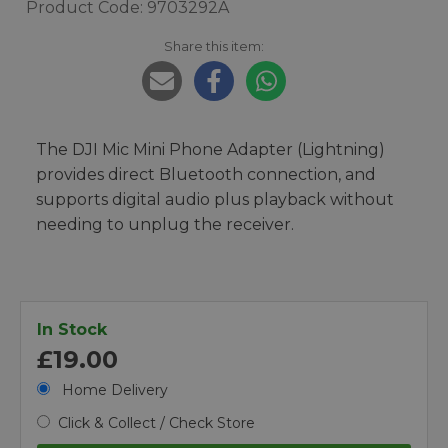
Product Code: 9703292A
Share this item:
The DJI Mic Mini Phone Adapter (Lightning)
provides direct Bluetooth connection, and
supports digital audio plus playback without
needing to unplug the receiver.
In Stock
£19.00
Home Delivery
Click & Collect / Check Store