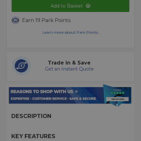
Add to Basket
Earn 19 Park Points
Learn more about Park Points.
Trade in & Save
Get an Instant Quote
DESCRIPTION
KEY FEATURES