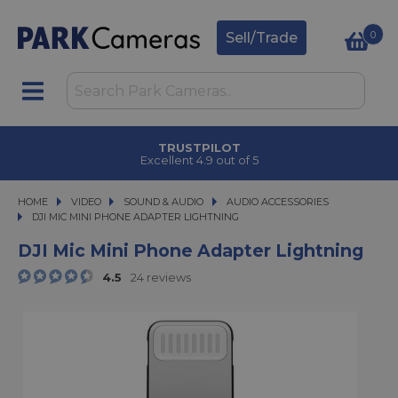
0
Sell/Trade
TRUSTPILOT
Excellent 4.9 out of 5
HOME
VIDEO
VIDEO
SOUND & AUDIO
SOUND & AUDIO
AUDIO ACCESSORIES
DJI MIC MINI PHONE ADAPTER LIGHTNING
DJI MIC MINI PHONE ADAPTER LIGHTNING
DJI Mic Mini Phone Adapter Lightning
4.5
24 reviews