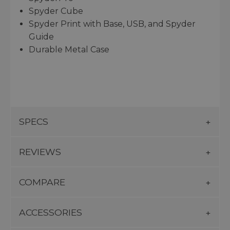
Spyder Cube
Spyder Print with Base, USB, and Spyder
Guide
Durable Metal Case
SPECS
REVIEWS
COMPARE
ACCESSORIES