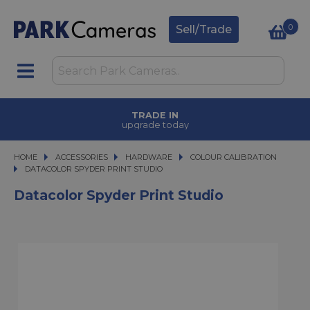
0
Sell/Trade
TRADE IN
upgrade today
HOME
ACCESSORIES
ACCESSORIES
HARDWARE
HARDWARE
COLOUR CALIBRATION
DATACOLOR SPYDER PRINT STUDIO
DATACOLOR SPYDER PRINT STUDIO
Datacolor Spyder Print Studio