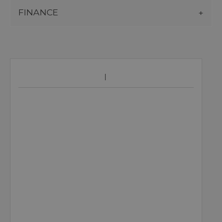
FINANCE