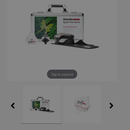
Tap to expand