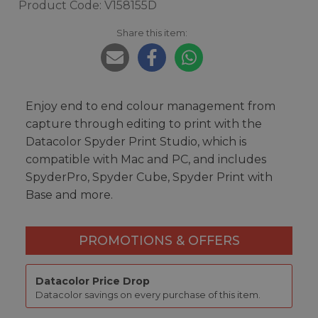
Product Code: V158155D
Share this item:
Enjoy end to end colour management from
capture through editing to print with the
Datacolor Spyder Print Studio, which is
compatible with Mac and PC, and includes
SpyderPro, Spyder Cube, Spyder Print with
Base and more.
PROMOTIONS & OFFERS
Datacolor Price Drop
Datacolor savings on every purchase of this item.