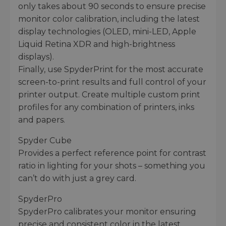
only takes about 90 seconds to ensure precise
monitor color calibration, including the latest
display technologies (OLED, mini-LED, Apple
Liquid Retina XDR and high-brightness
displays).
Finally, use SpyderPrint for the most accurate
screen-to-print results and full control of your
printer output. Create multiple custom print
profiles for any combination of printers, inks
and papers.
Spyder Cube
Provides a perfect reference point for contrast
ratio in lighting for your shots – something you
can’t do with just a grey card.
SpyderPro
SpyderPro calibrates your monitor ensuring
precise and consistent color in the latest