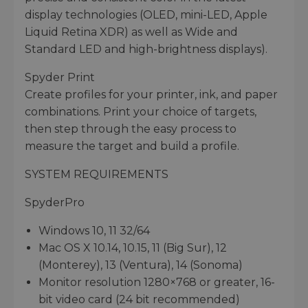
display technologies (OLED, mini-LED, Apple
Liquid Retina XDR) as well as Wide and
Standard LED and high-brightness displays).
Spyder Print
Create profiles for your printer, ink, and paper
combinations. Print your choice of targets,
then step through the easy process to
measure the target and build a profile.
SYSTEM REQUIREMENTS
SpyderPro
Windows 10, 11 32/64
Mac OS X 10.14, 10.15, 11 (Big Sur), 12
(Monterey), 13 (Ventura), 14 (Sonoma)
Monitor resolution 1280×768 or greater, 16-
bit video card (24 bit recommended)