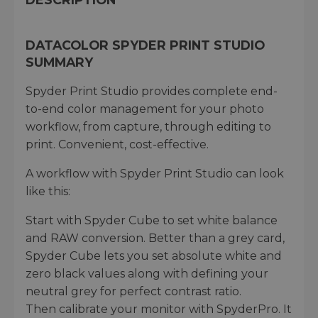
DATACOLOR SPYDER PRINT STUDIO
SUMMARY
Spyder Print Studio provides complete end-
to-end color management for your photo
workflow, from capture, through editing to
print. Convenient, cost-effective.
A workflow with Spyder Print Studio can look
like this:
Start with Spyder Cube to set white balance
and RAW conversion. Better than a grey card,
Spyder Cube lets you set absolute white and
zero black values along with defining your
neutral grey for perfect contrast ratio.
Then calibrate your monitor with SpyderPro. It