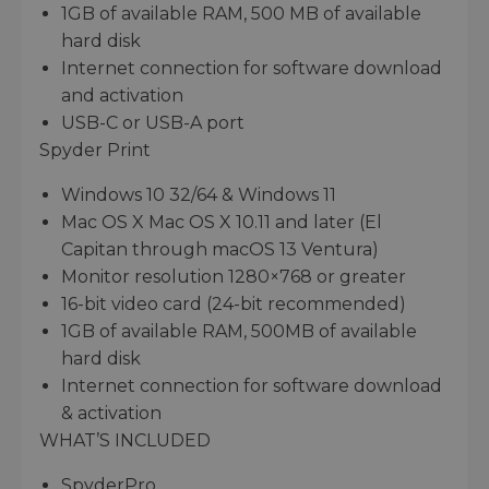
1GB of available RAM, 500 MB of available
hard disk
Internet connection for software download
and activation
USB-C or USB-A port
Spyder Print
Windows 10 32/64 & Windows 11
Mac OS X Mac OS X 10.11 and later (El
Capitan through macOS 13 Ventura)
Monitor resolution 1280×768 or greater
16-bit video card (24-bit recommended)
1GB of available RAM, 500MB of available
hard disk
Internet connection for software download
& activation
WHAT’S INCLUDED
SpyderPro