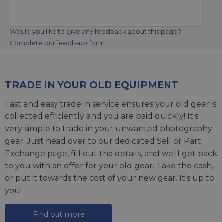
Would you like to give any feedback about this page?
Complete our feedback form
TRADE IN YOUR OLD EQUIPMENT
Fast and easy trade in service ensures your old gear is
collected efficiently and you are paid quickly! It's
very simple to trade in your unwanted photography
gear. Just head over to our dedicated
Sell or Part
Exchange page
, fill out the details, and we'll get back
to you with an offer for your old gear. Take the cash,
or put it towards the cost of your new gear. It's up to
you!
Find out more