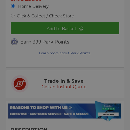
Home Delivery
Click & Collect / Check Store
Add to Basket
Earn 399 Park Points
Learn more about Park Points.
Trade in & Save
Get an Instant Quote
DESCRIPTION