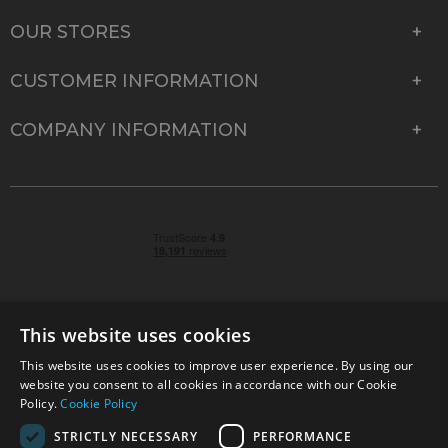
OUR STORES
CUSTOMER INFORMATION
COMPANY INFORMATION
This website uses cookies
This website uses cookies to improve user experience. By using our
© 2026 Park Cameras, York Road, Burgess Hill, West
website you consent to all cookies in accordance with our Cookie
Sussex, RH15 9TT | VAT No. GB 315 9441 58 | Registered
Policy.
Cookie Policy
Company No. 1449928
STRICTLY NECESSARY
PERFORMANCE