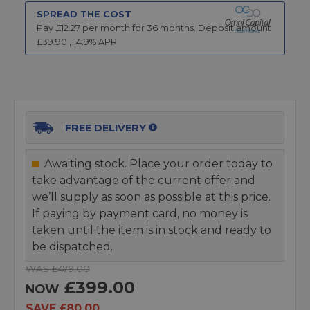
SPREAD THE COST
Pay £
12.27
per month for
36
months.
Deposit amount
£
39.90
,
14.9
% APR
FREE DELIVERY
Awaiting stock. Place your order today to
take advantage of the current offer and
we’ll supply as soon as possible at this price.
If paying by payment card, no money is
taken until the item is in stock and ready to
be dispatched.
WAS £479.00
£399.00
NOW
SAVE £80.00