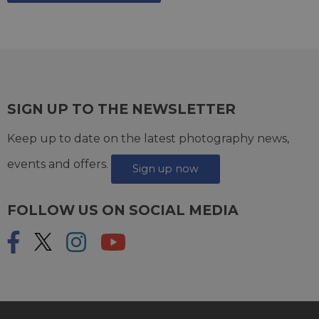
SIGN UP TO THE NEWSLETTER
Keep up to date on the latest photography news,
events and offers.
Sign up now
FOLLOW US ON SOCIAL MEDIA