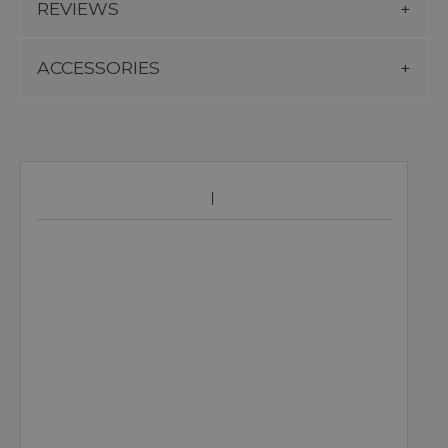
REVIEWS
ACCESSORIES