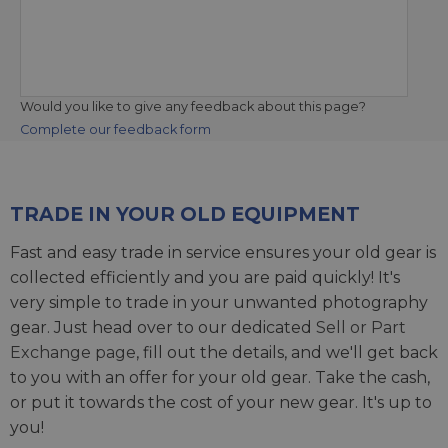
Would you like to give any feedback about this page?
Complete our feedback form
TRADE IN YOUR OLD EQUIPMENT
Fast and easy trade in service ensures your old gear is
collected efficiently and you are paid quickly! It's
very simple to trade in your unwanted photography
gear. Just head over to our dedicated
Sell or Part
Exchange page
, fill out the details, and we'll get back
to you with an offer for your old gear. Take the cash,
or put it towards the cost of your new gear. It's up to
you!