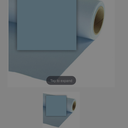
Tap to expand