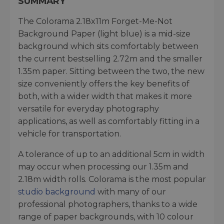
SUMMARY
The Colorama 2.18x11m Forget-Me-Not
Background Paper (light blue) is a mid-size
background which sits comfortably between
the current bestselling 2.72m and the smaller
1.35m paper. Sitting between the two, the new
size conveniently offers the key benefits of
both, with a wider width that makes it more
versatile for everyday photography
applications, as well as comfortably fitting in a
vehicle for transportation.
A tolerance of up to an additional 5cm in width
may occur when processing our 1.35m and
2.18m width rolls. Colorama is the most popular
studio background
with many of our
professional photographers, thanks to a wide
range of paper backgrounds, with 10 colour