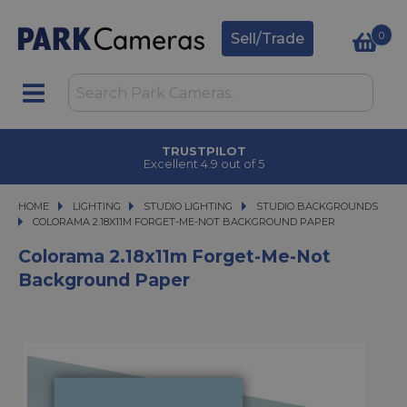
0
Sell/Trade
TRUSTPILOT
Excellent 4.9 out of 5
HOME
LIGHTING
LIGHTING
STUDIO LIGHTING
STUDIO LIGHTING
STUDIO BACKGROUNDS
COLORAMA 2.18X11M FORGET-ME-NOT BACKGROUND PAPER
COLORAMA 2.18X11M FORGET-ME-NOT BACKGROUND PAPER
Colorama 2.18x11m Forget-Me-Not
Background Paper