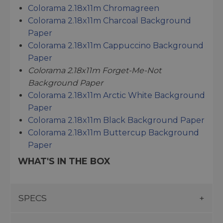
Colorama 2.18x11m Chromagreen
Colorama 2.18x11m Charcoal Background
Paper
Colorama 2.18x11m Cappuccino Background
Paper
Colorama 2.18x11m Forget-Me-Not
Background Paper
Colorama 2.18x11m Arctic White Background
Paper
Colorama 2.18x11m Black Background Paper
Colorama 2.18x11m Buttercup Background
Paper
WHAT'S IN THE BOX
SPECS