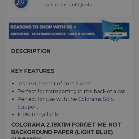
Get an Instant Quote
DESCRIPTION
KEY FEATURES
Inside diameter of core 5.4cm
Perfect for transporting in the back of a car
Perfect for use with the
Colorama Solo
Support
100% Recyclable
COLORAMA 2.18X11M FORGET-ME-NOT
BACKGROUND PAPER (LIGHT BLUE)