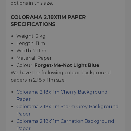
options in this size.
COLORAMA 2.18X11M PAPER
SPECIFICATIONS
Weight: 5 kg
Length: 11 m
Width: 2.11 m
Material: Paper
Colour:
Forget-Me-Not Light Blue
We have the following colour background
papers in 2.18 x 11m size:
Colorama 2.18x11m Cherry Background
Paper
Colorama 2.18x11m Storm Grey Background
Paper
Colorama 2.18x11m Carnation Background
Paper