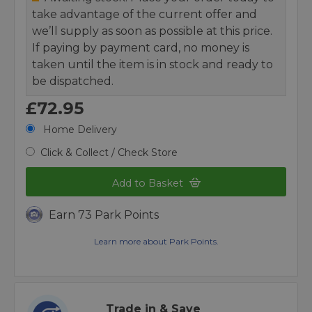
take advantage of the current offer and
we’ll supply as soon as possible at this price.
If paying by payment card, no money is
taken until the item is in stock and ready to
be dispatched.
£72.95
Home Delivery
Click & Collect / Check Store
Add to Basket
Earn 73 Park Points
Learn more about Park Points.
Trade in & Save