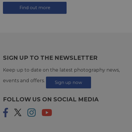
Find out more
SIGN UP TO THE NEWSLETTER
Keep up to date on the latest photography news,
events and offers.
Sign up now
FOLLOW US ON SOCIAL MEDIA