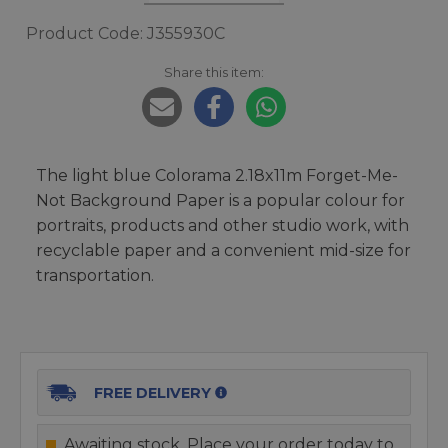
Product Code: J355930C
Share this item:
The light blue Colorama 2.18x11m Forget-Me-
Not Background Paper is a popular colour for
portraits, products and other studio work, with
recyclable paper and a convenient mid-size for
transportation.
FREE DELIVERY
Awaiting stock. Place your order today to