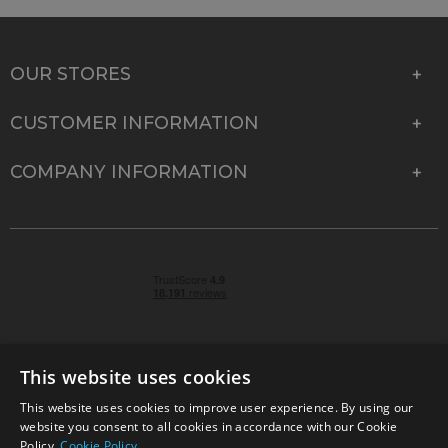
OUR STORES
CUSTOMER INFORMATION
COMPANY INFORMATION
This website uses cookies
This website uses cookies to improve user experience. By using our
© 2026 Park Cameras, York Road, Burgess Hill, West
website you consent to all cookies in accordance with our Cookie
Sussex, RH15 9TT | VAT No. GB 315 9441 58 | Registered
Policy.
Cookie Policy