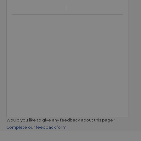
Would you like to give any feedback about this page?
Complete our feedback form