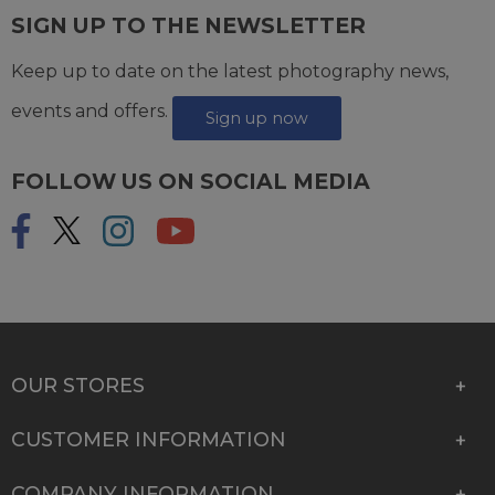
SIGN UP TO THE NEWSLETTER
Keep up to date on the latest photography news,
events and offers.
Sign up now
FOLLOW US ON SOCIAL MEDIA
OUR STORES
CUSTOMER INFORMATION
COMPANY INFORMATION