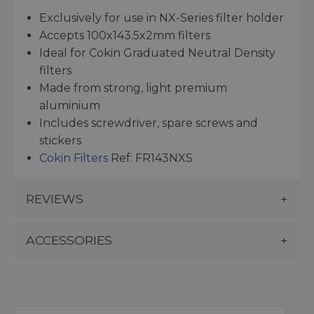
Exclusively for use in NX-Series filter holder
Accepts 100x143.5x2mm filters
Ideal for Cokin Graduated Neutral Density
filters
Made from strong, light premium
aluminium
Includes screwdriver, spare screws and
stickers
Cokin Filters
Ref: FR143NXS
REVIEWS
ACCESSORIES