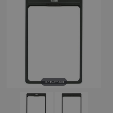
Tap to expand