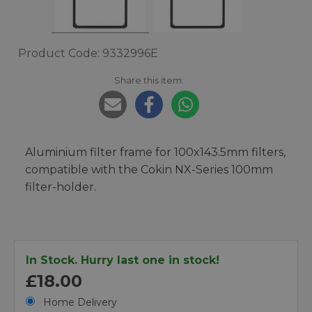
Product Code: 9332996E
Share this item:
Aluminium filter frame for 100x143.5mm filters,
compatible with the Cokin NX-Series 100mm
filter-holder.
In Stock. Hurry last one in stock!
£18.00
Home Delivery