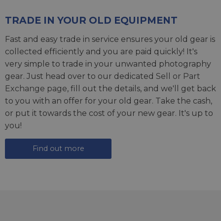
TRADE IN YOUR OLD EQUIPMENT
Fast and easy trade in service ensures your old gear is
collected efficiently and you are paid quickly! It's
very simple to trade in your unwanted photography
gear. Just head over to our dedicated
Sell or Part
Exchange page
, fill out the details, and we'll get back
to you with an offer for your old gear. Take the cash,
or put it towards the cost of your new gear. It's up to
you!
Find out more