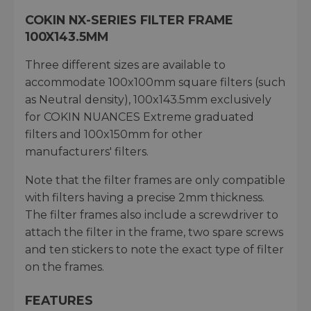
COKIN NX-SERIES FILTER FRAME
100X143.5MM
Three different sizes are available to
accommodate 100x100mm square filters (such
as Neutral density), 100x143.5mm exclusively
for COKIN NUANCES Extreme graduated
filters and 100x150mm for other
manufacturers' filters.
Note that the filter frames are only compatible
with filters having a precise 2mm thickness.
The filter frames also include a screwdriver to
attach the filter in the frame, two spare screws
and ten stickers to note the exact type of filter
on the frames.
FEATURES