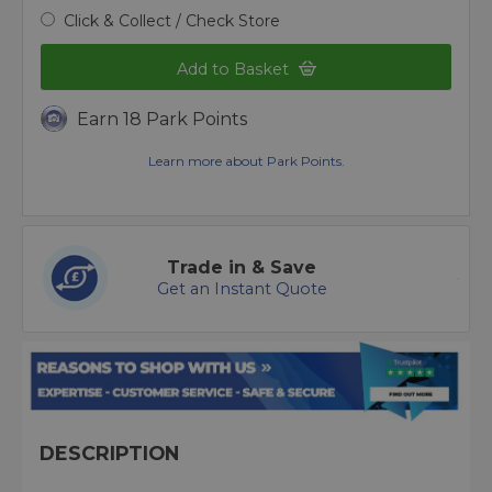
Click & Collect / Check Store
Add to Basket
Earn 18 Park Points
Learn more about Park Points.
Trade in & Save
Get an Instant Quote
DESCRIPTION