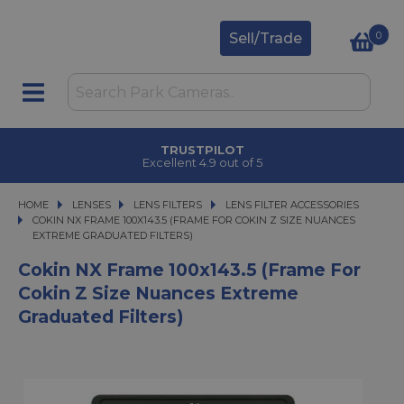
0
Sell/Trade
TRUSTPILOT
Excellent 4.9 out of 5
HOME
LENSES
LENSES
LENS FILTERS
LENS FILTERS
LENS FILTER ACCESSORIES
COKIN NX FRAME 100X143.5 (FRAME FOR COKIN Z SIZE NUANCES EXTREME 
COKIN NX FRAME 100X143.5 (FRAME FOR COKIN Z SIZE NUANCES
EXTREME GRADUATED FILTERS)
Cokin NX Frame 100x143.5 (Frame For
Cokin Z Size Nuances Extreme
Graduated Filters)