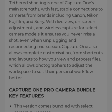
Tethered shooting is one of Capture One’s
main strengths, with fast, stable connections to
cameras from brands including Canon, Nikon,
Fujifilm, and Sony. With live view, on-screen
adjustments, and wireless capture for select
camera models, it ensures you never miss a
shot, even when unplugging and
reconnecting mid-session. Capture One also
allows complete customisation, from shortcuts
and layouts to how you view and process files,
which allows photographers to adjust the
workspace to suit their personal workflow
better.
CAPTURE ONE PRO CAMERA BUNDLE
KEY FEATURES
This version comes bundled with select