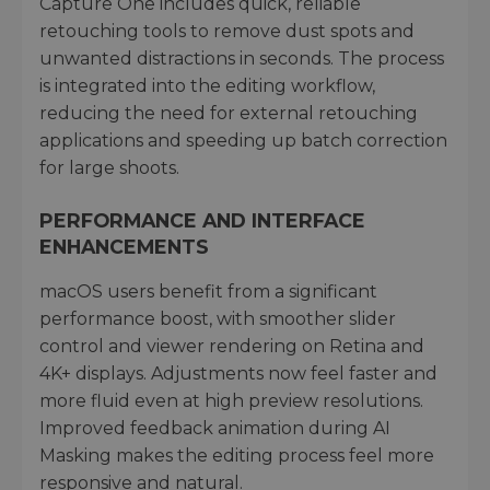
Capture One includes quick, reliable
retouching tools to remove dust spots and
unwanted distractions in seconds. The process
is integrated into the editing workflow,
reducing the need for external retouching
applications and speeding up batch correction
for large shoots.
PERFORMANCE AND INTERFACE
ENHANCEMENTS
macOS users benefit from a significant
performance boost, with smoother slider
control and viewer rendering on Retina and
4K+ displays. Adjustments now feel faster and
more fluid even at high preview resolutions.
Improved feedback animation during AI
Masking makes the editing process feel more
responsive and natural.