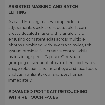
ASSISTED MASKING AND BATCH
EDITING
Assisted Masking makes complex local
adjustments quick and repeatable. It can
create detailed masks with a single click,
ensuring consistent edits across multiple
photos. Combined with layers and styles, this
system provides full creative control while
maintaining speed. Capture One’s auto
grouping of similar photos further accelerates
image selection, and instant eye and face focus
analysis highlights your sharpest frames
immediately.
ADVANCED PORTRAIT RETOUCHING
WITH RETOUCH FACES