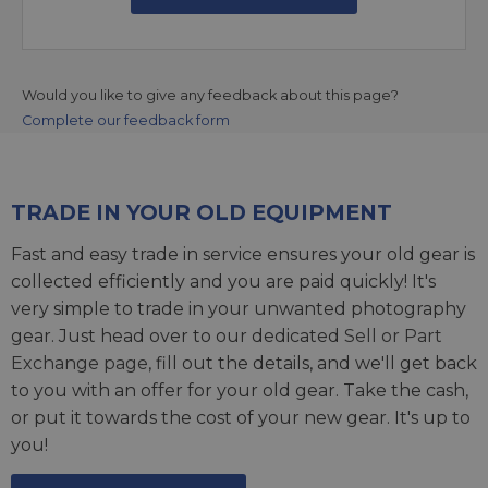
Would you like to give any feedback about this page?
Complete our feedback form
TRADE IN YOUR OLD EQUIPMENT
Fast and easy trade in service ensures your old gear is
collected efficiently and you are paid quickly! It's
very simple to trade in your unwanted photography
gear. Just head over to our dedicated
Sell or Part
Exchange page
, fill out the details, and we'll get back
to you with an offer for your old gear. Take the cash,
or put it towards the cost of your new gear. It's up to
you!