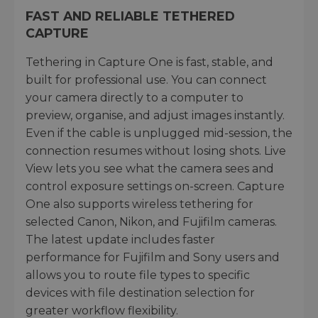
FAST AND RELIABLE TETHERED
CAPTURE
Tethering in Capture One is fast, stable, and
built for professional use. You can connect
your camera directly to a computer to
preview, organise, and adjust images instantly.
Even if the cable is unplugged mid-session, the
connection resumes without losing shots. Live
View lets you see what the camera sees and
control exposure settings on-screen. Capture
One also supports wireless tethering for
selected Canon, Nikon, and Fujifilm cameras.
The latest update includes faster
performance for Fujifilm and Sony users and
allows you to route file types to specific
devices with file destination selection for
greater workflow flexibility.