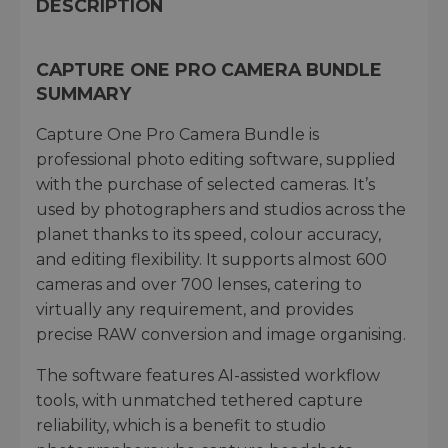
DESCRIPTION
CAPTURE ONE PRO CAMERA BUNDLE
SUMMARY
Capture One Pro Camera Bundle is
professional photo editing software, supplied
with the purchase of selected cameras. It’s
used by photographers and studios across the
planet thanks to its speed, colour accuracy,
and editing flexibility. It supports almost 600
cameras and over 700 lenses, catering to
virtually any requirement, and provides
precise RAW conversion and image organising.
The software features AI-assisted workflow
tools, with unmatched tethered capture
reliability, which is a benefit to studio