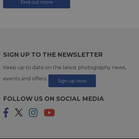
Find out more
SIGN UP TO THE NEWSLETTER
Keep up to date on the latest photography news,
events and offers.
Sign up now
FOLLOW US ON SOCIAL MEDIA