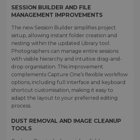
SESSION BUILDER AND FILE
MANAGEMENT IMPROVEMENTS
The new Session Builder simplifies project
setup, allowing instant folder creation and
nesting within the updated Library tool.
Photographers can manage entire sessions
with visible hierarchy and intuitive drag-and-
drop organisation. This improvement
complements Capture One’s flexible workflow
options, including full interface and keyboard
shortcut customisation, making it easy to
adapt the layout to your preferred editing
process.
DUST REMOVAL AND IMAGE CLEANUP
TOOLS