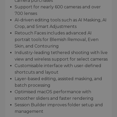
camera purchases
Support for nearly 600 cameras and over
700 lenses
AI-driven editing tools such as AI Masking, AI
Crop, and Smart Adjustments
Retouch Faces includes advanced AI
portrait tools for Blemish Removal, Even
Skin, and Contouring
Industry-leading tethered shooting with live
view and wireless support for select cameras
Customisable interface with user-defined
shortcuts and layout
Layer-based editing, assisted masking, and
batch processing
Optimised macOS performance with
smoother sliders and faster rendering
Session Builder improves folder setup and
management