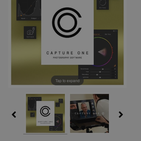
Tap to expand