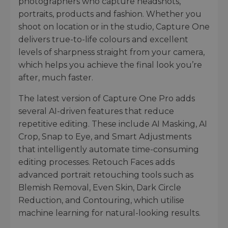
photographers who capture headshots,
portraits, products and fashion. Whether you
shoot on location or in the studio, Capture One
delivers true-to-life colours and excellent
levels of sharpness straight from your camera,
which helps you achieve the final look you’re
after, much faster.
The latest version of Capture One Pro adds
several AI-driven features that reduce
repetitive editing. These include AI Masking, AI
Crop, Snap to Eye, and Smart Adjustments
that intelligently automate time-consuming
editing processes. Retouch Faces adds
advanced portrait retouching tools such as
Blemish Removal, Even Skin, Dark Circle
Reduction, and Contouring, which utilise
machine learning for natural-looking results.