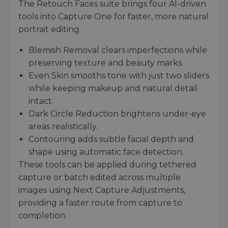
The Retouch Faces suite brings four AI-driven
tools into Capture One for faster, more natural
portrait editing.
Blemish Removal clears imperfections while
preserving texture and beauty marks.
Even Skin smooths tone with just two sliders
while keeping makeup and natural detail
intact.
Dark Circle Reduction brightens under-eye
areas realistically.
Contouring adds subtle facial depth and
shape using automatic face detection.
These tools can be applied during tethered
capture or batch edited across multiple
images using Next Capture Adjustments,
providing a faster route from capture to
completion.