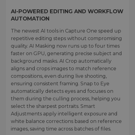
AI-POWERED EDITING AND WORKFLOW
AUTOMATION
The newest AI tools in Capture One speed up
repetitive editing steps without compromising
quality. AI Masking now runs up to four times
faster on GPU, generating precise subject and
background masks. AI Crop automatically
aligns and crops images to match reference
compositions, even during live shooting,
ensuring consistent framing. Snap to Eye
automatically detects eyes and focuses on
them during the culling process, helping you
select the sharpest portraits. Smart
Adjustments apply intelligent exposure and
white balance corrections based on reference
images, saving time across batches of files.