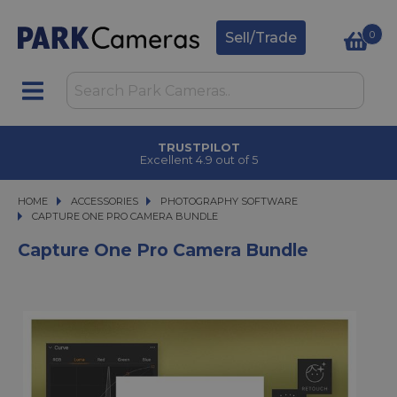
0
Sell/Trade
TRUSTPILOT
Excellent 4.9 out of 5
HOME
ACCESSORIES
ACCESSORIES
PHOTOGRAPHY SOFTWARE
CAPTURE ONE PRO CAMERA BUNDLE
CAPTURE ONE PRO CAMERA BUNDLE
Capture One Pro Camera Bundle