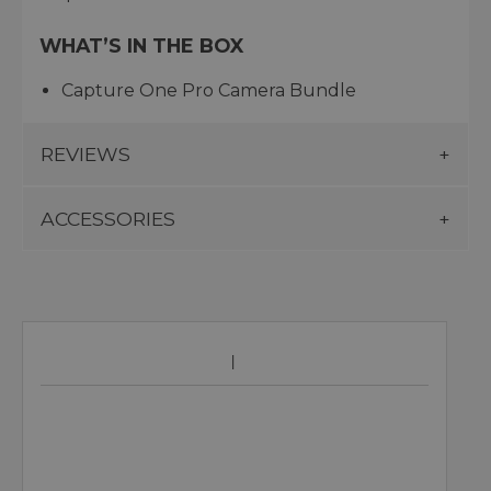
WHAT’S IN THE BOX
Capture One Pro Camera Bundle
REVIEWS
ACCESSORIES