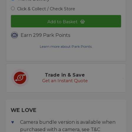
Click & Collect / Check Store
Add to Basket
Earn 299 Park Points
Learn more about Park Points.
Trade in & Save
Get an Instant Quote
WE LOVE
Camera bundle version is available when
purchased with a camera, see T&C