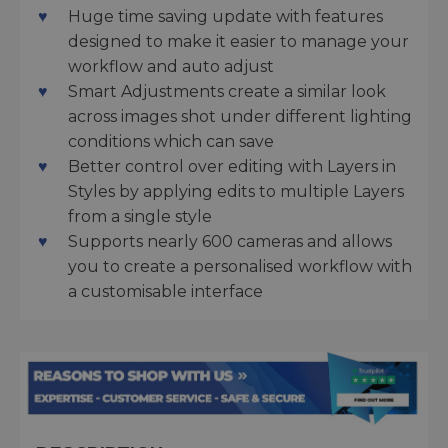
Huge time saving update with features
designed to make it easier to manage your
workflow and auto adjust
Smart Adjustments create a similar look
across images shot under different lighting
conditions which can save
Better control over editing with Layers in
Styles by applying edits to multiple Layers
from a single style
Supports nearly 600 cameras and allows
you to create a personalised workflow with
a customisable interface