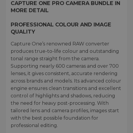
CAPTURE ONE PRO CAMERA BUNDLE IN
MORE DETAIL
PROFESSIONAL COLOUR AND IMAGE
QUALITY
Capture One’s renowned RAW converter
produces true-to-life colour and outstanding
tonal range straight from the camera.
Supporting nearly 600 cameras and over 700
lenses, it gives consistent, accurate rendering
across brands and models. Its advanced colour
engine ensures clean transitions and excellent
control of highlights and shadows, reducing
the need for heavy post-processing. With
tailored lens and camera profiles, images start
with the best possible foundation for
professional editing.