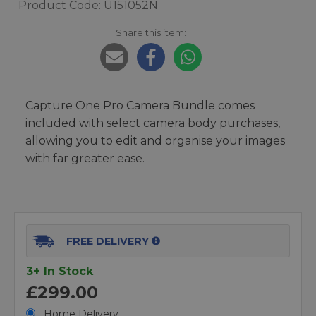
Product Code: U151052N
Share this item:
Capture One Pro Camera Bundle comes
included with select camera body purchases,
allowing you to edit and organise your images
with far greater ease.
FREE DELIVERY
3+ In Stock
£299.00
Home Delivery