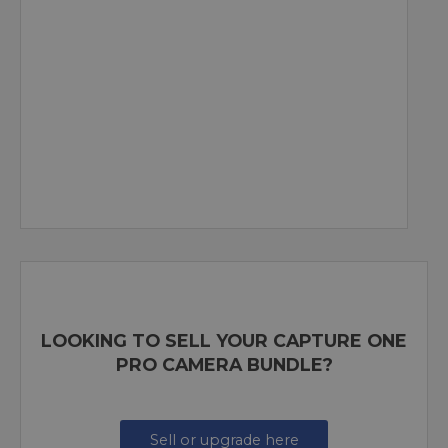
LOOKING TO SELL YOUR CAPTURE ONE
PRO CAMERA BUNDLE?
Sell or upgrade here