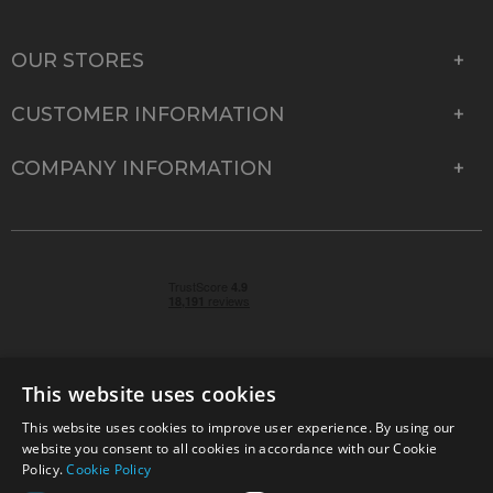
OUR STORES
CUSTOMER INFORMATION
COMPANY INFORMATION
This website uses cookies
This website uses cookies to improve user experience. By using our
© 2026 Park Cameras, York Road, Burgess Hill, West
website you consent to all cookies in accordance with our Cookie
Sussex, RH15 9TT | VAT No. GB 315 9441 58 | Registered
Policy.
Cookie Policy