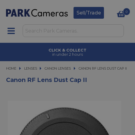
0
Sell/Trade
CLICK & COLLECT
in under 2 hours
HOME
LENSES
LENSES
CANON LENSES
CANON RF LENS DUST CAP II
CANON RF LENS DUST CAP II
Canon RF Lens Dust Cap II