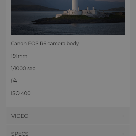
Canon EOS R6 camera body
191mm
1/1000 sec
f/4
ISO 400
VIDEO
SPECS