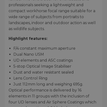
professionals seeking a lightweight and
compact workhorse focal range suitable for a
wide range of subjects from portraits to
landscapes, indoor and outdoor action as well
as wildlife subjects.
Highlight features:
F/4 constant maximum aperture
Dual Nano USM
UD elements and ASC coatings
5-stop Optical Image Stabiliser
Dust and water resistant sealed
Lens Control Ring
Just 112mm long and weighing 695g.
Optical performance is delivered by 16
elements in 11 groups with the inclusion of
four UD lenses and Air Sphere Coatings which