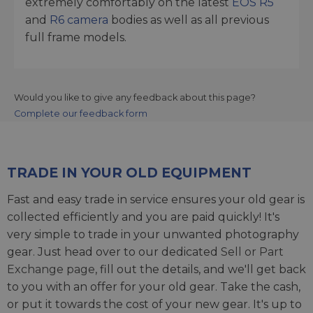
extremely comfortably on the latest
EOS R5
and
R6 camera
bodies as well as all previous
full frame models.
Would you like to give any feedback about this page?
Complete our feedback form
TRADE IN YOUR OLD EQUIPMENT
Fast and easy trade in service ensures your old gear is
collected efficiently and you are paid quickly! It's
very simple to trade in your unwanted photography
gear. Just head over to our dedicated
Sell or Part
Exchange page
, fill out the details, and we'll get back
to you with an offer for your old gear. Take the cash,
or put it towards the cost of your new gear. It's up to