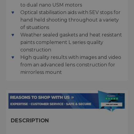
to dual nano USM motors
Optical stabilisation aids with 5EV stops for
hand held shooting throughout a variety
of situations
Weather sealed gaskets and heat resistant
paints complement L series quality
construction
High quality results with images and video
from an advanced lens construction for
mirrorless mount
DESCRIPTION