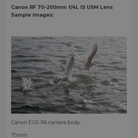
Canon RF 70-200mm f/4L IS USM Lens
Sample Images:
Canon EOS R6 camera body
70mm