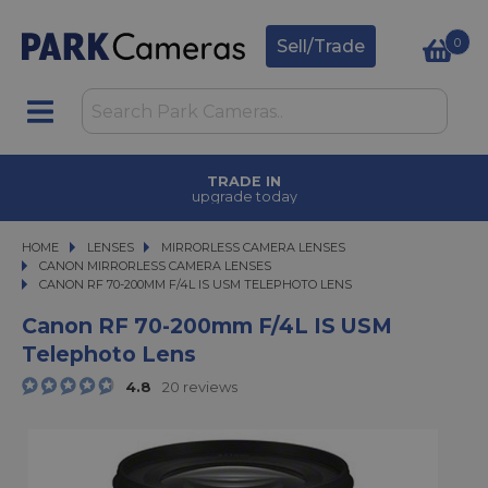
0
Sell/Trade
TRADE IN
upgrade today
HOME
LENSES
LENSES
MIRRORLESS CAMERA LENSES
MIRRORLESS CAMERA LENSES
CANON MIRRORLESS CAMERA LENSES
CANON RF 70-200MM F/4L IS USM TELEPHOTO LENS
CANON RF 70-200MM F/4L IS USM TELEPHOTO LENS
Canon RF 70-200mm F/4L IS USM
Telephoto Lens
4.8
20 reviews