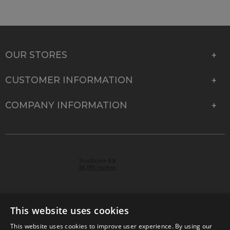
OUR STORES
CUSTOMER INFORMATION
COMPANY INFORMATION
This website uses cookies
This website uses cookies to improve user experience. By using our