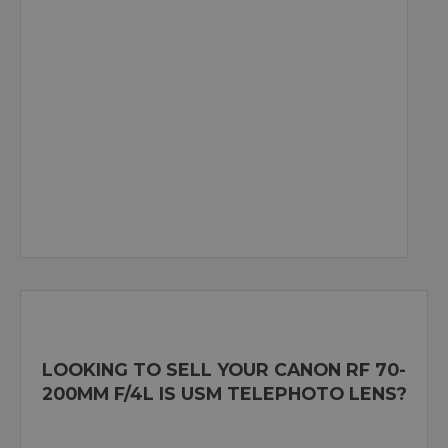
LOOKING TO SELL YOUR CANON RF 70-
200MM F/4L IS USM TELEPHOTO LENS?