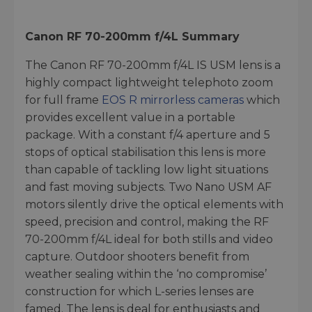
Canon RF 70-200mm f/4L
Summary
The Canon RF 70-200mm f/4L IS USM lens is a
highly compact lightweight telephoto zoom
for full frame
EOS R mirrorless cameras
which
provides excellent value in a portable
package. With a constant f/4 aperture and 5
stops of optical stabilisation this lens is more
than capable of tackling low light situations
and fast moving subjects. Two Nano USM AF
motors silently drive the optical elements with
speed, precision and control, making the RF
70-200mm f/4L ideal for both stills and video
capture. Outdoor shooters benefit from
weather sealing within the ‘no compromise’
construction for which L-series lenses are
famed. The lens is deal for enthusiasts and