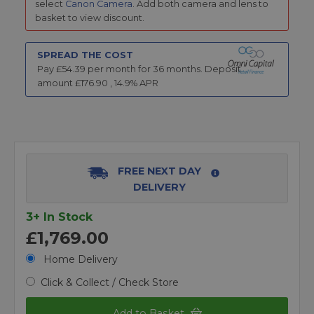
select
Canon Camera
. Add both camera and lens to
basket to view discount.
SPREAD THE COST
Pay £
54.39
per month for
36
months.
Deposit
amount £
176.90
,
14.9
% APR
FREE NEXT DAY
DELIVERY
3+ In Stock
£1,769.00
Home Delivery
Click & Collect / Check Store
Add to Basket