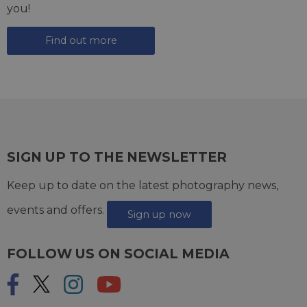
you!
Find out more
SIGN UP TO THE NEWSLETTER
Keep up to date on the latest photography news,
events and offers.
Sign up now
FOLLOW US ON SOCIAL MEDIA