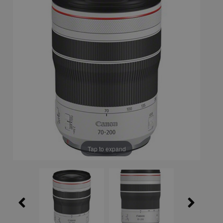
Tap to expand