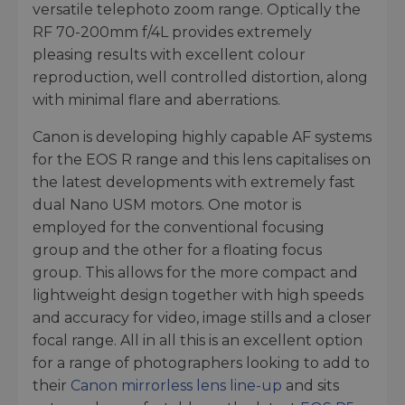
versatile telephoto zoom range. Optically the
RF 70-200mm f/4L provides extremely
pleasing results with excellent colour
reproduction, well controlled distortion, along
with minimal flare and aberrations.
Canon is developing highly capable AF systems
for the EOS R range and this lens capitalises on
the latest developments with extremely fast
dual Nano USM motors. One motor is
employed for the conventional focusing
group and the other for a floating focus
group. This allows for the more compact and
lightweight design together with high speeds
and accuracy for video, image stills and a closer
focal range. All in all this is an excellent option
for a range of photographers looking to add to
their
Canon mirrorless lens line-up
and sits