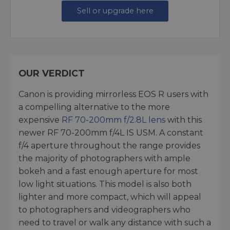
Sell or upgrade here
OUR VERDICT
Canon is providing mirrorless EOS R users with
a compelling alternative to the more
expensive
RF 70-200mm f/2.8L lens
with this
newer RF 70-200mm f/4L IS USM. A constant
f/4 aperture throughout the range provides
the majority of photographers with ample
bokeh and a fast enough aperture for most
low light situations. This model is also both
lighter and more compact, which will appeal
to photographers and videographers who
need to travel or walk any distance with such a