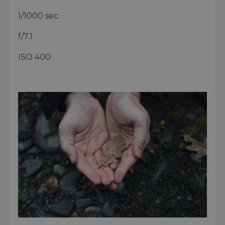
1/1000 sec
f/7.1
ISO 400