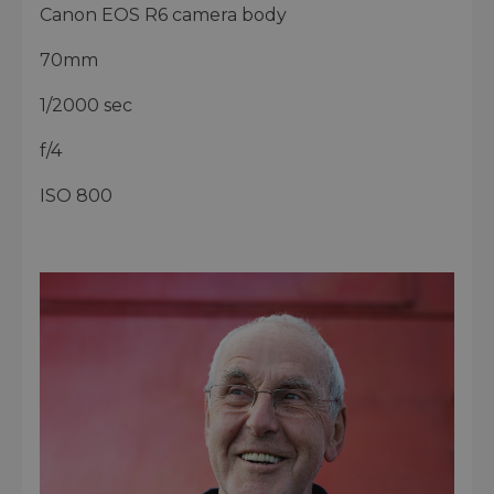
Canon EOS R6 camera body
70mm
1/2000 sec
f/4
ISO 800