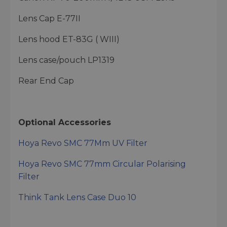
Lens Cap E-77II
Lens hood ET-83G ( WIII)
Lens case/pouch LP1319
Rear End Cap
Optional Accessories
Hoya Revo SMC 77Mm UV Filter
Hoya Revo SMC 77mm Circular Polarising
Filter
Think Tank Lens Case Duo 10