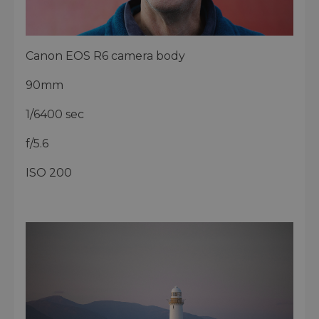
Canon EOS R6 camera body
90mm
1/6400 sec
f/5.6
ISO 200