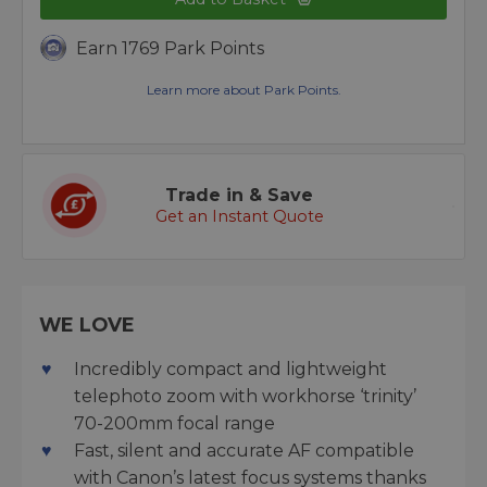
Earn 1769 Park Points
Learn more about Park Points.
Trade in & Save
Get an Instant Quote
WE LOVE
Incredibly compact and lightweight
telephoto zoom with workhorse ‘trinity’
70-200mm focal range
Fast, silent and accurate AF compatible
with Canon’s latest focus systems thanks