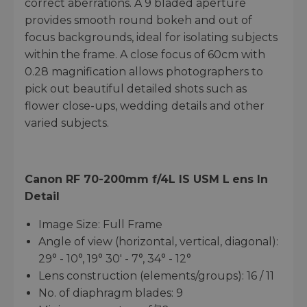
correct aberrations. A 9 bladed aperture
provides smooth round bokeh and out of
focus backgrounds, ideal for isolating subjects
within the frame. A close focus of 60cm with
0.28 magnification allows photographers to
pick out beautiful detailed shots such as
flower close-ups, wedding details and other
varied subjects.
Canon RF 70-200mm f/4L IS USM
L
ens
In
Detail
Image Size: Full Frame
Angle of view (horizontal, vertical, diagonal):
29° - 10°, 19° 30' - 7°, 34° - 12°
Lens construction (elements/groups): 16 / 11
No. of diaphragm blades: 9