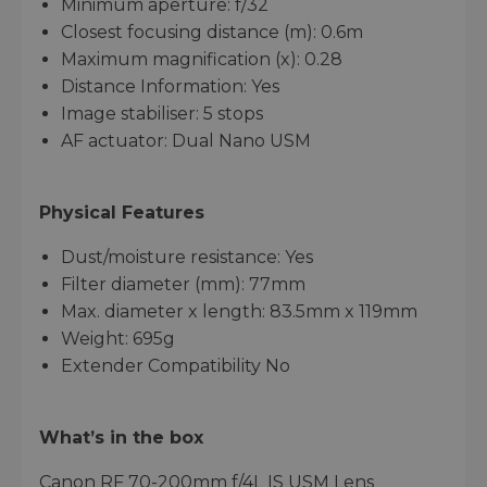
Minimum aperture: f/32
Closest focusing distance (m): 0.6m
Maximum magnification (x): 0.28
Distance Information: Yes
Image stabiliser: 5 stops
AF actuator: Dual Nano USM
Physical Features
Dust/moisture resistance: Yes
Filter diameter (mm): 77mm
Max. diameter x length: 83.5mm x 119mm
Weight: 695g
Extender Compatibility No
What’s in the box
Canon RF 70-200mm f/4L IS USM Lens