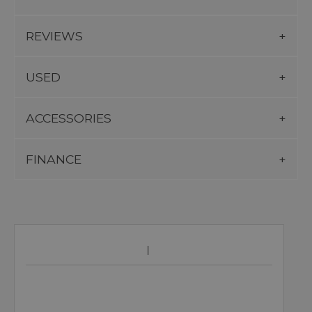
REVIEWS
USED
ACCESSORIES
FINANCE