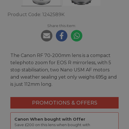
Product Code: 1242589K
Share this item:
The Canon RF 70-200mm lens is a compact
telephoto zoom for EOS R mirrorless, with 5
stop stabilisation, two Nano USM AF motors
and weather sealing yet only weighs 695g and
is just 112mm long.
PROMOTIONS & OFFERS
Canon When bought with Offer
Save £200 on this lens when bought with