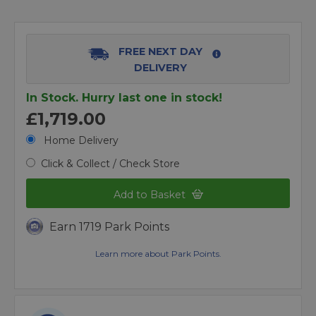
FREE NEXT DAY
DELIVERY
In Stock. Hurry last one in stock!
£1,719.00
Home Delivery
Click & Collect / Check Store
Add to Basket
Earn 1719 Park Points
Learn more about Park Points.