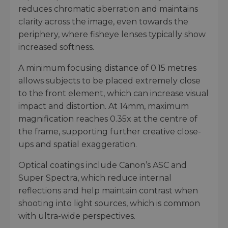
reduces chromatic aberration and maintains
clarity across the image, even towards the
periphery, where fisheye lenses typically show
increased softness.
A minimum focusing distance of 0.15 metres
allows subjects to be placed extremely close
to the front element, which can increase visual
impact and distortion. At 14mm, maximum
magnification reaches 0.35x at the centre of
the frame, supporting further creative close-
ups and spatial exaggeration.
Optical coatings include Canon’s ASC and
Super Spectra, which reduce internal
reflections and help maintain contrast when
shooting into light sources, which is common
with ultra-wide perspectives.