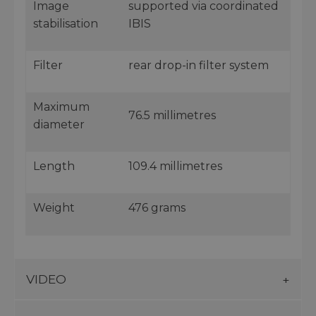
Image
supported via coordinated
stabilisation
IBIS
Filter
rear drop-in filter system
Maximum
76.5 millimetres
diameter
Length
109.4 millimetres
Weight
476 grams
VIDEO