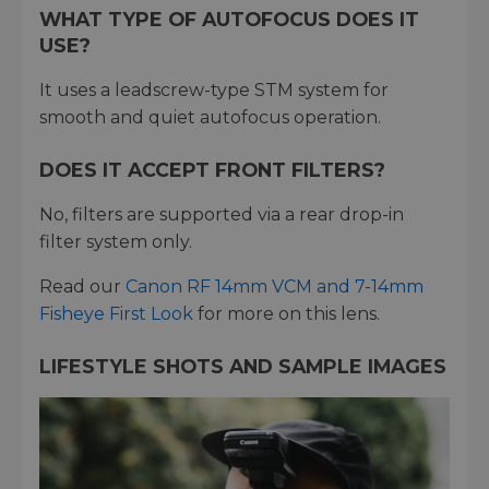
WHAT TYPE OF AUTOFOCUS DOES IT
USE?
It uses a leadscrew-type STM system for
smooth and quiet autofocus operation.
DOES IT ACCEPT FRONT FILTERS?
No, filters are supported via a rear drop-in
filter system only.
Read our
Canon RF 14mm VCM and 7-14mm
Fisheye First Look
for more on this lens.
LIFESTYLE SHOTS AND SAMPLE IMAGES