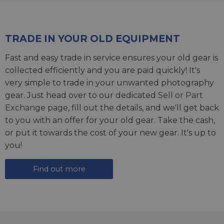
TRADE IN YOUR OLD EQUIPMENT
Fast and easy trade in service ensures your old gear is
collected efficiently and you are paid quickly! It's
very simple to trade in your unwanted photography
gear. Just head over to our dedicated
Sell or Part
Exchange page
, fill out the details, and we'll get back
to you with an offer for your old gear. Take the cash,
or put it towards the cost of your new gear. It's up to
you!
Find out more