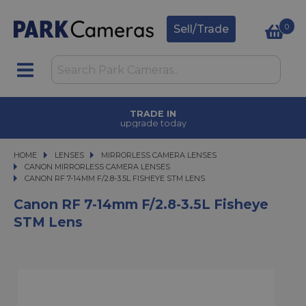
0
Sell/Trade
TRADE IN
upgrade today
HOME
LENSES
LENSES
MIRRORLESS CAMERA LENSES
MIRRORLESS CAMERA LENSES
CANON MIRRORLESS CAMERA LENSES
CANON RF 7-14MM F/2.8-3.5L FISHEYE STM LENS
CANON RF 7-14MM F/2.8-3.5L FISHEYE STM LENS
Canon RF 7-14mm F/2.8-3.5L Fisheye
STM Lens