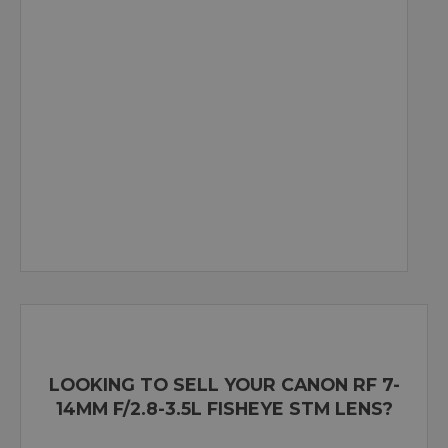
LOOKING TO SELL YOUR CANON RF 7-
14MM F/2.8-3.5L FISHEYE STM LENS?