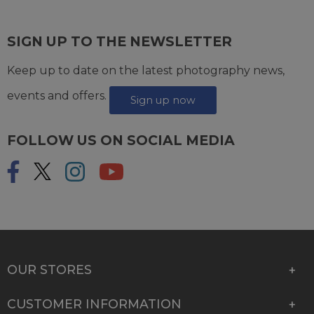
SIGN UP TO THE NEWSLETTER
Keep up to date on the latest photography news,
events and offers.
Sign up now
FOLLOW US ON SOCIAL MEDIA
OUR STORES
CUSTOMER INFORMATION