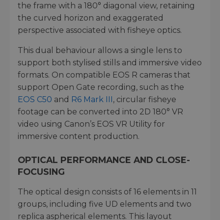
the frame with a 180° diagonal view, retaining
the curved horizon and exaggerated
perspective associated with fisheye optics.
This dual behaviour allows a single lens to
support both stylised stills and immersive video
formats. On compatible EOS R cameras that
support Open Gate recording, such as the
EOS C50
and
R6 Mark III
, circular fisheye
footage can be converted into 2D 180° VR
video using Canon’s EOS VR Utility for
immersive content production.
OPTICAL PERFORMANCE AND CLOSE-
FOCUSING
The optical design consists of 16 elements in 11
groups, including five UD elements and two
replica aspherical elements. This layout