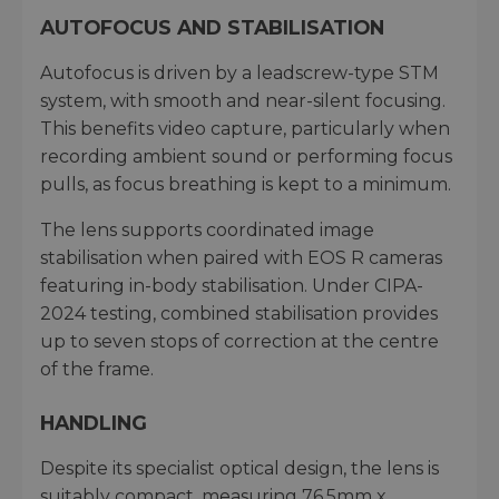
AUTOFOCUS AND STABILISATION
Autofocus is driven by a leadscrew-type STM
system, with smooth and near-silent focusing.
This benefits video capture, particularly when
recording ambient sound or performing focus
pulls, as focus breathing is kept to a minimum.
The lens supports coordinated image
stabilisation when paired with EOS R cameras
featuring in-body stabilisation. Under CIPA-
2024 testing, combined stabilisation provides
up to seven stops of correction at the centre
of the frame.
HANDLING
Despite its specialist optical design, the lens is
suitably compact, measuring 76.5mm x