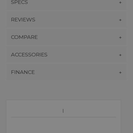
SPECS
REVIEWS
COMPARE
ACCESSORIES
FINANCE