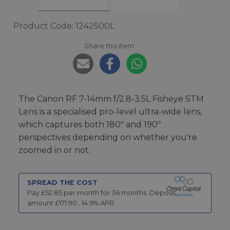
Product Code: 1242500L
Share this item:
The Canon RF 7-14mm f/2.8-3.5L Fisheye STM
Lens is a specialised pro-level ultra-wide lens,
which captures both 180º and 190º
perspectives depending on whether you're
zoomed in or not.
SPREAD THE COST
Pay £
52.85
per month for
36
months.
Deposit
amount £
171.90
,
14.9
% APR