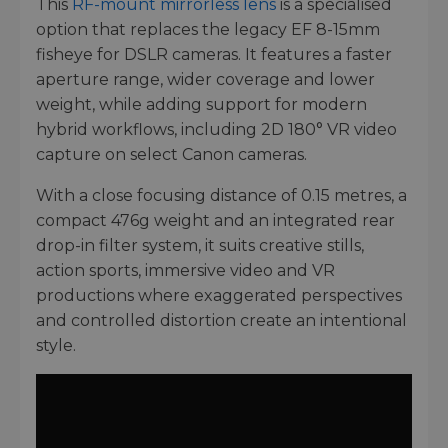
This
RF-mount mirrorless lens
is a specialised
option that replaces the legacy EF 8-15mm
fisheye for DSLR cameras. It features a faster
aperture range, wider coverage and lower
weight, while adding support for modern
hybrid workflows, including 2D 180° VR video
capture on select Canon cameras.
With a close focusing distance of 0.15 metres, a
compact 476g weight and an integrated rear
drop-in filter system, it suits creative stills,
action sports, immersive video and VR
productions where exaggerated perspectives
and controlled distortion create an intentional
style.