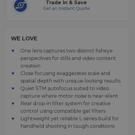
Trade in & Save
Get an Instant Quote
WE LOVE
One lens captures two distinct fisheye
perspectives for stills and video content
creation
Close focusing exaggerates scale and
spatial depth with unique-looking results
Quiet STM autofocus suited to video
capture where motor noise is near-silent
Rear drop-in filter system for creative
control using compatible gel filters
Lightweight yet reliable L-series build for
handheld shooting in tough conditions