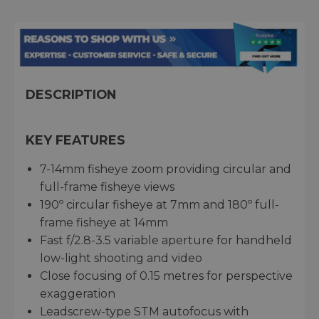
DESCRIPTION
KEY FEATURES
7-14mm fisheye zoom providing circular and
full-frame fisheye views
190º circular fisheye at 7mm and 180º full-
frame fisheye at 14mm
Fast f/2.8-3.5 variable aperture for handheld
low-light shooting and video
Close focusing of 0.15 metres for perspective
exaggeration
Leadscrew-type STM autofocus with