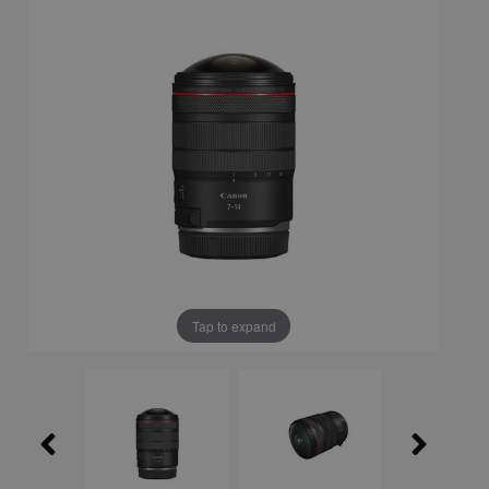
Tap to expand