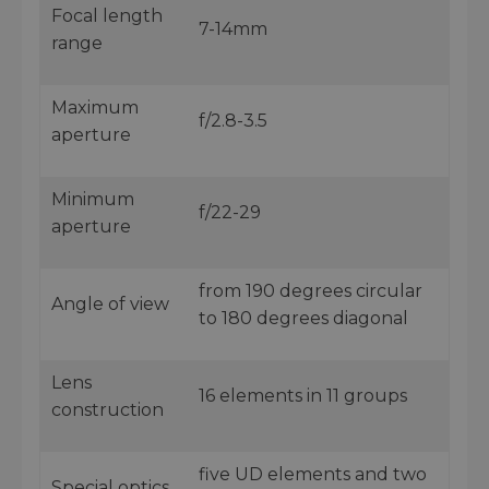
Focal length
7-14mm
range
Maximum
f/2.8-3.5
aperture
Minimum
f/22-29
aperture
from 190 degrees circular
Angle of view
to 180 degrees diagonal
Lens
16 elements in 11 groups
construction
five UD elements and two
Special optics