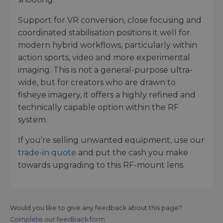
Support for VR conversion, close focusing and
coordinated stabilisation positions it well for
modern hybrid workflows, particularly within
action sports, video and more experimental
imaging. This is not a general-purpose ultra-
wide, but for creators who are drawn to
fisheye imagery, it offers a highly refined and
technically capable option within the RF
system.
If you’re selling unwanted equipment, use our
trade-in quote
and put the cash you make
towards upgrading to this RF-mount lens.
Would you like to give any feedback about this page?
Complete our feedback form