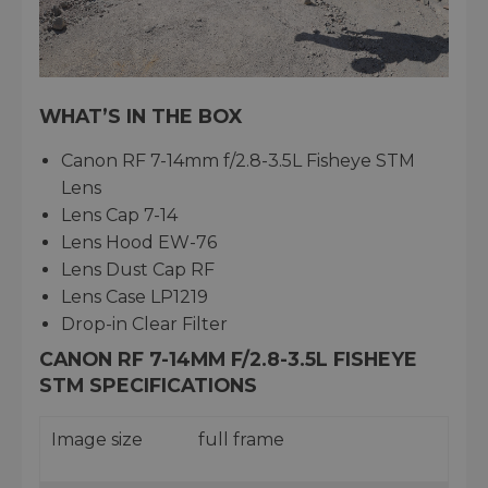
WHAT’S IN THE BOX
Canon RF 7-14mm f/2.8-3.5L Fisheye STM
Lens
Lens Cap 7-14
Lens Hood EW-76
Lens Dust Cap RF
Lens Case LP1219
Drop-in Clear Filter
CANON RF 7-14MM F/2.8-3.5L FISHEYE
STM SPECIFICATIONS
Image size
full frame