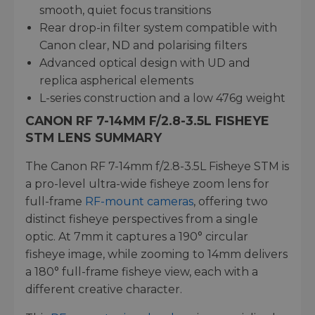
smooth, quiet focus transitions
Rear drop-in filter system compatible with
Canon clear, ND and polarising filters
Advanced optical design with UD and
replica aspherical elements
L-series construction and a low 476g weight
CANON RF 7-14MM F/2.8-3.5L FISHEYE
STM LENS SUMMARY
The Canon RF 7-14mm f/2.8-3.5L Fisheye STM is
a pro-level ultra-wide fisheye zoom lens for
full-frame
RF-mount cameras
, offering two
distinct fisheye perspectives from a single
optic. At 7mm it captures a 190° circular
fisheye image, while zooming to 14mm delivers
a 180° full-frame fisheye view, each with a
different creative character.