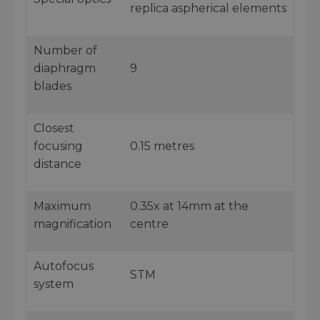
replica aspherical elements
Number of
diaphragm
9
blades
Closest
focusing
0.15 metres
distance
Maximum
0.35x at 14mm at the
magnification
centre
Autofocus
STM
system