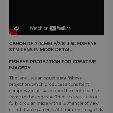
CANON RF 7-14MM F/2.8-3.5L FISHEYE
STM LENS IN MORE DETAIL
FISHEYE PROJECTION FOR CREATIVE
IMAGERY
The lens uses an equidistant fisheye
projection, which produces a consistent
compression of space from the centre of the
frame to the edges. At 7mm, this results in a
fully circular image with a 190° angle of view
on full-frame cameras. At 14mm, the image fills