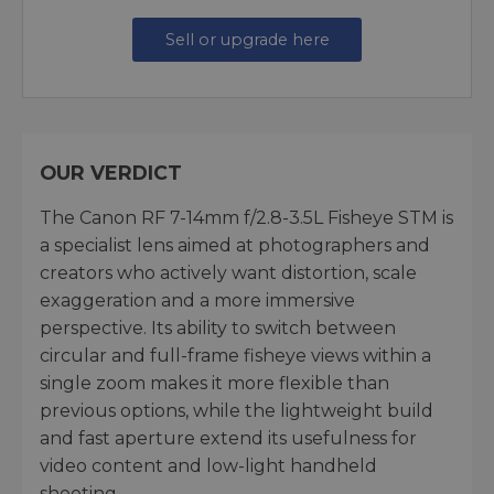
Sell or upgrade here
OUR VERDICT
The Canon RF 7-14mm f/2.8-3.5L Fisheye STM is
a specialist lens aimed at photographers and
creators who actively want distortion, scale
exaggeration and a more immersive
perspective. Its ability to switch between
circular and full-frame fisheye views within a
single zoom makes it more flexible than
previous options, while the lightweight build
and fast aperture extend its usefulness for
video content and low-light handheld
shooting.