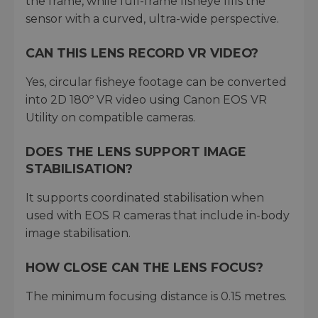
the frame, while full-frame fisheye fills the
sensor with a curved, ultra-wide perspective.
CAN THIS LENS RECORD VR VIDEO?
Yes, circular fisheye footage can be converted
into 2D 180º VR video using Canon EOS VR
Utility on compatible cameras.
DOES THE LENS SUPPORT IMAGE
STABILISATION?
It supports coordinated stabilisation when
used with EOS R cameras that include in-body
image stabilisation.
HOW CLOSE CAN THE LENS FOCUS?
The minimum focusing distance is 0.15 metres.