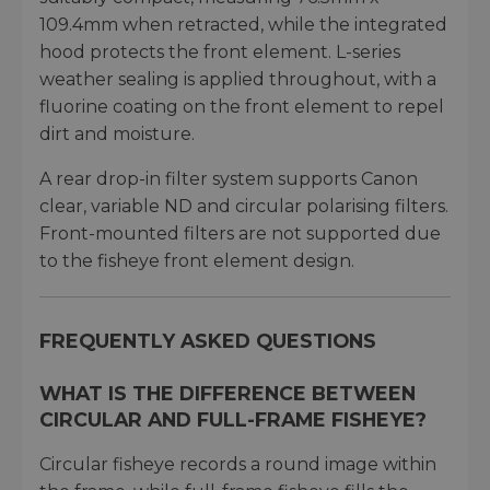
109.4mm when retracted, while the integrated
hood protects the front element. L-series
weather sealing is applied throughout, with a
fluorine coating on the front element to repel
dirt and moisture.
A rear drop-in filter system supports Canon
clear, variable ND and circular polarising filters.
Front-mounted filters are not supported due
to the fisheye front element design.
FREQUENTLY ASKED QUESTIONS
WHAT IS THE DIFFERENCE BETWEEN
CIRCULAR AND FULL-FRAME FISHEYE?
Circular fisheye records a round image within