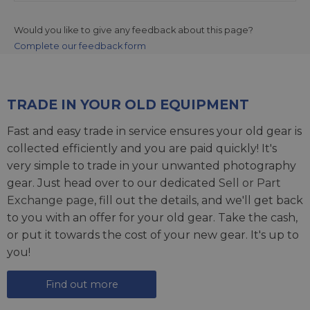
Would you like to give any feedback about this page?
Complete our feedback form
TRADE IN YOUR OLD EQUIPMENT
Fast and easy trade in service ensures your old gear is
collected efficiently and you are paid quickly! It's
very simple to trade in your unwanted photography
gear. Just head over to our dedicated
Sell or Part
Exchange page
, fill out the details, and we'll get back
to you with an offer for your old gear. Take the cash,
or put it towards the cost of your new gear. It's up to
you!
Find out more