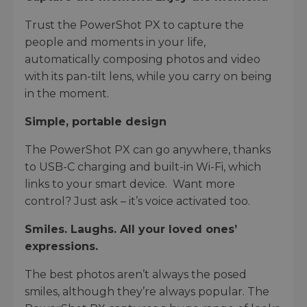
Trust the PowerShot PX to capture the
people and moments in your life,
automatically composing photos and video
with its pan-tilt lens, while you carry on being
in the moment.
Simple, portable design
The PowerShot PX can go anywhere, thanks
to USB-C charging and built-in Wi-Fi, which
links to your smart device. Want more
control? Just ask – it’s voice activated too.
Smiles. Laughs. All your loved ones’
expressions.
The best photos aren’t always the posed
smiles, although they’re always popular. The