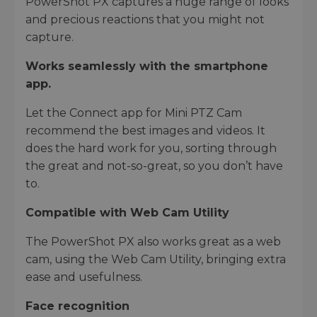
PowerShot PX captures a huge range of looks
and precious reactions that you might not
capture.
Works seamlessly with the smartphone
app.
Let the Connect app for Mini PTZ Cam
recommend the best images and videos. It
does the hard work for you, sorting through
the great and not-so-great, so you don’t have
to.
Compatible with Web Cam Utility
The PowerShot PX also works great as a web
cam, using the Web Cam Utility, bringing extra
ease and usefulness.
Face recognition