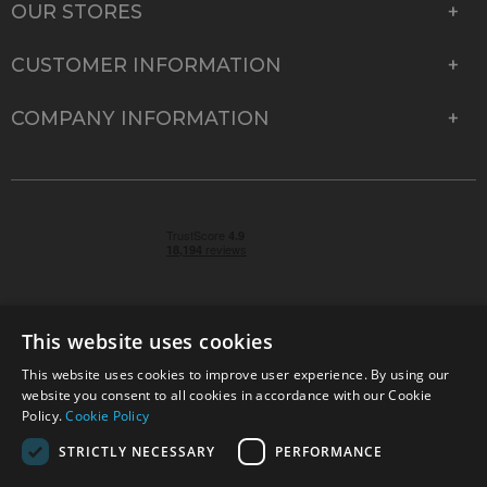
OUR STORES
CUSTOMER INFORMATION
COMPANY INFORMATION
This website uses cookies
This website uses cookies to improve user experience. By using our
© 2026 Park Cameras, York Road, Burgess Hill, West
website you consent to all cookies in accordance with our Cookie
Sussex, RH15 9TT | VAT No. GB 315 9441 58 | Registered
Policy.
Cookie Policy
Company No. 1449928
STRICTLY NECESSARY
PERFORMANCE