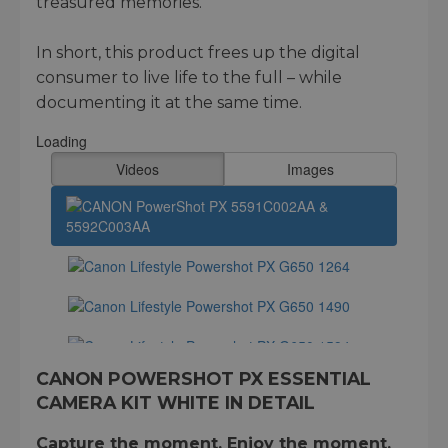
treasured memories.
In short, this product frees up the digital
consumer to live life to the full – while
documenting it at the same time.
CANON POWERSHOT PX ESSENTIAL
CAMERA KIT WHITE IN DETAIL
Capture the moment. Enjoy the moment.