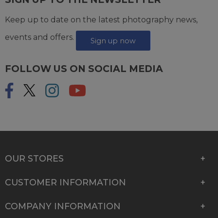
Keep up to date on the latest photography news,
events and offers.
Sign up now
FOLLOW US ON SOCIAL MEDIA
OUR STORES
CUSTOMER INFORMATION
COMPANY INFORMATION