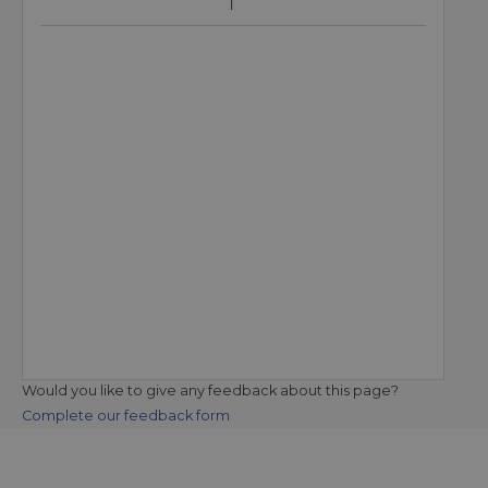
Would you like to give any feedback about this page?
Complete our feedback form