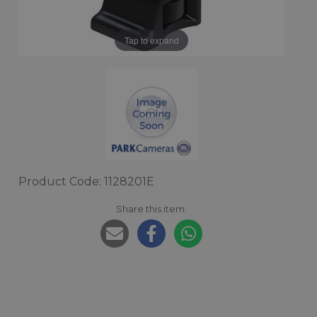
Tap to expand
Product Code: 1128201E
Share this item: