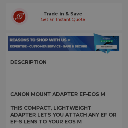
Trade in & Save
Get an Instant Quote
DESCRIPTION
CANON MOUNT ADAPTER EF-EOS M
THIS COMPACT, LIGHTWEIGHT
ADAPTER LETS YOU ATTACH ANY EF OR
EF-S LENS TO YOUR EOS M