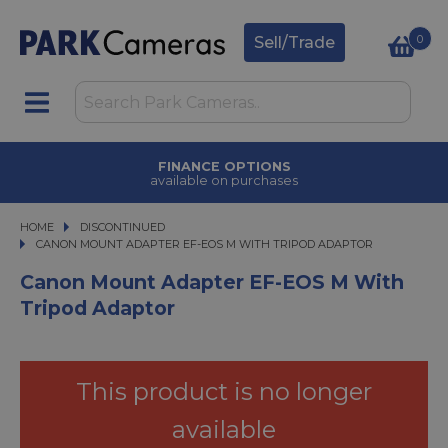
0
Sell/Trade
FINANCE OPTIONS
available on purchases
HOME
DISCONTINUED
CANON MOUNT ADAPTER EF-EOS M WITH TRIPOD ADAPTOR
CANON MOUNT ADAPTER EF-EOS M WITH TRIPOD ADAPTOR
Canon Mount Adapter EF-EOS M With
Tripod Adaptor
This product is no longer
available