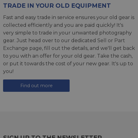
TRADE IN YOUR OLD EQUIPMENT
Fast and easy trade in service ensures your old gear is
collected efficiently and you are paid quickly! It's
very simple to trade in your unwanted photography
gear. Just head over to our dedicated
Sell or Part
Exchange page
, fill out the details, and we'll get back
to you with an offer for your old gear. Take the cash,
or put it towards the cost of your new gear. It's up to
you!
Find out more
SIGN UP TO THE NEWSLETTER