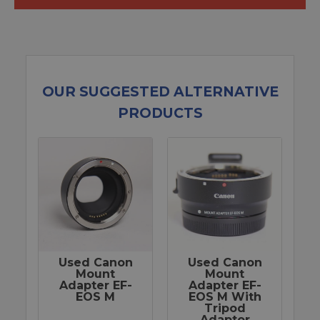
OUR SUGGESTED ALTERNATIVE
PRODUCTS
Used Canon
Used Canon
Mount
Mount
Adapter EF-
Adapter EF-
EOS M
EOS M With
Tripod
Adaptor