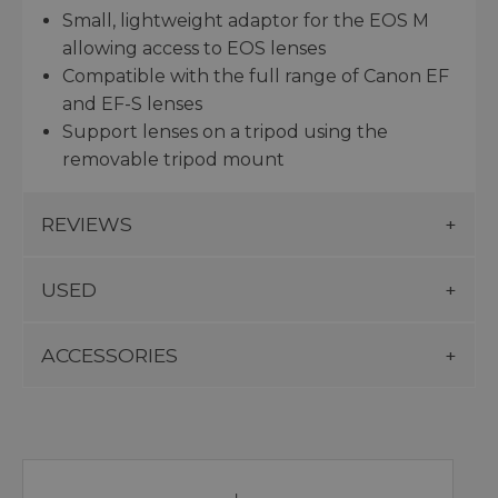
Small, lightweight adaptor for the EOS M
allowing access to EOS lenses
Compatible with the full range of Canon EF
and EF-S lenses
Support lenses on a tripod using the
removable tripod mount
REVIEWS
USED
ACCESSORIES