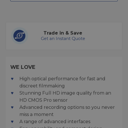
Trade in & Save
Get an Instant Quote
WE LOVE
High optical performance for fast and
discreet filmmaking
Stunning Full HD image quality from an
HD CMOS Pro sensor
Advanced recording options so you never
miss a moment
A range of advanced interfaces