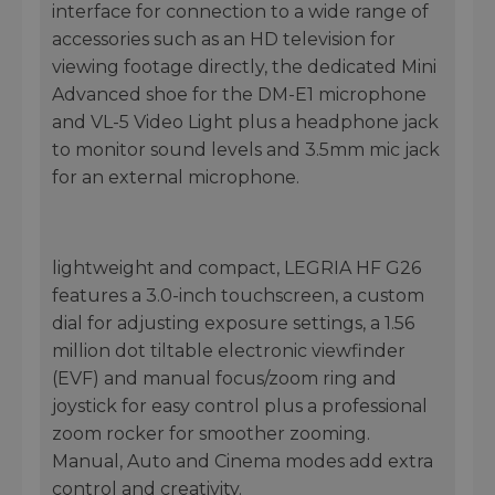
interface for connection to a wide range of
accessories such as an HD television for
viewing footage directly, the dedicated Mini
Advanced shoe for the DM-E1 microphone
and VL-5 Video Light plus a headphone jack
to monitor sound levels and 3.5mm mic jack
for an external microphone.
lightweight and compact, LEGRIA HF G26
features a 3.0-inch touchscreen, a custom
dial for adjusting exposure settings, a 1.56
million dot tiltable electronic viewfinder
(EVF) and manual focus/zoom ring and
joystick for easy control plus a professional
zoom rocker for smoother zooming.
Manual, Auto and Cinema modes add extra
control and creativity.