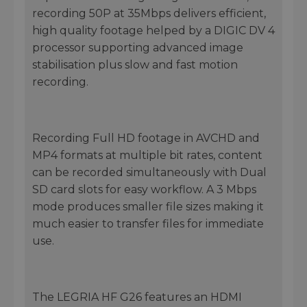
recording 50P at 35Mbps delivers efficient,
high quality footage helped by a DIGIC DV 4
processor supporting advanced image
stabilisation plus slow and fast motion
recording.
Recording Full HD footage in AVCHD and
MP4 formats at multiple bit rates, content
can be recorded simultaneously with Dual
SD card slots for easy workflow. A 3 Mbps
mode produces smaller file sizes making it
much easier to transfer files for immediate
use.
The LEGRIA HF G26 features an HDMI