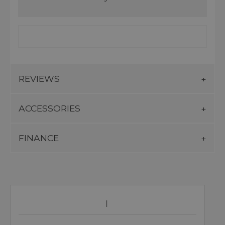
REVIEWS
ACCESSORIES
FINANCE