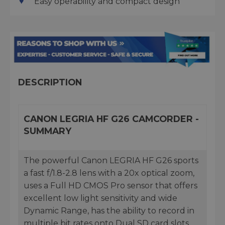
Easy operability and compact design
DESCRIPTION
CANON LEGRIA HF G26 CAMCORDER -
SUMMARY
The powerful Canon LEGRIA HF G26 sports
a fast f/1.8-2.8 lens with a 20x optical zoom,
uses a Full HD CMOS Pro sensor that offers
excellent low light sensitivity and wide
Dynamic Range, has the ability to record in
multiple bit rates onto Dual SD card slots,