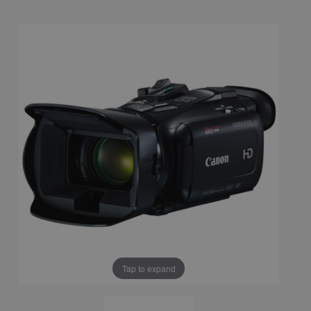
Tap to expand