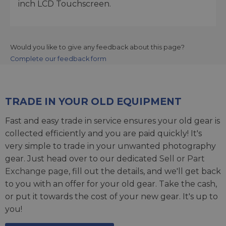
inch LCD Touchscreen.
Would you like to give any feedback about this page?
Complete our feedback form
TRADE IN YOUR OLD EQUIPMENT
Fast and easy trade in service ensures your old gear is
collected efficiently and you are paid quickly! It's
very simple to trade in your unwanted photography
gear. Just head over to our dedicated
Sell or Part
Exchange page
, fill out the details, and we'll get back
to you with an offer for your old gear. Take the cash,
or put it towards the cost of your new gear. It's up to
you!