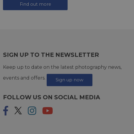
Find out more
SIGN UP TO THE NEWSLETTER
Keep up to date on the latest photography news,
events and offers.
Sign up now
FOLLOW US ON SOCIAL MEDIA