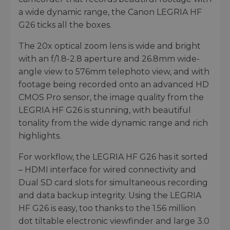
a wide dynamic range, the Canon LEGRIA HF
G26 ticks all the boxes.
The 20x optical zoom lens is wide and bright
with an f/1.8-2.8 aperture and 26.8mm wide-
angle view to 576mm telephoto view, and with
footage being recorded onto an advanced HD
CMOS Pro sensor, the image quality from the
LEGRIA HF G26 is stunning, with beautiful
tonality from the wide dynamic range and rich
highlights.
For workflow, the LEGRIA HF G26 has it sorted
– HDMI interface for wired connectivity and
Dual SD card slots for simultaneous recording
and data backup integrity. Using the LEGRIA
HF G26 is easy, too thanks to the 1.56 million
dot tiltable electronic viewfinder and large 3.0