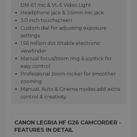
DM-E1 mic & VL-5 Video Light
Headphone jack & 3.5mm mic jack
3.0 inch touchscreen
Custom dial for adjusting exposure
settings
1.56 million dot tiltable electronic
viewfinder
Manual focus/zoom ring & joystick for
easy control
Professional zoom rocker for smoother
zooming
Manual, Auto & Cinema modes add extra
control & creativity
CANON LEGRIA HF G26 CAMCORDER -
FEATURES IN DETAIL