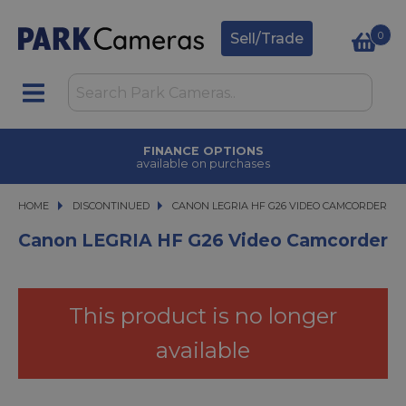
0
Sell/Trade
FINANCE OPTIONS
available on purchases
HOME
DISCONTINUED
CANON LEGRIA HF G26 VIDEO CAMCORDER
CANON LEGRIA HF G26 VIDEO CAMCORDER
Canon LEGRIA HF G26 Video Camcorder
This product is no longer
available