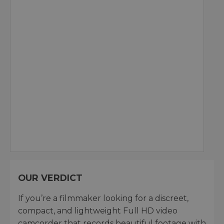
OUR VERDICT
If you’re a filmmaker looking for a discreet,
compact, and lightweight Full HD video
camcorder that records beautiful footage with