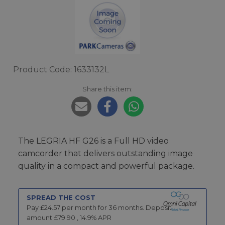
Product Code: 1633132L
Share this item:
The LEGRIA HF G26 is a Full HD video
camcorder that delivers outstanding image
quality in a compact and powerful package.
SPREAD THE COST
Pay £
24.57
per month for
36
months.
Deposit
amount £
79.90
,
14.9
% APR