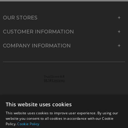
OUR STORES
CUSTOMER INFORMATION
COMPANY INFORMATION
This website uses cookies
This website uses cookies to improve user experience. By using our
© 2026 Park Cameras, York Road, Burgess Hill, West
website you consent to all cookies in accordance with our Cookie
Sussex, RH15 9TT | VAT No. GB 315 9441 58 | Registered
Policy.
Cookie Policy