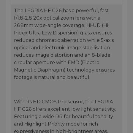
The LEGRIA HF G26 has a powerful, fast
f/1.8-2.8 20x optical zoom lens with a
26.8mm wide-angle coverage. Hi-UD (Hi
Index Ultra Low Dispersion) glass ensures
reduced chromatic aberration while 5-axis
optical and electronic image stabilisation
reduces image distortion and an 8-blade
circular aperture with EMD (Electro
Magnetic Diaphragm) technology ensures
footage is natural and beautiful.
With its HD CMOS Pro sensor, the LEGRIA
HF G26 offers excellent low light sensitivity.
Featuring a wide DR for beautiful tonality
and Highlight Priority mode for rich
expressiveness in high-brightness areas,