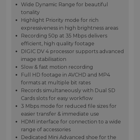
Wide Dynamic Range for beautiful
tonality
Highlight Priority mode for rich
expressiveness in high brightness areas
Recording 50p at 35 Mbps delivers
efficient, high quality footage
DIGIC DV 4 processor supports advanced
image stabilisation
Slow & fast motion recording
Full HD footage in AVCHD and MP4
formats at multiple bit rates
Records simultaneously with Dual SD
Cards slots for easy workflow
3 Mbps mode for reduced file sizes for
easier transfer & immediate use
HDMI interface for connection to a wide
range of accessories
Dedicated Mini Advanced shoe for the