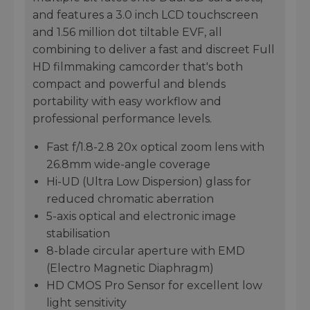
and features a 3.0 inch LCD touchscreen
and 1.56 million dot tiltable EVF, all
combining to deliver a fast and discreet Full
HD filmmaking camcorder that's both
compact and powerful and blends
portability with easy workflow and
professional performance levels.
Fast f/1.8-2.8 20x optical zoom lens with
26.8mm wide-angle coverage
Hi-UD (Ultra Low Dispersion) glass for
reduced chromatic aberration
5-axis optical and electronic image
stabilisation
8-blade circular aperture with EMD
(Electro Magnetic Diaphragm)
HD CMOS Pro Sensor for excellent low
light sensitivity