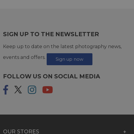
SIGN UP TO THE NEWSLETTER
Keep up to date on the latest photography news,
events and offers.
Sign up now
FOLLOW US ON SOCIAL MEDIA
OUR STORES