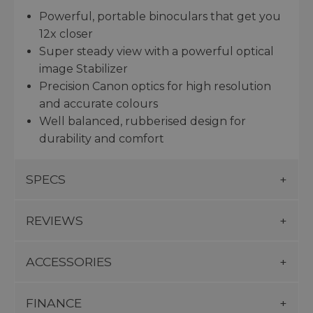
Powerful, portable binoculars that get you
12x closer
Super steady view with a powerful optical
image Stabilizer
Precision Canon optics for high resolution
and accurate colours
Well balanced, rubberised design for
durability and comfort
SPECS
REVIEWS
ACCESSORIES
FINANCE