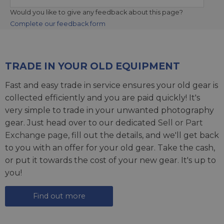
Would you like to give any feedback about this page?
Complete our feedback form
TRADE IN YOUR OLD EQUIPMENT
Fast and easy trade in service ensures your old gear is
collected efficiently and you are paid quickly! It's
very simple to trade in your unwanted photography
gear. Just head over to our dedicated
Sell or Part
Exchange page
, fill out the details, and we'll get back
to you with an offer for your old gear. Take the cash,
or put it towards the cost of your new gear. It's up to
you!
Find out more