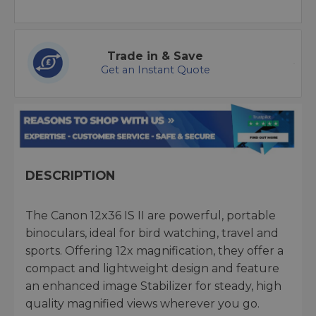
Trade in & Save
Get an Instant Quote
DESCRIPTION
The Canon 12x36 IS II are powerful, portable
binoculars, ideal for bird watching, travel and
sports. Offering 12x magnification, they offer a
compact and lightweight design and feature
an enhanced image Stabilizer for steady, high
quality magnified views wherever you go.