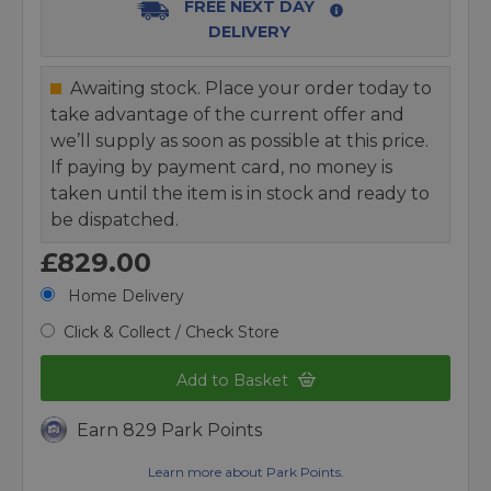
FREE NEXT DAY
DELIVERY
Awaiting stock. Place your order today to
take advantage of the current offer and
we’ll supply as soon as possible at this price.
If paying by payment card, no money is
taken until the item is in stock and ready to
be dispatched.
£829.00
Home Delivery
Click & Collect / Check Store
Add to Basket
Earn 829 Park Points
Learn more about Park Points.