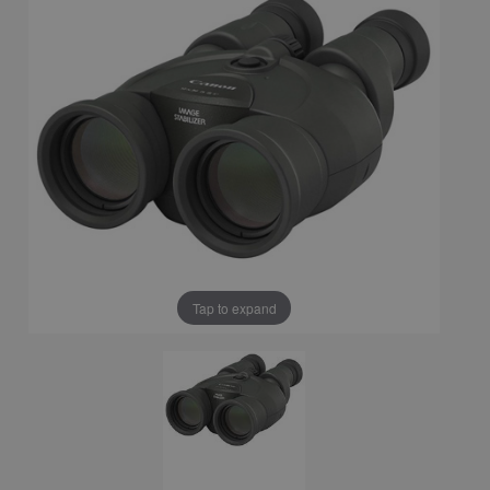
Tap to expand