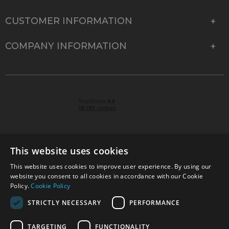
CUSTOMER INFORMATION
COMPANY INFORMATION
This website uses cookies
This website uses cookies to improve user experience. By using our
© 2026 Park Cameras, York Road, Burgess Hill, West
website you consent to all cookies in accordance with our Cookie
Sussex, RH15 9TT | VAT No. GB 315 9441 58 | Registered
Policy.
Cookie Policy
Company No. 1449928
STRICTLY NECESSARY
PERFORMANCE
TARGETING
FUNCTIONALITY