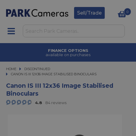
0
Sell/Trade
TRADE IN
upgrade today
HOME
DISCONTINUED
CANON IS III 12X36 IMAGE STABILISED BINOCULARS
CANON IS III 12X36 IMAGE STABILISED BINOCULARS
Canon IS III 12x36 Image Stabilised
Binoculars
4.8
84 reviews