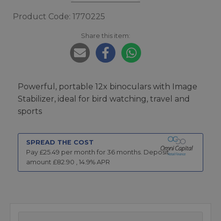
Product Code: 1770225
Share this item:
Powerful, portable 12x binoculars with Image
Stabilizer, ideal for bird watching, travel and
sports
SPREAD THE COST
Pay £
25.49
per month for
36
months.
Deposit
amount £
82.90
,
14.9
% APR