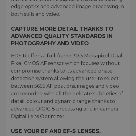
edge optics and advanced image processing in
both stills and video.
CAPTURE MORE DETAIL THANKS TO
ADVANCED QUALITY STANDARDS IN
PHOTOGRAPHY AND VIDEO
EOS R offers a full-frame 30.3 Megapixel Dual
Pixel CMOS AF sensor which focuses without
compromise thanks to its advanced phase
detection system allowing the user to select
between 5655 AF positions. images and video
are recorded with all the delicate subtleties of
detail, colour and dynamic range thanks to
advanced DIGIC 8 processing and in-camera
Digital Lens Optimizer.
USE YOUR EF AND EF-S LENSES,