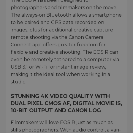
The EOS R has been designed for
photographers and filmmakers on the move.
The always-on Bluetooth allows a smartphone
to be paired and GPS data recorded on
images, plus for additional creative capture
remote shooting via the Canon Camera
Connect app offers greater freedom for
flexible and creative shooting. The EOS R can
even be remotely tethered to a computer via
USB 3.1 or Wi-Fi for instant image review,
making it the ideal tool when working in a
studio.
STUNNING 4K VIDEO QUALITY WITH
DUAL PIXEL CMOS AF, DIGITAL MOVIE IS,
10-BIT OUTPUT AND CANON LOG
Filmmakers will love EOS R just as much as
stills photographers. With audio control, a vari-