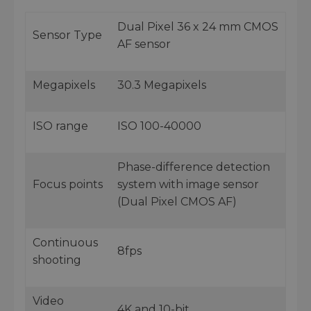
Dual Pixel 36 x 24 mm CMOS
Sensor Type
AF sensor
Megapixels
30.3 Megapixels
ISO range
ISO 100-40000
Phase-difference detection
Focus points
system with image sensor
(Dual Pixel CMOS AF)
Continuous
8fps
shooting
Video
4K and 10-bit