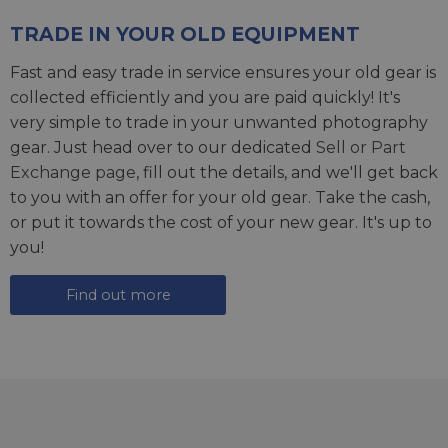
TRADE IN YOUR OLD EQUIPMENT
Fast and easy trade in service ensures your old gear is
collected efficiently and you are paid quickly! It's
very simple to trade in your unwanted photography
gear. Just head over to our dedicated
Sell or Part
Exchange page
, fill out the details, and we'll get back
to you with an offer for your old gear. Take the cash,
or put it towards the cost of your new gear. It's up to
you!
Find out more