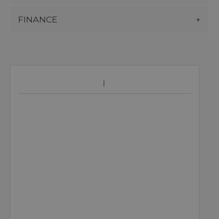
FINANCE