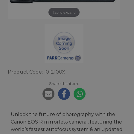
Tap to expand
Product Code: 1012100X
Share this item:
Unlock the future of photography with the
Canon EOS R mirrorless camera , featuring the
world’s fastest autofocus system & an updated