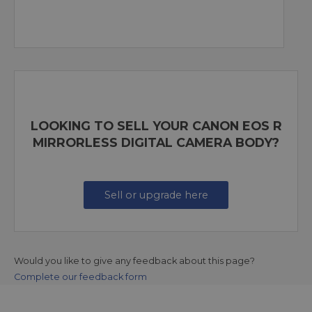
LOOKING TO SELL YOUR CANON EOS R
MIRRORLESS DIGITAL CAMERA BODY?
Sell or upgrade here
Would you like to give any feedback about this page?
Complete our feedback form