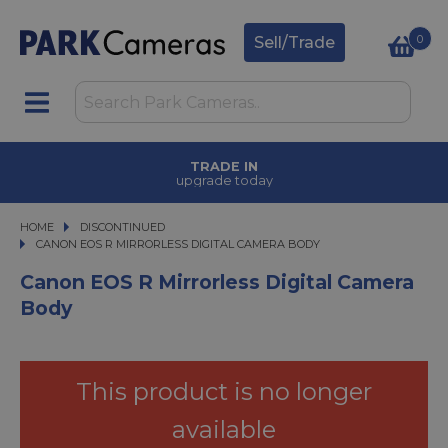
0
Sell/Trade
TRADE IN
upgrade today
HOME
DISCONTINUED
CANON EOS R MIRRORLESS DIGITAL CAMERA BODY
CANON EOS R MIRRORLESS DIGITAL CAMERA BODY
Canon EOS R Mirrorless Digital Camera
Body
This product is no longer
available