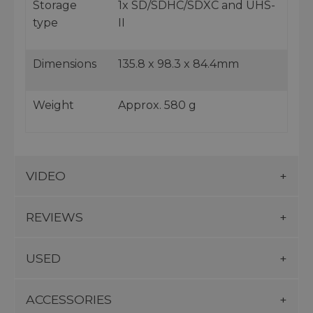
Storage
1x SD/SDHC/SDXC and UHS-
type
II
Dimensions
135.8 x 98.3 x 84.4mm
Weight
Approx. 580 g
VIDEO
REVIEWS
USED
ACCESSORIES