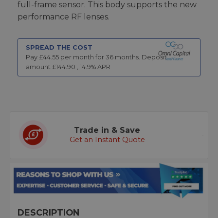
full-frame sensor. This body supports the new
performance RF lenses.
SPREAD THE COST
Pay £
44.55
per month for
36
months.
Deposit
amount £
144.90
,
14.9
% APR
Trade in & Save
Get an Instant Quote
DESCRIPTION