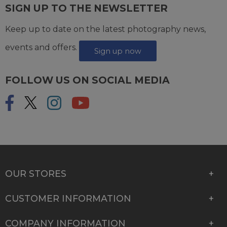
SIGN UP TO THE NEWSLETTER
Keep up to date on the latest photography news,
events and offers.
Sign up now
FOLLOW US ON SOCIAL MEDIA
OUR STORES
CUSTOMER INFORMATION
COMPANY INFORMATION