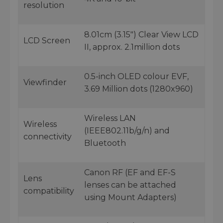
resolution
8.01cm (3.15") Clear View LCD
LCD Screen
II, approx. 2.1million dots
0.5-inch OLED colour EVF,
Viewfinder
3.69 Million dots (1280x960)
Wireless LAN
Wireless
(IEEE802.11b/g/n) and
connectivity
Bluetooth
Canon RF (EF and EF-S
Lens
lenses can be attached
compatibility
using Mount Adapters)