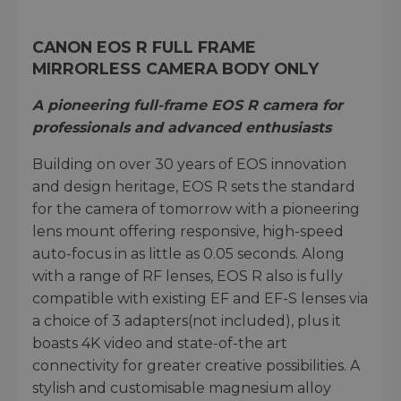
CANON EOS R FULL FRAME
MIRRORLESS CAMERA BODY ONLY
A pioneering full-frame EOS R camera for
professionals and advanced enthusiasts
Building on over 30 years of EOS innovation
and design heritage, EOS R sets the standard
for the camera of tomorrow with a pioneering
lens mount offering responsive, high-speed
auto-focus in as little as 0.05 seconds. Along
with a range of RF lenses, EOS R also is fully
compatible with existing EF and EF-S lenses via
a choice of 3 adapters(not included), plus it
boasts 4K video and state-of-the art
connectivity for greater creative possibilities. A
stylish and customisable magnesium alloy