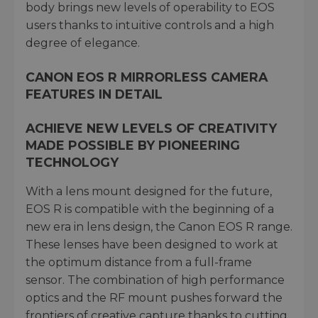
body brings new levels of operability to EOS
users thanks to intuitive controls and a high
degree of elegance.
CANON EOS R MIRRORLESS CAMERA
FEATURES IN DETAIL
ACHIEVE NEW LEVELS OF CREATIVITY
MADE POSSIBLE BY PIONEERING
TECHNOLOGY
With a lens mount designed for the future,
EOS R is compatible with the beginning of a
new era in lens design, the Canon EOS R range.
These lenses have been designed to work at
the optimum distance from a full-frame
sensor. The combination of high performance
optics and the RF mount pushes forward the
frontiers of creative capture thanks to cutting