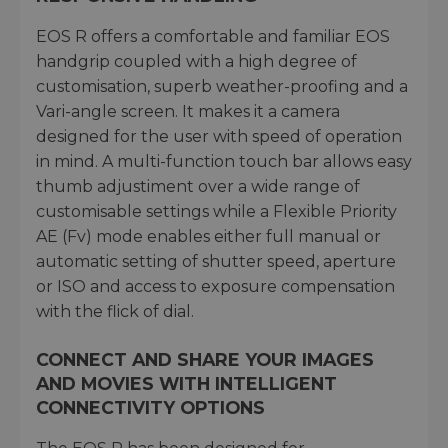
EOS R offers a comfortable and familiar EOS
handgrip coupled with a high degree of
customisation, superb weather-proofing and a
Vari-angle screen. It makes it a camera
designed for the user with speed of operation
in mind. A multi-function touch bar allows easy
thumb adjustiment over a wide range of
customisable settings while a Flexible Priority
AE (Fv) mode enables either full manual or
automatic setting of shutter speed, aperture
or ISO and access to exposure compensation
with the flick of dial.
CONNECT AND SHARE YOUR IMAGES
AND MOVIES WITH INTELLIGENT
CONNECTIVITY OPTIONS