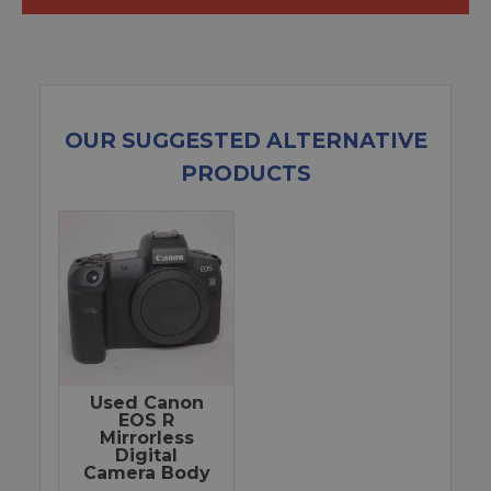
OUR SUGGESTED ALTERNATIVE
PRODUCTS
Used Canon
EOS R
Mirrorless
Digital
Camera Body