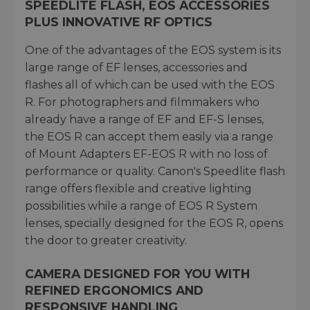
SPEEDLITE FLASH, EOS ACCESSORIES
PLUS INNOVATIVE RF OPTICS
One of the advantages of the EOS system is its
large range of EF lenses, accessories and
flashes all of which can be used with the EOS
R. For photographers and filmmakers who
already have a range of EF and EF-S lenses,
the EOS R can accept them easily via a range
of Mount Adapters EF-EOS R with no loss of
performance or quality. Canon's Speedlite flash
range offers flexible and creative lighting
possibilities while a range of EOS R System
lenses, specially designed for the EOS R, opens
the door to greater creativity.
CAMERA DESIGNED FOR YOU WITH
REFINED ERGONOMICS AND
RESPONSIVE HANDLING