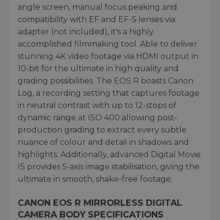
angle screen, manual focus peaking and
compatibility with EF and EF-S lenses via
adapter (not included), it's a highly
accomplished filmmaking tool. Able to deliver
stunning 4K video footage via HDMI output in
10-bit for the ultimate in high quality and
grading possibilities. The EOS R boasts Canon
Log, a recording setting that captures footage
in neutral contrast with up to 12-stops of
dynamic range at ISO 400 allowing post-
production grading to extract every subtle
nuance of colour and detail in shadows and
highlights. Additionally, advanced Digital Movie
IS provides 5-axis image stabilisation, giving the
ultimate in smooth, shake-free footage.
CANON EOS R MIRRORLESS DIGITAL
CAMERA BODY SPECIFICATIONS