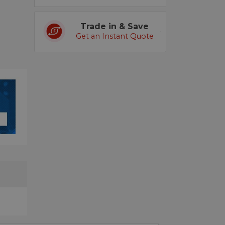
Trade in & Save
Get an Instant Quote