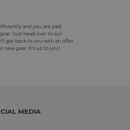
efficiently and you are paid
gear. Just head over to our
we'll get back to you with an offer
r new gear. It's up to you!
CIAL MEDIA