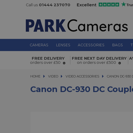
Call us
01444 237070
CAMERAS
LENSES
ACCESSORIES
BAGS
T
Canon DC-930 DC Coupler for XF Se
FREE DELIVERY
FREE NEXT DAY DELIVERY
A
orders over £50
on orders over £500
HOME
VIDEO
VIDEO
VIDEO ACCESSORIES
CANON DC-930 DC 
CANON DC-930 
Canon DC-930 DC Couple