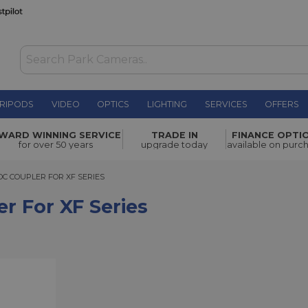
RIPODS
VIDEO
OPTICS
LIGHTING
SERVICES
OFFERS
ries
£15.19
WARD WINNING SERVICE
TRADE IN
FINANCE OPTI
for over 50 years
upgrade today
available on purc
COUPLER FOR XF SERIES
DC COUPLER FOR XF SERIES
r For XF Series