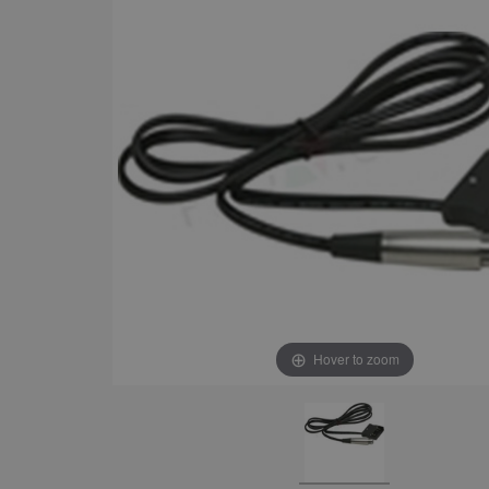
Hover to zoom