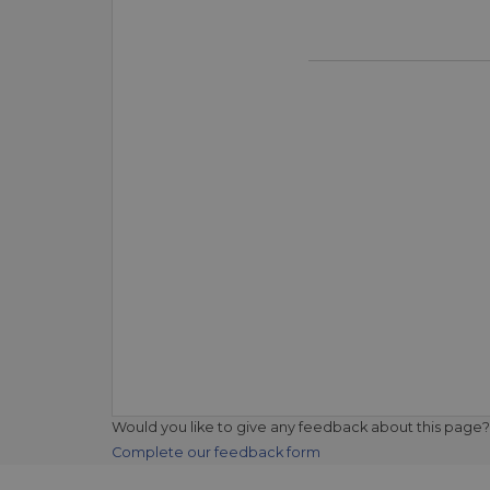
Would you like to give any feedback about this page?
Complete our feedback form