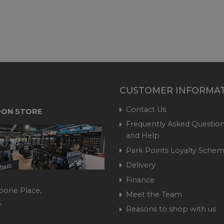
CUSTOMER INFORMA
Contact Us
ON STORE
Frequently Asked Question
and Help
Park Points Loyalty Sche
Delivery
Finance
bone Place,
Meet the Team
,
Reasons to shop with us