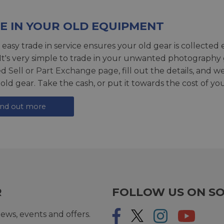
E IN YOUR OLD EQUIPMENT
 easy trade in service ensures your old gear is collected 
 It's very simple to trade in your unwanted photography 
ed
Sell or Part Exchange page
, fill out the details, and 
 old gear. Take the cash, or put it towards the cost of you
ind out more
R
FOLLOW US ON SO
ews, events and offers.