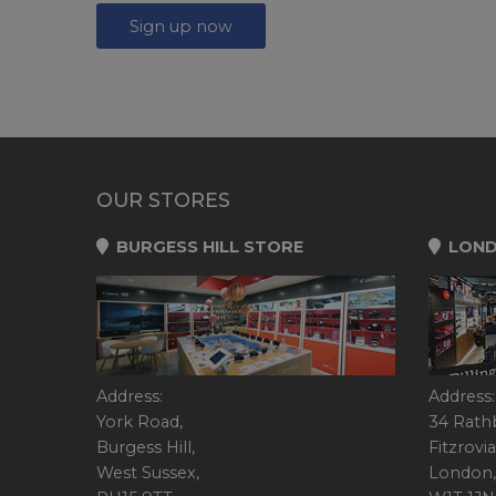
Sign up now
OUR STORES
BURGESS HILL STORE
LOND
Address:
Address:
York Road,
34 Rath
Burgess Hill,
Fitzrovia
West Sussex,
London,