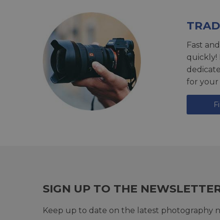
TRAD
Fast and
quickly!
dedicat
for your
F
SIGN UP TO THE NEWSLETTE
Keep up to date on the latest photography n