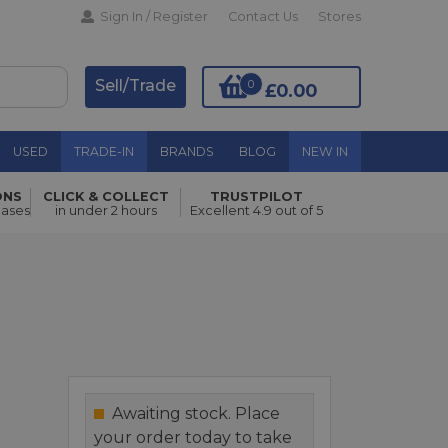
Sign In / Register
Contact Us
Stores
Sell/Trade
0
£0.00
USED
TRADE-IN
BRANDS
BLOG
NEW IN
ONS
CLICK & COLLECT
TRUSTPILOT
Add to Basket
hases
in under 2 hours
Excellent 4.9 out of 5
Awaiting stock. Place
your order today to take