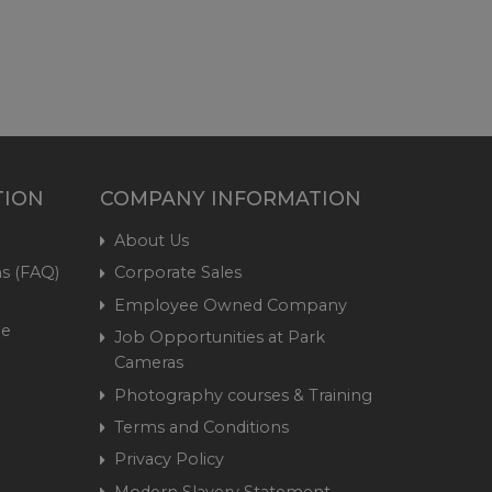
TION
COMPANY INFORMATION
About Us
s (FAQ)
Corporate Sales
Employee Owned Company
me
Job Opportunities at Park
Cameras
Photography courses & Training
Terms and Conditions
Privacy Policy
Modern Slavery Statement