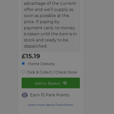
advantage of the current
offer and we’ll supply as
soon as possible at this
price. If paying by
payment card, no money
is taken until the item is in
stock and ready to be
dispatched.
£15.19
Home Delivery
Click & Collect / Check Store
Add to Basket
Earn 15 Park Points
Learn more about Park Points.