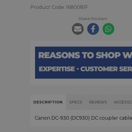
Product Code: 1680081F
Share this item:
DESCRIPTION
SPECS
REVIEWS
ACCESSO
Canon DC-930 (DC930) DC coupler cable 