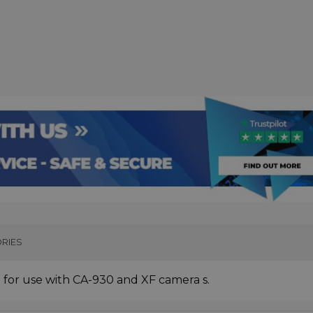
RIES
for use with CA-930 and XF camera s.