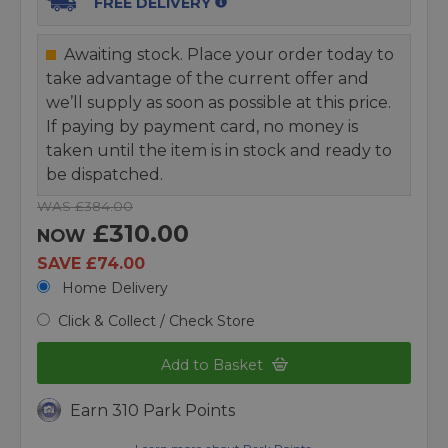
FREE DELIVERY
Awaiting stock. Place your order today to
take advantage of the current offer and
we’ll supply as soon as possible at this price.
If paying by payment card, no money is
taken until the item is in stock and ready to
be dispatched.
WAS £384.00
£310.00
NOW
SAVE £74.00
Home Delivery
Click & Collect / Check Store
Add to Basket
Earn 310 Park Points