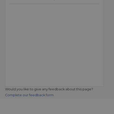
Would you like to give any feedback about this page?
Complete our feedback form