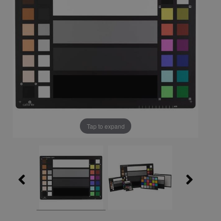
Tap to expand