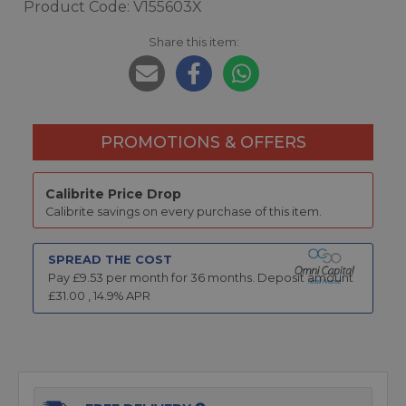
Product Code: V155603X
Share this item:
PROMOTIONS & OFFERS
Calibrite Price Drop
Calibrite savings on every purchase of this item.
SPREAD THE COST
Pay £
9.53
per month for
36
months.
Deposit amount
£
31.00
,
14.9
% APR