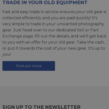
TRADE IN YOUR OLD EQUIPMENT
Fast and easy trade in service ensures your old gear is
collected efficiently and you are paid quickly! It's
very simple to trade in your unwanted photography
gear. Just head over to our dedicated
Sell or Part
Exchange page
, fill out the details, and we'll get back
to you with an offer for your old gear. Take the cash,
or put it towards the cost of your new gear. It's up to
you!
Find out more
SIGN UP TO THE NEWSLETTER