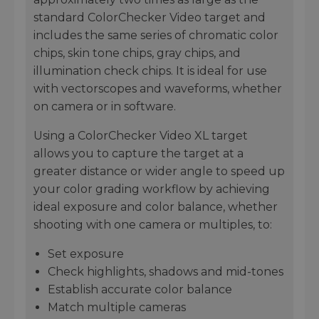
standard ColorChecker Video target and
includes the same series of chromatic color
chips, skin tone chips, gray chips, and
illumination check chips. It is ideal for use
with vectorscopes and waveforms, whether
on camera or in software.
Using a ColorChecker Video XL target
allows you to capture the target at a
greater distance or wider angle to speed up
your color grading workflow by achieving
ideal exposure and color balance, whether
shooting with one camera or multiples, to:
Set exposure
Check highlights, shadows and mid-tones
Establish accurate color balance
Match multiple cameras