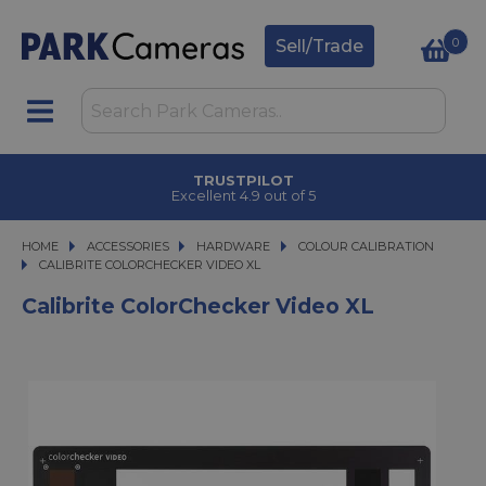
0
Sell/Trade
TRUSTPILOT
Excellent 4.9 out of 5
HOME
ACCESSORIES
ACCESSORIES
HARDWARE
HARDWARE
COLOUR CALIBRATION
CALIBRITE COLORCHECKER VIDEO XL
CALIBRITE COLORCHECKER VIDEO XL
Calibrite ColorChecker Video XL