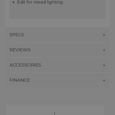
Edit for mixed lighting
SPECS
REVIEWS
ACCESSORIES
FINANCE