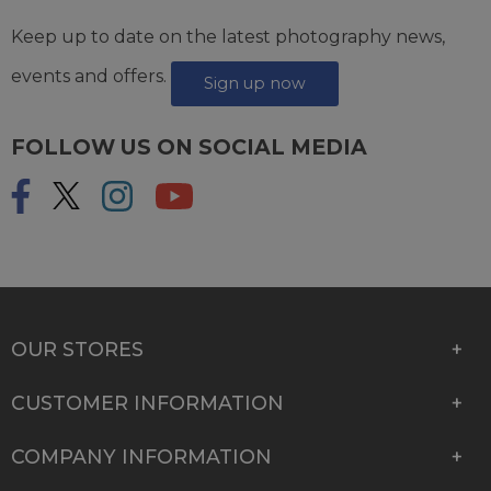
Keep up to date on the latest photography news,
events and offers.
Sign up now
FOLLOW US ON SOCIAL MEDIA
OUR STORES
CUSTOMER INFORMATION
COMPANY INFORMATION