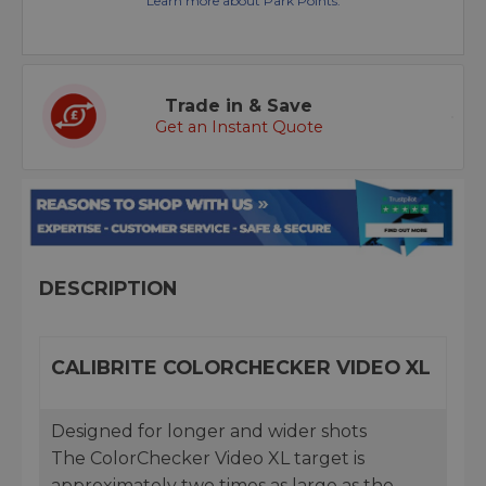
Learn more about Park Points.
Trade in & Save
Get an Instant Quote
DESCRIPTION
CALIBRITE COLORCHECKER VIDEO XL
Designed for longer and wider shots
The ColorChecker Video XL target is
approximately two times as large as the