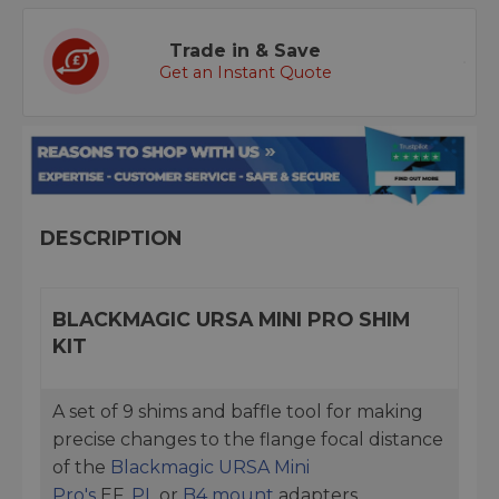
Trade in & Save
Get an Instant Quote
DESCRIPTION
BLACKMAGIC URSA MINI PRO SHIM
KIT
A set of 9 shims and baffle tool for making
precise changes to the flange focal distance
of the
Blackmagic URSA Mini
Pro's
EF,
PL
or
B4 mount
adapters.