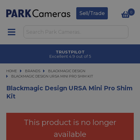
0
Sell/Trade
TRUSTPILOT
Excellent 4.9 out of 5
HOME
BRANDS
BRANDS
BLACKMAGIC DESIGN
BLACKMAGIC DESIGN URSA MINI PRO SHIM KIT
BLACKMAGIC DESIGN URSA MINI PRO SHIM KIT
Blackmagic Design URSA Mini Pro Shim
Kit
This product is no longer
available