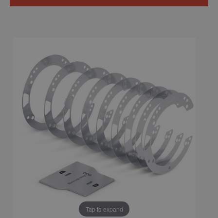
Tap to expand