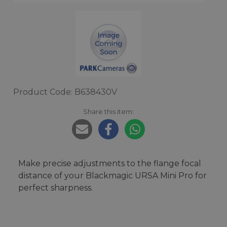
Product Code: B638430V
Share this item:
Make precise adjustments to the flange focal
distance of your Blackmagic URSA Mini Pro for
perfect sharpness.