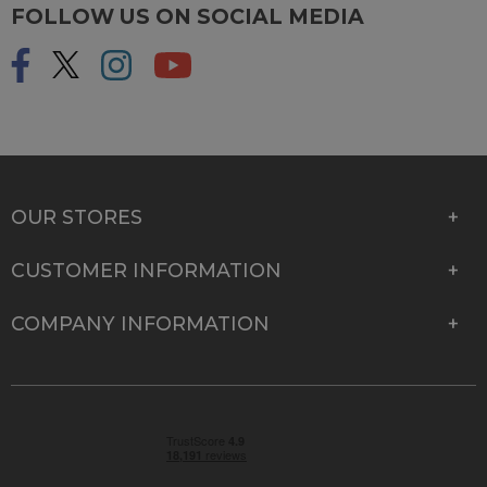
FOLLOW US ON SOCIAL MEDIA
OUR STORES
CUSTOMER INFORMATION
COMPANY INFORMATION