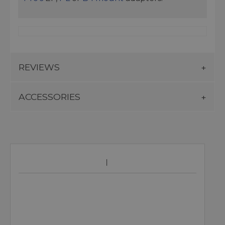
REVIEWS
ACCESSORIES