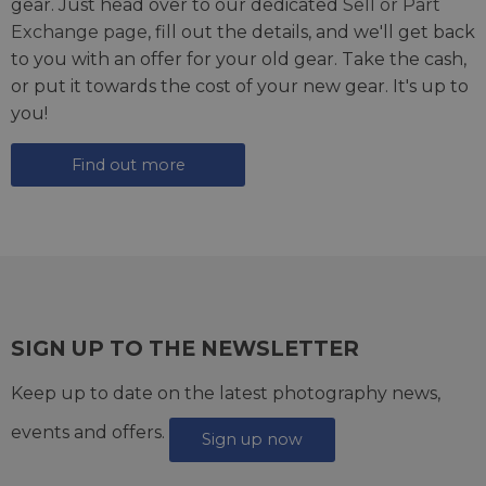
gear. Just head over to our dedicated
Sell or Part
Exchange page
, fill out the details, and we'll get back
to you with an offer for your old gear. Take the cash,
or put it towards the cost of your new gear. It's up to
you!
Find out more
SIGN UP TO THE NEWSLETTER
Keep up to date on the latest photography news,
events and offers.
Sign up now