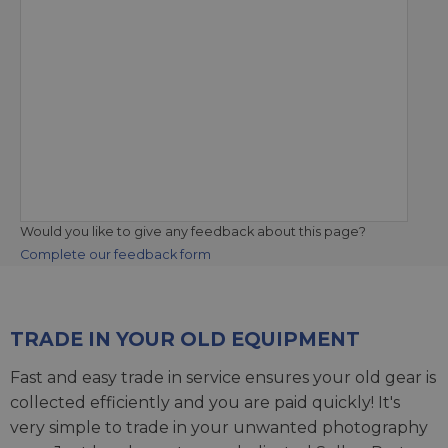
Would you like to give any feedback about this page?
Complete our feedback form
TRADE IN YOUR OLD EQUIPMENT
Fast and easy trade in service ensures your old gear is
collected efficiently and you are paid quickly! It's
very simple to trade in your unwanted photography