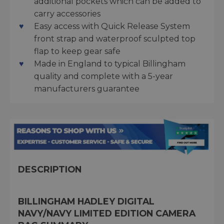
additional pockets which can be added to
carry accessories
Easy access with Quick Release System
front strap and waterproof sculpted top
flap to keep gear safe
Made in England to typical Billingham
quality and complete with a 5-year
manufacturers guarantee
DESCRIPTION
BILLINGHAM HADLEY DIGITAL
NAVY/NAVY LIMITED EDITION CAMERA