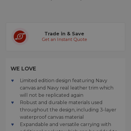
Trade in & Save
Get an Instant Quote
WE LOVE
Limited edition design featuring Navy
canvas and Navy real leather trim which
will not be replicated again
Robust and durable materials used
throughout the design, including 3-layer
waterproof canvas material
Expandable and versatile carrying with