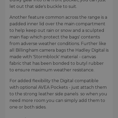
let out that side's buckle to suit.
Another feature common across the range is a
padded inner lid over the main compartment
to help keep out rain or snow and a sculpted
main flap which protect the bags' contents
from adverse weather conditions. Further like
all Billingham camera bags the Hadley Digital is
made with 'Stormblock' material - canvas
fabric that has been bonded to butyl rubber
to ensure maximum weather resistance.
For added flexibility the Digital compatible
with optional AVEA Pockets - just attach them
to the strong leather side panels so when you
need more room you can simply add them to
one or both sides.