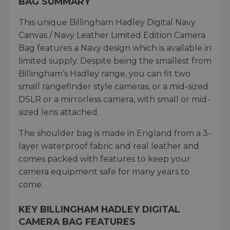
BAG SUMMARY
This unique Billingham Hadley Digital Navy
Canvas / Navy Leather Limited Edition Camera
Bag features a Navy design which is available in
limited supply. Despite being the smallest from
Billingham’s Hadley range, you can fit two
small rangefinder style cameras, or a mid-sized
DSLR or a mirrorless camera, with small or mid-
sized lens attached.
The shoulder bag is made in England from a 3-
layer waterproof fabric and real leather and
comes packed with features to keep your
camera equipment safe for many years to
come.
KEY BILLINGHAM HADLEY DIGITAL
CAMERA BAG FEATURES