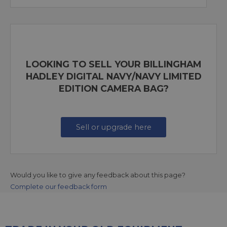
LOOKING TO SELL YOUR BILLINGHAM
HADLEY DIGITAL NAVY/NAVY LIMITED
EDITION CAMERA BAG?
Sell or upgrade here
Would you like to give any feedback about this page?
Complete our feedback form