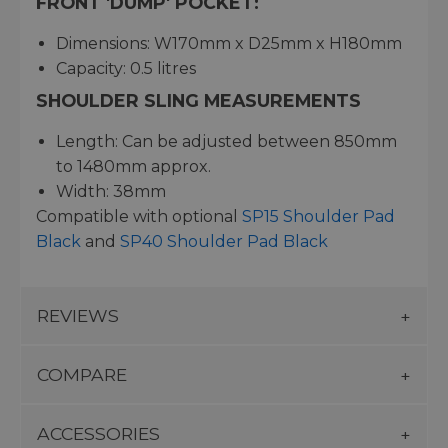
FRONT 'DUMP' POCKET:
Dimensions: W170mm x D25mm x H180mm
Capacity: 0.5 litres
SHOULDER SLING MEASUREMENTS
Length: Can be adjusted between 850mm
to 1480mm approx.
Width: 38mm
Compatible with optional
SP15 Shoulder Pad
Black
and
SP40 Shoulder Pad Black
REVIEWS
COMPARE
ACCESSORIES