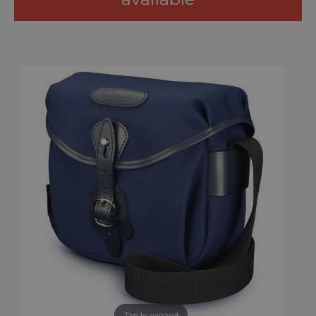
Tap to expand