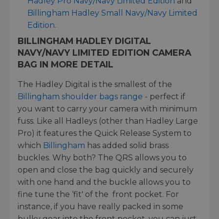
Hadley Pro Navy/Navy Limited Edition
and
Billingham Hadley Small Navy/Navy Limited
Edition
.
BILLINGHAM HADLEY DIGITAL
NAVY/NAVY LIMITED EDITION CAMERA
BAG IN MORE DETAIL
The Hadley Digital is the smallest of the
Billingham shoulder bags range
- perfect if
you want to carry your camera with minimum
fuss. Like all Hadleys (other than Hadley Large
Pro) it features the Quick Release System to
which
Billingham
has added solid brass
buckles. Why both? The QRS allows you to
open and close the bag quickly and securely
with one hand and the buckle allows you to
fine tune the ‘fit' of the front pocket. For
instance, if you have really packed in some
bulky gear into the front pocket, you can just