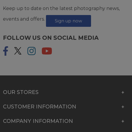
Keep up to date on the latest photography news,
events and offers.
Sign up now
FOLLOW US ON SOCIAL MEDIA
OUR STORES
CUSTOMER INFORMATION
COMPANY INFORMATION