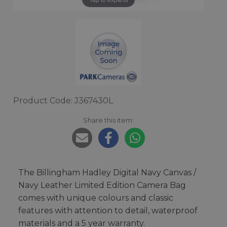
Product Code: J367430L
Share this item:
The Billingham Hadley Digital Navy Canvas /
Navy Leather Limited Edition Camera Bag
comes with unique colours and classic
features with attention to detail, waterproof
materials and a 5 year warranty.