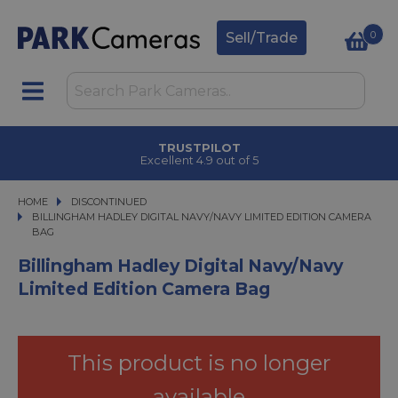
0
Sell/Trade
TRUSTPILOT
Excellent 4.9 out of 5
HOME
DISCONTINUED
BILLINGHAM HADLEY DIGITAL NAVY/NAVY LIMITED EDITION CAMERA BAG
BILLINGHAM HADLEY DIGITAL NAVY/NAVY LIMITED EDITION CAMERA
BAG
Billingham Hadley Digital Navy/Navy
Limited Edition Camera Bag
This product is no longer
available