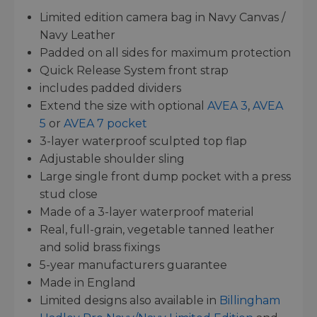
Limited edition camera bag in Navy Canvas /
Navy Leather
Padded on all sides for maximum protection
Quick Release System front strap
includes padded dividers
Extend the size with optional
AVEA 3
,
AVEA
5
or
AVEA 7 pocket
3-layer waterproof sculpted top flap
Adjustable shoulder sling
Large single front dump pocket with a press
stud close
Made of a 3-layer waterproof material
Real, full-grain, vegetable tanned leather
and solid brass fixings
5-year manufacturers guarantee
Made in England
Limited designs also available in
Billingham