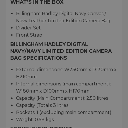
WHAT’S IN THE BOX
Billingham Hadley Digital Navy Canvas /
Navy Leather Limited Edition Camera Bag
Divider Set
Front Strap
BILLINGHAM HADLEY DIGITAL
NAVY/NAVY LIMITED EDITION CAMERA
BAG SPECIFICATIONS
External dimensions: W230mm x D130mm x
H210mm
Internal dimensions (main compartment):
W180mm x D100mm x H170mm
Capacity (Main Compartment): 2.50 litres
Capacity (Total): 3 litres
Pockets: 1 (excluding main compartment)
Weight: 0.58 kgs