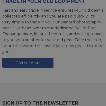
TRADE IN YOUR OLD EQUIPMENT
Fast and easy trade in service ensures your old gear is
collected efficiently and you are paid quickly! It's
very simple to trade in your unwanted photography
gear. Just head over to our dedicated
Sell or Part
Exchange page
, fill out the details, and we'll get back
to you with an offer for your old gear. Take the cash,
or put it towards the cost of your new gear. It's up to
you!
Find out more
SIGN UP TO THE NEWSLETTER