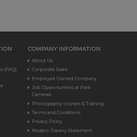
TION
COMPANY INFORMATION
About Us
s (FAQ)
Corporate Sales
Employee Owned Company
me
Job Opportunities at Park
Cameras
Photography courses & Training
Terms and Conditions
Privacy Policy
Modern Slavery Statement