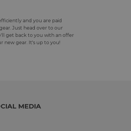
efficiently and you are paid
gear. Just head over to our
we'll get back to you with an offer
r new gear. It's up to you!
CIAL MEDIA