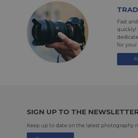
TRAD
Fast and
quickly!
dedicat
for your
F
SIGN UP TO THE NEWSLETTE
Keep up to date on the latest photography n