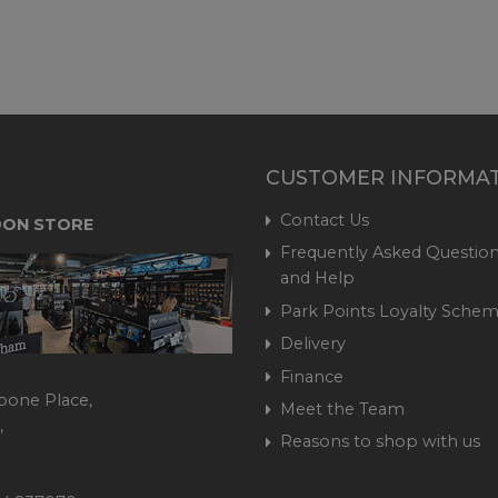
CUSTOMER INFORMA
Contact Us
ON STORE
Frequently Asked Question
and Help
Park Points Loyalty Sche
Delivery
Finance
bone Place,
Meet the Team
,
Reasons to shop with us