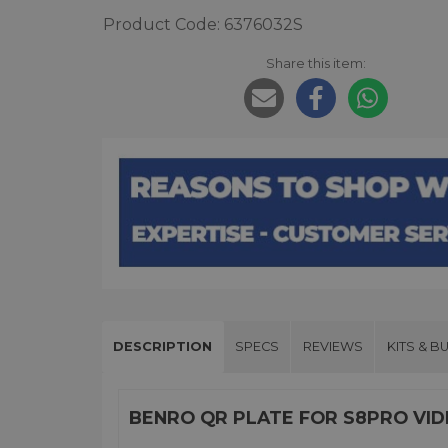
Product Code: 6376032S
Share this item:
DESCRIPTION
SPECS
REVIEWS
KITS & B
BENRO QR PLATE FOR S8PRO VI