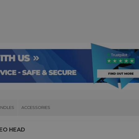
UNDLES
ACCESSORIES
DEO HEAD