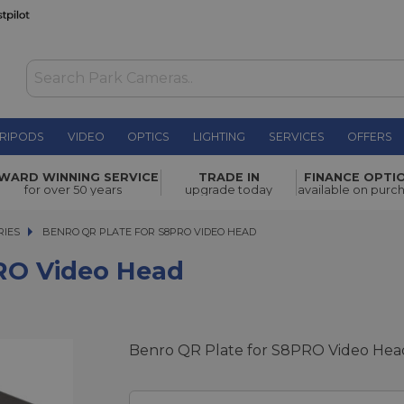
RIPODS
VIDEO
OPTICS
LIGHTING
SERVICES
OFFERS
WAS £29.00
WARD WINNING SERVICE
TRADE IN
FINANCE OPTI
NOW
£4.00
ad
for over 50 years
upgrade today
available on purc
SAVE £25.00
RIES
BENRO QR PLATE FOR S8PRO VIDEO HEAD
BENRO QR PLATE FOR S8PRO VIDEO HEAD
RO Video Head
Benro QR Plate for S8PRO Video Hea