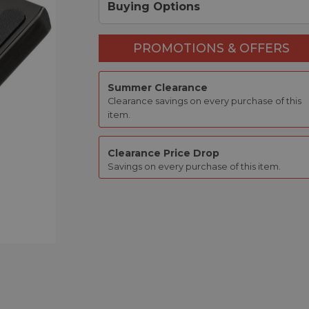
Buying Options
PROMOTIONS & OFFERS
Summer Clearance
Clearance savings on every purchase of this
item.
Clearance Price Drop
Savings on every purchase of this item.