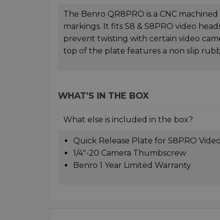
The Benro QR8PRO is a CNC machined al
markings. It fits S8 & S8PRO video heads.
prevent twisting with certain video ca
top of the plate features a non slip rubb
WHAT'S IN THE BOX
What else is included in the box?
Quick Release Plate for S8PRO Vide
1/4"-20 Camera Thumbscrew
Benro 1 Year Limited Warranty