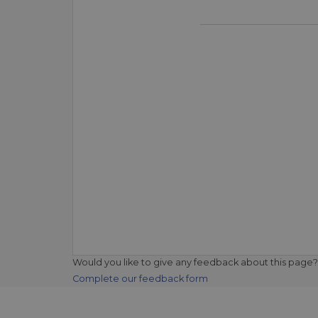
Would you like to give any feedback about this page?
Complete our feedback form