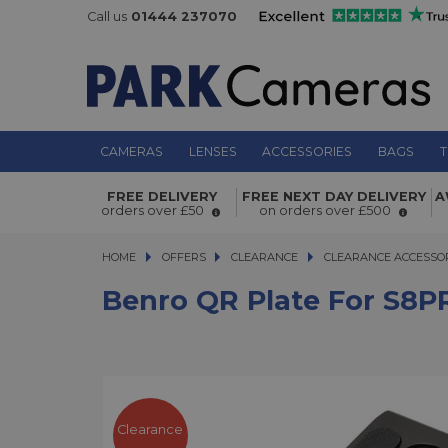
Call us
01444 237070
CAMERAS
LENSES
ACCESSORIES
BAGS
T
FREE DELIVERY
FREE NEXT DAY DELIVERY
A
Benro QR Plate for S8PRO Video He
orders over £50
on orders over £500
HOME
OFFERS
OFFERS
CLEARANCE
CLEARANCE
CLEARANCE ACCESSO
Benro QR Plate For S8P
Clearance