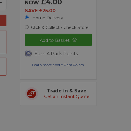
£4.00
NOW
SAVE £25.00
Home Delivery
Click & Collect / Check Store
Add to Basket
Earn 4 Park Points
Learn more about Park Points.
Trade in & Save
Get an Instant Quote