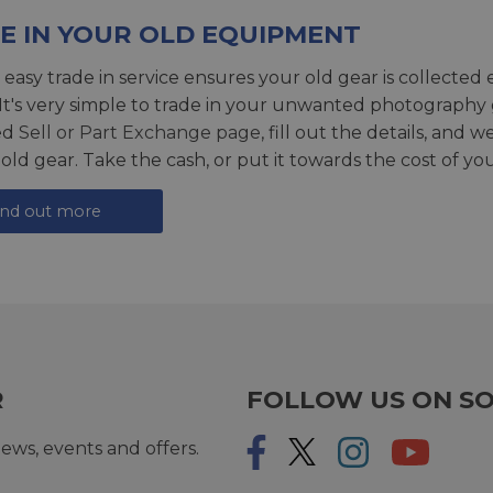
E IN YOUR OLD EQUIPMENT
 easy trade in service ensures your old gear is collected 
 It's very simple to trade in your unwanted photography 
ed
Sell or Part Exchange page
, fill out the details, and 
 old gear. Take the cash, or put it towards the cost of you
ind out more
R
FOLLOW US ON SO
ews, events and offers.