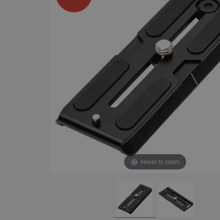
Hover to zoom