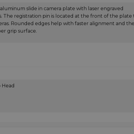
uminum slide in camera plate with laser engraved
 The registration pin is located at the front of the plate 
meras. Rounded edges help with faster alignment and th
er grip surface.
o Head