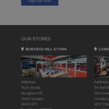
Sign up now
OUR STORES
BURGESS HILL STORE
LOND
Address:
Address:
York Road,
34 Rath
Burgess Hill,
Fitzrovia
West Sussex,
London,
RH15 9TT
W1T 1JN