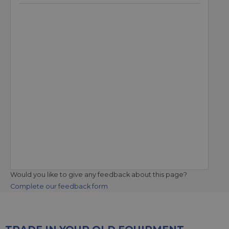
Would you like to give any feedback about this page?
Complete our feedback form