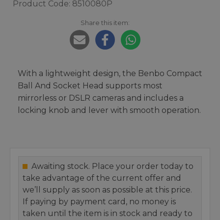
Product Code: 8510080P
Share this item:
With a lightweight design, the Benbo Compact
Ball And Socket Head supports most
mirrorless or DSLR cameras and includes a
locking knob and lever with smooth operation.
Awaiting stock. Place your order today to
take advantage of the current offer and
we’ll supply as soon as possible at this price.
If paying by payment card, no money is
taken until the item is in stock and ready to