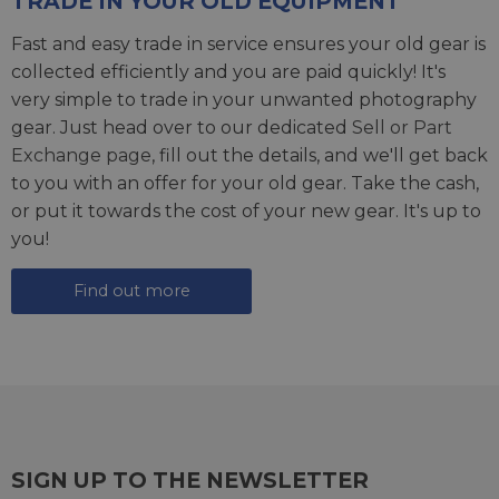
TRADE IN YOUR OLD EQUIPMENT
Fast and easy trade in service ensures your old gear is
collected efficiently and you are paid quickly! It's
very simple to trade in your unwanted photography
gear. Just head over to our dedicated
Sell or Part
Exchange page
, fill out the details, and we'll get back
to you with an offer for your old gear. Take the cash,
or put it towards the cost of your new gear. It's up to
you!
Find out more
SIGN UP TO THE NEWSLETTER