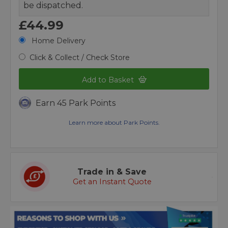
be dispatched.
£44.99
Home Delivery
Click & Collect / Check Store
Add to Basket
Earn 45 Park Points
Learn more about Park Points.
Trade in & Save
Get an Instant Quote