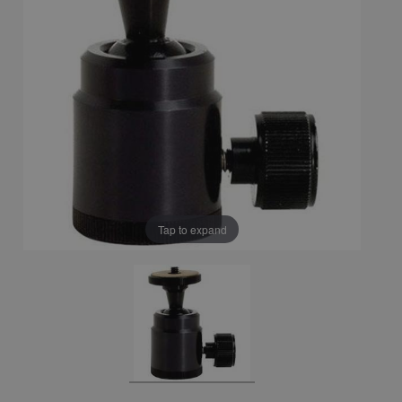
Tap to expand