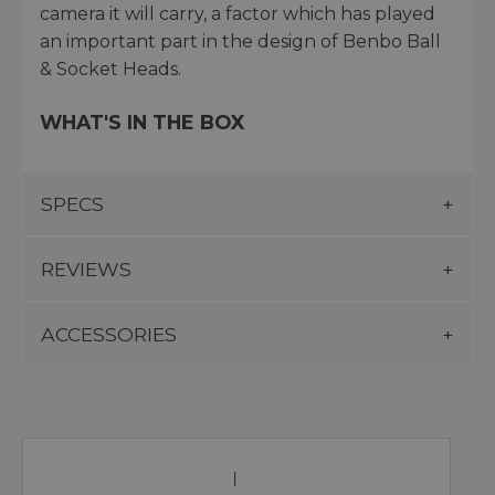
camera it will carry, a factor which has played
an important part in the design of Benbo Ball
& Socket Heads.
WHAT'S IN THE BOX
SPECS
REVIEWS
ACCESSORIES