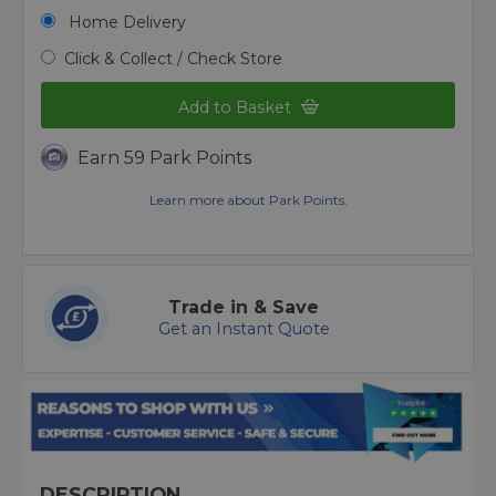
Home Delivery
Click & Collect / Check Store
Add to Basket
Earn 59 Park Points
Learn more about Park Points.
Trade in & Save
Get an Instant Quote
DESCRIPTION