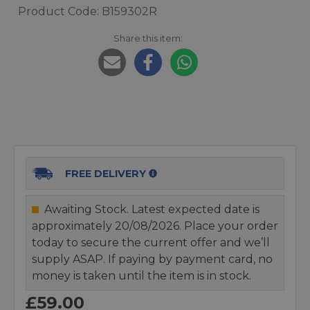
Product Code: B159302R
Share this item:
FREE DELIVERY
Awaiting Stock. Latest expected date is
approximately 20/08/2026. Place your order
today to secure the current offer and we’ll
supply ASAP. If paying by payment card, no
money is taken until the item is in stock.
£59.00