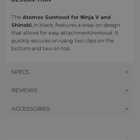
The
Atomos Sunhood for Ninja V and
Shinobi
, in black, features a snap-on design
that allows for easy attachment/removal. It
quickly secures on using two clips on the
bottom and two on top.
SPECS
REVIEWS
ACCESSORIES