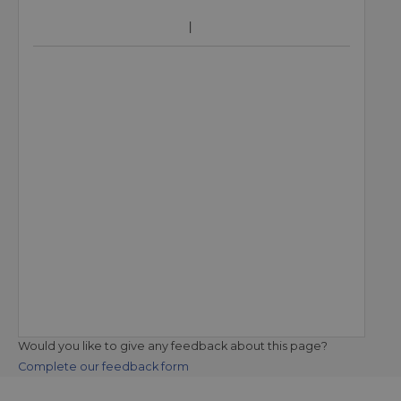
Would you like to give any feedback about this page?
Complete our feedback form