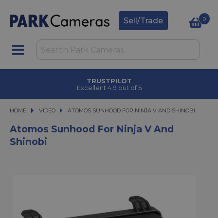
0
Sell/Trade
TRUSTPILOT
Excellent 4.9 out of 5
HOME
VIDEO
ATOMOS SUNHOOD FOR NINJA V AND SHINOBI
ATOMOS SUNHOOD FOR NINJA V AND SHINOBI
Atomos Sunhood For Ninja V And
Shinobi