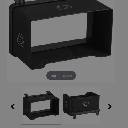
Tap to expand