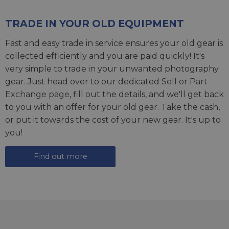
TRADE IN YOUR OLD EQUIPMENT
Fast and easy trade in service ensures your old gear is
collected efficiently and you are paid quickly! It's
very simple to trade in your unwanted photography
gear. Just head over to our dedicated
Sell or Part
Exchange page
, fill out the details, and we'll get back
to you with an offer for your old gear. Take the cash,
or put it towards the cost of your new gear. It's up to
you!
Find out more