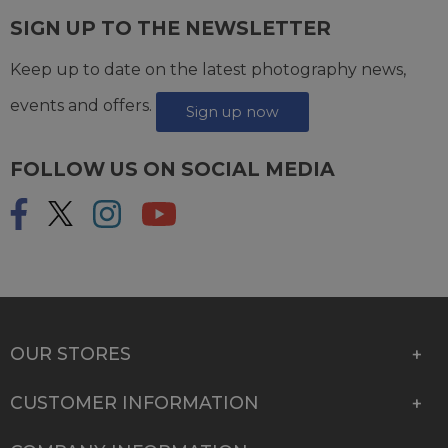
SIGN UP TO THE NEWSLETTER
Keep up to date on the latest photography news,
events and offers.
Sign up now
FOLLOW US ON SOCIAL MEDIA
OUR STORES
CUSTOMER INFORMATION