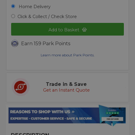
Home Delivery
Click & Collect / Check Store
Add to Basket
Earn 159 Park Points
Learn more about Park Points.
Trade in & Save
Get an Instant Quote