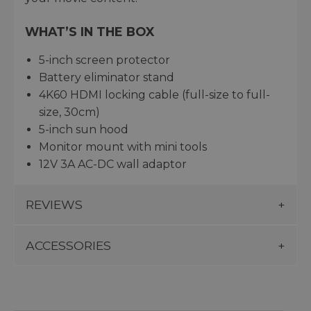
WHAT’S IN THE BOX
5-inch screen protector
Battery eliminator stand
4K60 HDMI locking cable (full-size to full-
size, 30cm)
5-inch sun hood
Monitor mount with mini tools
12V 3A AC-DC wall adaptor
REVIEWS
ACCESSORIES