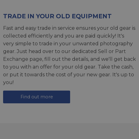
TRADE IN YOUR OLD EQUIPMENT
Fast and easy trade in service ensures your old gear is
collected efficiently and you are paid quickly! It's
very simple to trade in your unwanted photography
gear. Just head over to our dedicated
Sell or Part
Exchange page
, fill out the details, and we'll get back
to you with an offer for your old gear. Take the cash,
or put it towards the cost of your new gear. It's up to
you!
Find out more