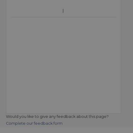
Would you like to give any feedback about this page?
Complete our feedback form