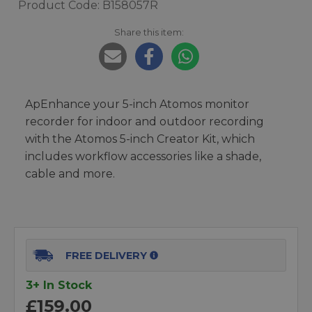
Product Code: B158057R
Share this item:
ApEnhance your 5-inch Atomos monitor
recorder for indoor and outdoor recording
with the Atomos 5-inch Creator Kit, which
includes workflow accessories like a shade,
cable and more.
FREE DELIVERY
3+ In Stock
£159.00