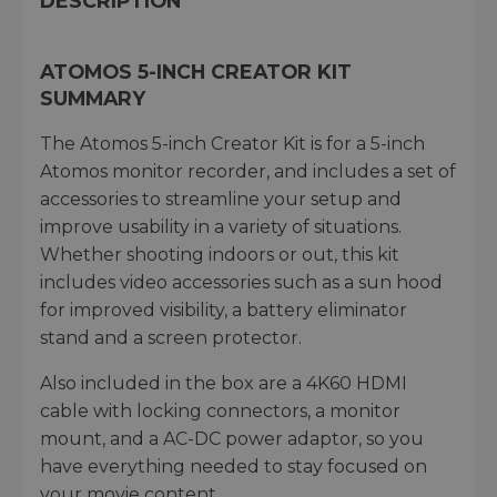
DESCRIPTION
ATOMOS 5-INCH CREATOR KIT
SUMMARY
The Atomos 5-inch Creator Kit is for a 5-inch
Atomos monitor recorder, and includes a set of
accessories to streamline your setup and
improve usability in a variety of situations.
Whether shooting indoors or out, this kit
includes video accessories such as a sun hood
for improved visibility, a battery eliminator
stand and a screen protector.
Also included in the box are a 4K60 HDMI
cable with locking connectors, a monitor
mount, and a AC-DC power adaptor, so you
have everything needed to stay focused on
your movie content.