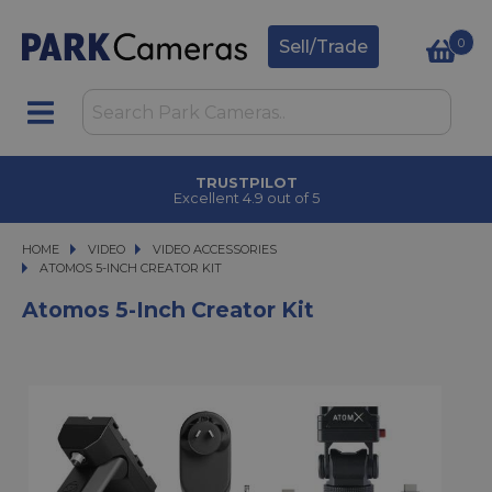
0
Sell/Trade
TRUSTPILOT
Excellent 4.9 out of 5
HOME
VIDEO
VIDEO
VIDEO ACCESSORIES
ATOMOS 5-INCH CREATOR KIT
ATOMOS 5-INCH CREATOR KIT
Atomos 5-Inch Creator Kit