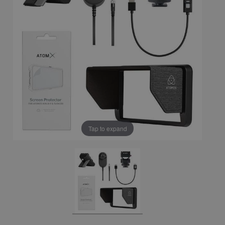
Tap to expand