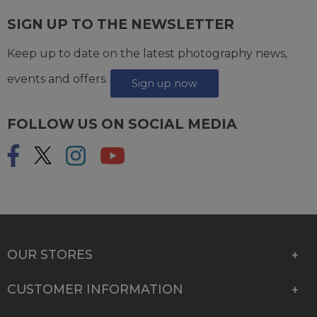
SIGN UP TO THE NEWSLETTER
Keep up to date on the latest photography news,
events and offers.
Sign up now
FOLLOW US ON SOCIAL MEDIA
OUR STORES
CUSTOMER INFORMATION