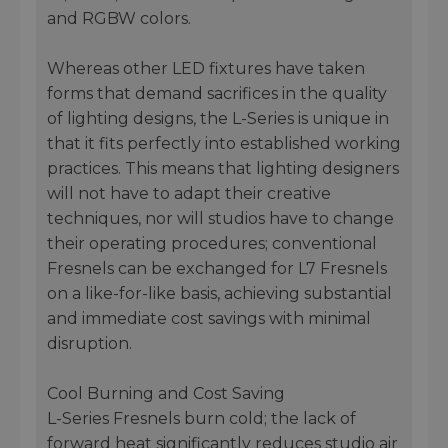
and RGBW colors.
Whereas other LED fixtures have taken
forms that demand sacrifices in the quality
of lighting designs, the L-Series is unique in
that it fits perfectly into established working
practices. This means that lighting designers
will not have to adapt their creative
techniques, nor will studios have to change
their operating procedures; conventional
Fresnels can be exchanged for L7 Fresnels
on a like-for-like basis, achieving substantial
and immediate cost savings with minimal
disruption.
Cool Burning and Cost Saving
L-Series Fresnels burn cold; the lack of
forward heat significantly reduces studio air