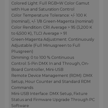
Colored Light: Full RGB+W Color Gamut
with Hue and Saturation Control
Color Temperature Tolerance: +/- 100 K
(nominal), +/- 1/8 Green-Magenta (nominal)
Color Rendition: CRI Average > 95 (3,200 K
to 6,500 K), TLCI Average > 91
Green-Magenta Adjustment: Continuously
Adjustable (Full Minusgreen to Full
Plusgreen)
Dimming: 0 to 100 % Continuous
Control: 5-Pin DMX In and Through, On-
Board Controller, Mini-USB
Remote Device Management (RDM): DMX
Setup, Hour Counter and Standard RDM
Commands
Mini-USB Interface: DMX Setup, Fixture
Status and Firmware Upgrade Through PC
Software