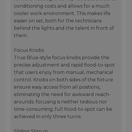
conditioning costs and allows for a much
cooler work environment. This makes life
easier on set, both for the technicians
behind the lights and the talent in front of
them.
Focus Knobs
True Blue-style focus knobs provide the
precise adjustment and rapid flood-to-spot
that users enjoy from manual, mechanical
control. Knobs on both sides of the fixture
ensure easy access from all positions,
eliminating the need for awkward reach-
arounds. focusing is neither tedious nor
time-consuming; full flood-to-spot can be
achieved in only three turns.
Sliding Stirrup