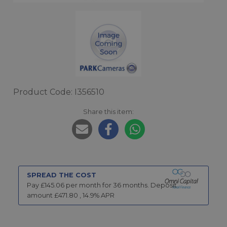
Product Code: I356510
Share this item:
SPREAD THE COST
Pay £
145.06
per month for
36
months.
Deposit
amount £
471.80
,
14.9
% APR