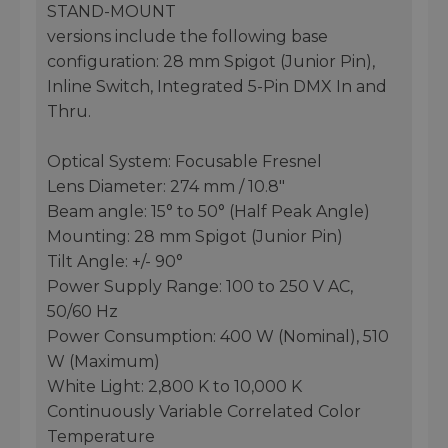
STAND-MOUNT
versions include the following base
configuration: 28 mm Spigot (Junior Pin),
Inline Switch, Integrated 5-Pin DMX In and
Thru.
Optical System: Focusable Fresnel
Lens Diameter: 274 mm / 10.8"
Beam angle: 15° to 50° (Half Peak Angle)
Mounting: 28 mm Spigot (Junior Pin)
Tilt Angle: +/- 90°
Power Supply Range: 100 to 250 V AC,
50/60 Hz
Power Consumption: 400 W (Nominal), 510
W (Maximum)
White Light: 2,800 K to 10,000 K
Continuously Variable Correlated Color
Temperature