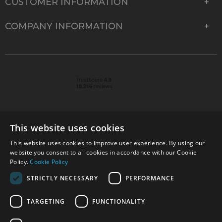
CUSTOMER INFORMATION
COMPANY INFORMATION
This website uses cookies
This website uses cookies to improve user experience. By using our
© 2026 Park Cameras, York Road, Burgess Hill, West
website you consent to all cookies in accordance with our Cookie
Sussex, RH15 9TT | VAT No. GB 315 9441 58 | Registered
Policy.
Cookie Policy
Company No. 1449928
STRICTLY NECESSARY
PERFORMANCE
TARGETING
FUNCTIONALITY
Technical specifications are for guidance only and cannot be guaranteed accurate. All
offers subject to availability and while stocks last. Errors and omissions excepted.
www.parkcameras.com is owned and operated by Park Cameras Limited, York Road,