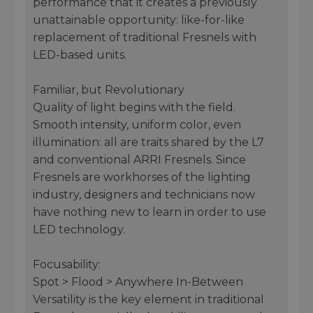
performance that it creates a previously
unattainable opportunity: like-for-like
replacement of traditional Fresnels with
LED-based units.
Familiar, but Revolutionary
Quality of light begins with the field.
Smooth intensity, uniform color, even
illumination: all are traits shared by the L7
and conventional ARRI Fresnels. Since
Fresnels are workhorses of the lighting
industry, designers and technicians now
have nothing new to learn in order to use
LED technology.
Focusability:
Spot > Flood > Anywhere In-Between
Versatility is the key element in traditional