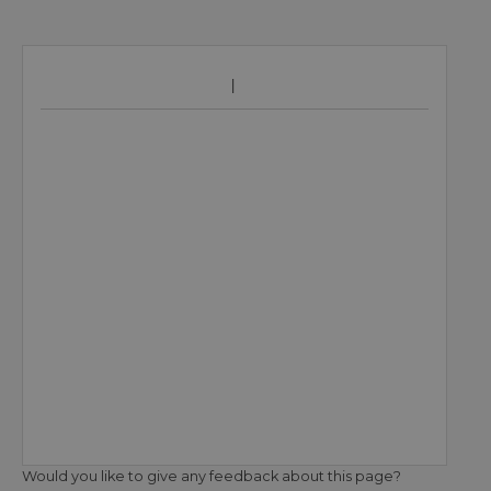
Would you like to give any feedback about this page?