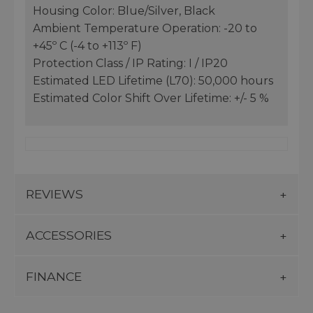
Housing Color: Blue/Silver, Black
Ambient Temperature Operation: -20 to
+45º C (-4 to +113º F)
Protection Class / IP Rating: I / IP20
Estimated LED Lifetime (L70): 50,000 hours
Estimated Color Shift Over Lifetime: +/- 5 %
REVIEWS
ACCESSORIES
FINANCE