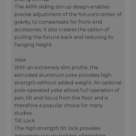
The ARRI sliding stirrup design enables
precise adjustment of the fixture's center of
gravity, to compensate for front-end
accessories. It also creates the option of
pulling the fixture back and reducing its
hanging height.
Yoke
With an extremely slim profile, the
extruded aluminum yoke provides high
strength without added weight. An optional
pole-operated yoke allows full operation of
pan, tilt and focus from the floor and is
therefore a popular choice for many
studios.
Tilt Lock
The high strength tilt lock provides
extremely secure locking, eliminating