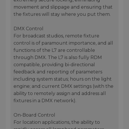
movement and slippage and ensuring that
the fixtures will stay where you put them.
DMX Control
For broadcast studios, remote fixture
control is of paramount importance, and all
functions of the L7 are controllable
through DMX. The L7 is also fully RDM
compatible, providing bi-directional
feedback and reporting of parameters
including system status; hours on the light
engine; and current DMX settings (with the
ability to remotely assign and address all
fixtures in a DMX network).
On-Board Control
For location applications, the ability to