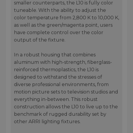
smaller counterparts, the L10 is fully color
tuneable. With the ability to adjust the
color temperature from 2,800 K to 10,000 K,
as well as the green/magenta point, users
have complete control over the color
output of the fixture.
In a robust housing that combines
aluminum with high-strength, fiberglass-
reinforced thermoplastics, the L10 is
designed to withstand the stresses of
diverse professional environments, from
motion picture sets to television studios and
everything in-between. This robust
construction allows the L10 to live up to the
benchmark of rugged durability set by
other ARRI lighting fixtures.