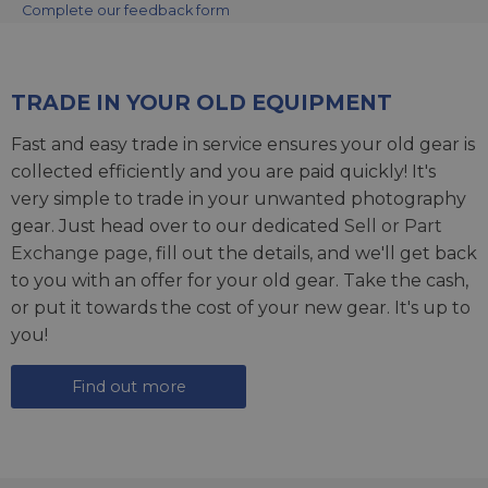
Complete our feedback form
TRADE IN YOUR OLD EQUIPMENT
Fast and easy trade in service ensures your old gear is
collected efficiently and you are paid quickly! It's
very simple to trade in your unwanted photography
gear. Just head over to our dedicated
Sell or Part
Exchange page
, fill out the details, and we'll get back
to you with an offer for your old gear. Take the cash,
or put it towards the cost of your new gear. It's up to
you!
Find out more