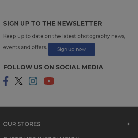
SIGN UP TO THE NEWSLETTER
Keep up to date on the latest photography news,
events and offers.
Sign up now
FOLLOW US ON SOCIAL MEDIA
OUR STORES