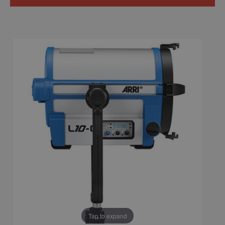
Tap to expand