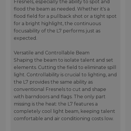
Fresnels, especially the ability to spot and
flood the beam as needed. Whether it's a
flood field for a pullback shot or a tight spot
for a bright highlight, the continuous
focusability of the L7 performs just as
expected.
Versatile and Controllable Beam
Shaping the beam to isolate talent and set
elements. Cutting the field to eliminate spill
light. Controllability is crucial to lighting, and
the L7 provides the same ability as
conventional Fresnels to cut and shape
with barndoors and flags. The only part
missing is the heat: the L7 features a
completely cool light beam, keeping talent
comfortable and air conditioning costs low.