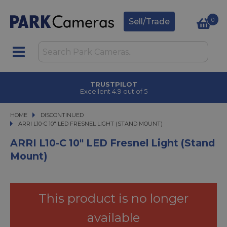
0
Sell/Trade
TRUSTPILOT
Excellent 4.9 out of 5
HOME
DISCONTINUED
ARRI L10-C 10" LED FRESNEL LIGHT (STAND MOUNT)
ARRI L10-C 10" LED FRESNEL LIGHT (STAND MOUNT)
ARRI L10-C 10" LED Fresnel Light (Stand
Mount)
This product is no longer
available