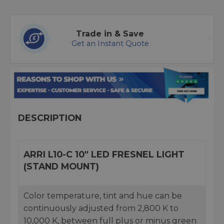
Trade in & Save
Get an Instant Quote
DESCRIPTION
ARRI L10-C 10" LED FRESNEL LIGHT
(STAND MOUNT)
Color temperature, tint and hue can be
continuously adjusted from 2,800 K to
10,000 K, between full plus or minus green