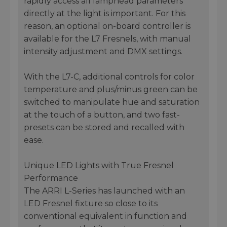
rapidly access all lamphead parameters
directly at the light is important. For this
reason, an optional on-board controller is
available for the L7 Fresnels, with manual
intensity adjustment and DMX settings.
With the L7-C, additional controls for color
temperature and plus/minus green can be
switched to manipulate hue and saturation
at the touch of a button, and two fast-
presets can be stored and recalled with
ease.
Unique LED Lights with True Fresnel
Performance
The ARRI L-Series has launched with an
LED Fresnel fixture so close to its
conventional equivalent in function and