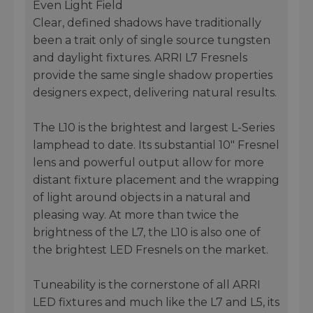
Even Light Field
Clear, defined shadows have traditionally
been a trait only of single source tungsten
and daylight fixtures. ARRI L7 Fresnels
provide the same single shadow properties
designers expect, delivering natural results.
The L10 is the brightest and largest L-Series
lamphead to date. Its substantial 10" Fresnel
lens and powerful output allow for more
distant fixture placement and the wrapping
of light around objects in a natural and
pleasing way. At more than twice the
brightness of the L7, the L10 is also one of
the brightest LED Fresnels on the market.
Tuneability is the cornerstone of all ARRI
LED fixtures and much like the L7 and L5, its