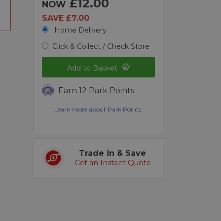
£12.00
NOW
SAVE £7.00
Home Delivery
Click & Collect / Check Store
Add to Basket
Earn 12 Park Points
Learn more about Park Points.
Trade in & Save
Get an Instant Quote