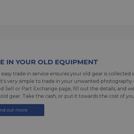
E IN YOUR OLD EQUIPMENT
 easy trade in service ensures your old gear is collected 
 It's very simple to trade in your unwanted photography 
ed
Sell or Part Exchange page
, fill out the details, and 
 old gear. Take the cash, or put it towards the cost of you
ind out more