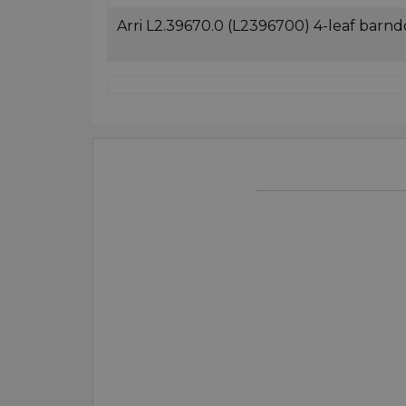
Arri L2.39670.0 (L2396700) 4-leaf barnd