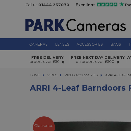
Call us
01444 237070
CAMERAS
LENSES
ACCESSORIES
BAGS
T
FREE DELIVERY
FREE NEXT DAY DELIVERY
A
ARRI 4-Leaf Barndoors for L7-C/T1
orders over £50
on orders over £500
HOME
VIDEO
VIDEO
VIDEO ACCESSORIES
ARRI 4-LEAF BARN
ARRI 4-LEAF B
ARRI 4-Leaf Barndoors F
Clearance