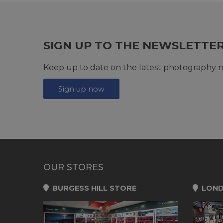
SIGN UP TO THE NEWSLETTE
Keep up to date on the latest photography n
Sign up now
OUR STORES
BURGESS HILL STORE
LOND