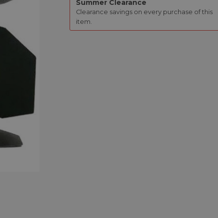
Summer Clearance
Clearance savings on every purchase of this
item.