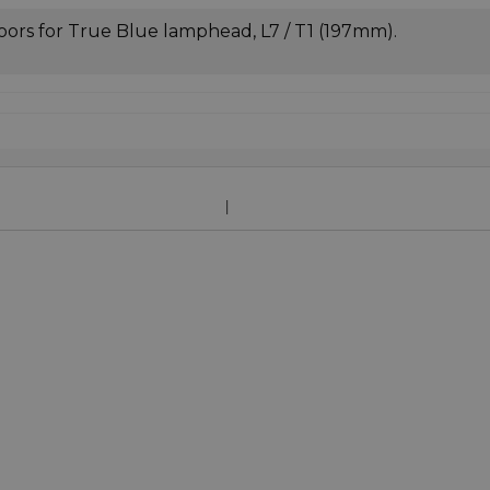
oors for True Blue lamphead, L7 / T1 (197mm).