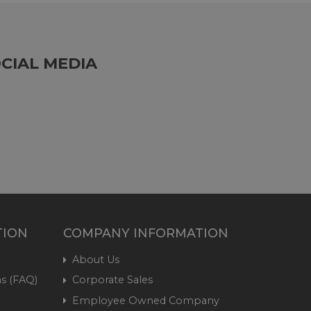
CIAL MEDIA
TION
COMPANY INFORMATION
About Us
s (FAQ)
Corporate Sales
Employee Owned Company