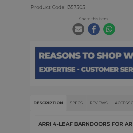
Product Code: I357505
Share this item:
DESCRIPTION
SPECS
REVIEWS
ACCESSO
ARRI 4-LEAF BARNDOORS FOR ARR