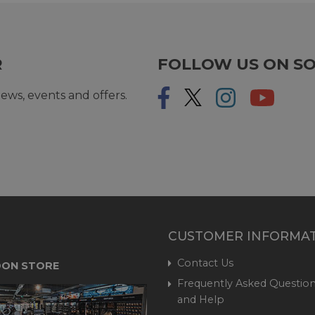
R
FOLLOW US ON SO
ews, events and offers.
CUSTOMER INFORMA
Contact Us
ON STORE
Frequently Asked Question
and Help