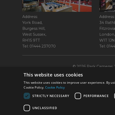
Address:
Address:
York Road,
34 Rath
Burgess Hill,
Fitzrovia
West Sussex,
London,
RH15 9TT
W1T 1JN
Tel: 01444 237070
Tel: 01
© 2026 Park Cameras, Y
This website uses cookies
This website uses cookies to improve user experience. By usi
Cookie Policy.
Cookie Policy
STRICTLY NECESSARY
PERFORMANCE
Technical specifications are for guidance only and cannot be guaranteed a
UNCLASSIFIED
York Road, Burgess Hill, RH15 9TT. Registered Company No. 1449928. Par
broking services. 