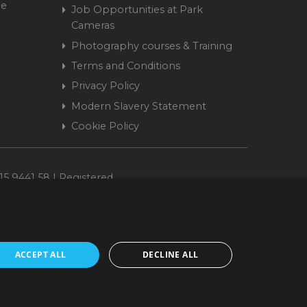
me
Job Opportunities at Park
Cameras
Photography courses & Training
Terms and Conditions
Privacy Policy
Modern Slavery Statement
Cookie Policy
15 9441 58 | Registered
ACCEPT ALL
DECLINE ALL
cepted. www.parkcameras.com is owned and operated by Park Cameras Limited,
nancial Conduct Authority (FRN 680161). We do not charge you for credit
Retail Finance Ltd.