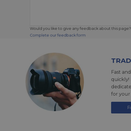
Would you like to give any feedback about this page?
Complete our feedback form
TRAD
Fast and
quickly!
dedicat
for your
F