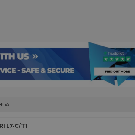
RIES
I L7-C/T1