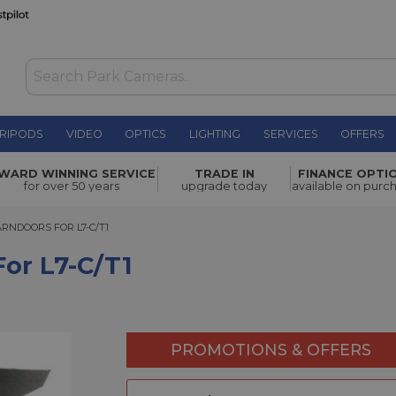
RIPODS
VIDEO
OPTICS
LIGHTING
SERVICES
OFFERS
WAS £19.00
WARD WINNING SERVICE
TRADE IN
FINANCE OPTI
NOW
£12.00
for over 50 years
upgrade today
available on purc
SAVE £7.00
DOORS FOR L7-C/T1
ARNDOORS FOR L7-C/T1
or L7-C/T1
PROMOTIONS & OFFERS