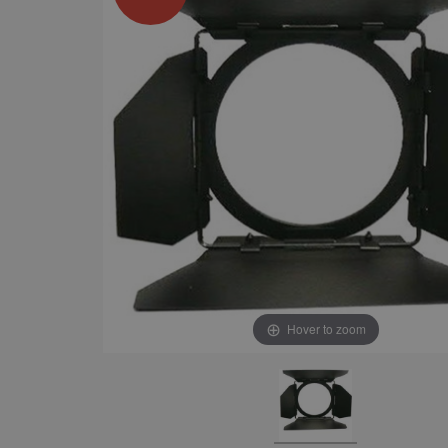
Hover to zoom