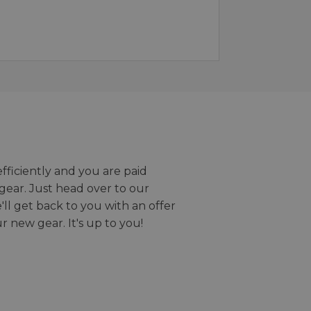
efficiently and you are paid
gear. Just head over to our
we'll get back to you with an offer
r new gear. It's up to you!