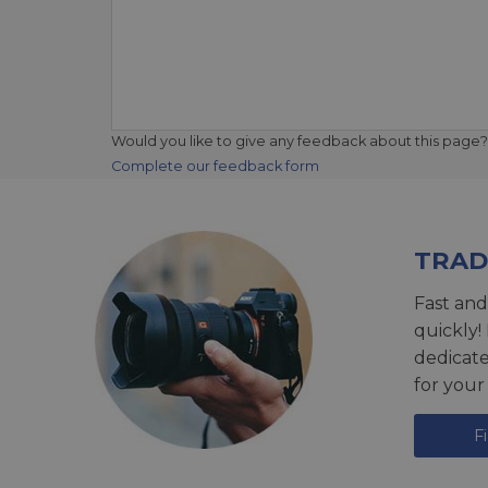
Would you like to give any feedback about this page?
Complete our feedback form
TRAD
Fast and
quickly!
dedicat
for your
F