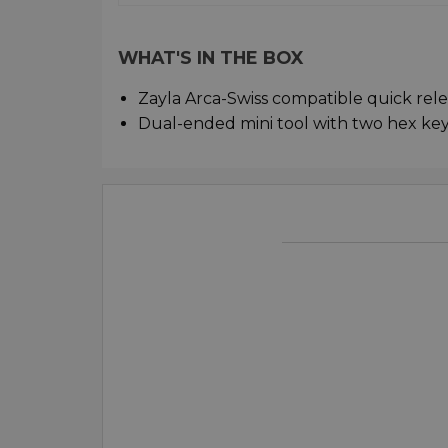
WHAT'S IN THE BOX
Zayla Arca-Swiss compatible quick rel
Dual-ended mini tool with two hex key