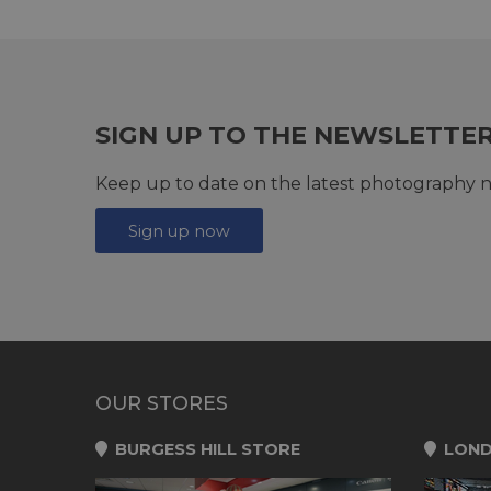
SIGN UP TO THE NEWSLETTE
Keep up to date on the latest photography n
Sign up now
OUR STORES
BURGESS HILL STORE
LOND