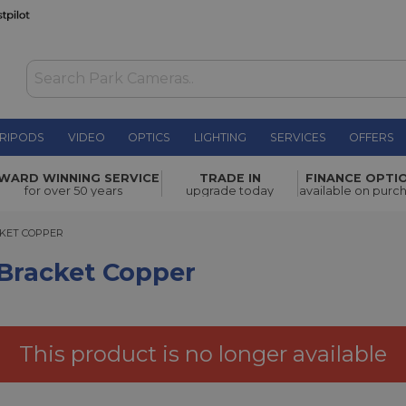
RIPODS
VIDEO
OPTICS
LIGHTING
SERVICES
OFFERS
WAS £12.00
WARD WINNING SERVICE
TRADE IN
FINANCE OPTI
NOW
£1.00
pper
for over 50 years
upgrade today
available on purc
SAVE £11.00
ET COPPER
CKET COPPER
 Bracket Copper
This product is no longer available