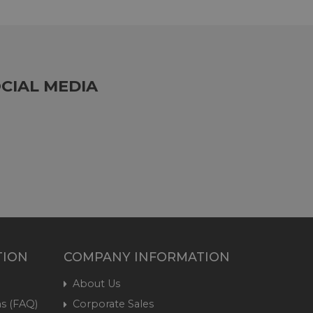
CIAL MEDIA
TION
COMPANY INFORMATION
About Us
s (FAQ)
Corporate Sales