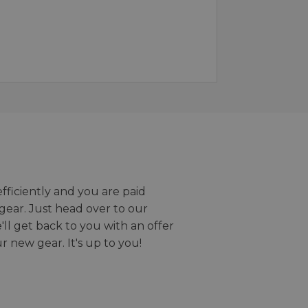
efficiently and you are paid
gear. Just head over to our
we'll get back to you with an offer
r new gear. It's up to you!