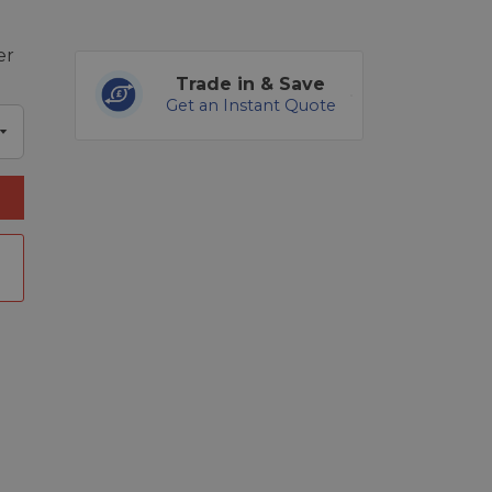
er
Trade in & Save
Get an Instant Quote