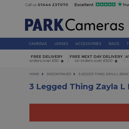
Call us
01444 237070
CAMERAS
LENSES
ACCESSORIES
BAGS
T
FREE DELIVERY
FREE NEXT DAY DELIVERY
A
3 Legged Thing Zayla L Bracket Co
orders over £50
on orders over £500
HOME
DISCONTINUED
3 LEGGED THING ZAYLA L BRACK
3 LEGGED THING ZAYLA L BRA
3 Legged Thing Zayla L