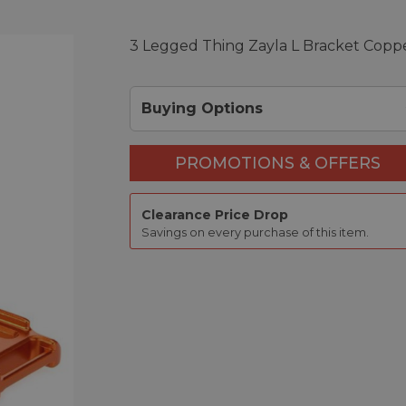
3 Legged Thing Zayla L Bracket Copp
Buying Options
PROMOTIONS & OFFERS
Clearance Price Drop
Savings on every purchase of this item.