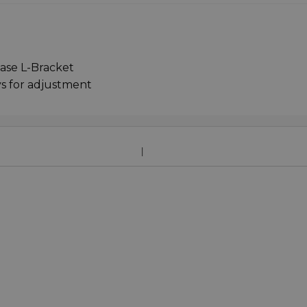
ease L-Bracket
s for adjustment