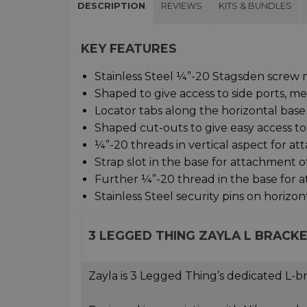
DESCRIPTION
REVIEWS
KITS & BUNDLES
KEY FEATURES
Stainless Steel ¼”-20 Stagsden screw 
Shaped to give access to side ports, m
Locator tabs along the horizontal base 
Shaped cut-outs to give easy access to 
¼”-20 threads in vertical aspect for at
Strap slot in the base for attachment o
Further ¼”-20 thread in the base for 
Stainless Steel security pins on horizon
3 LEGGED THING ZAYLA L BRACK
Zayla is 3 Legged Thing’s dedicated L-br