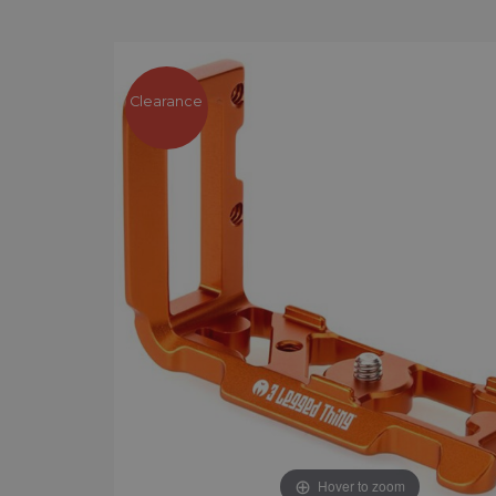
Clearance
Hover to zoom