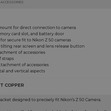
ACCESSORIES
mount for direct connection to camera
emory card slot, and battery door
for secure fit to Nikon Z 50 cameras
tilting rear screen and lens release button
tachment of accessories
f straps
attachment of accessories
tal and vertical aspects
ET COPPER
acket designed to precisely fit Nikon’s Z 50 Camera.