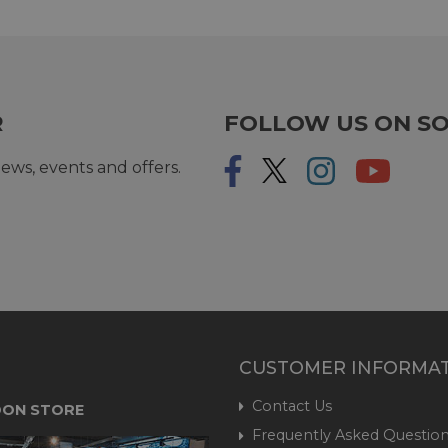
R
FOLLOW US ON SO
ews, events and offers.
CUSTOMER INFORMA
Contact Us
ON STORE
Frequently Asked Question