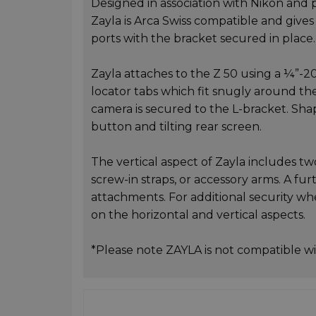
Designed in association with Nikon and pr
Zayla is Arca Swiss compatible and gives
ports with the bracket secured in place.
Zayla attaches to the Z 50 using a ¼”-2
locator tabs which fit snugly around th
camera is secured to the L-bracket. Sha
button and tilting rear screen.
The vertical aspect of Zayla includes 
screw-in straps, or accessory arms. A fur
attachments. For additional security whe
on the horizontal and vertical aspects.
*Please note ZAYLA is not compatible wi