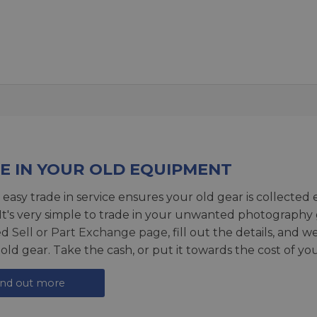
E IN YOUR OLD EQUIPMENT
 easy trade in service ensures your old gear is collected 
 It's very simple to trade in your unwanted photography 
ed
Sell or Part Exchange page
, fill out the details, and 
 old gear. Take the cash, or put it towards the cost of you
ind out more