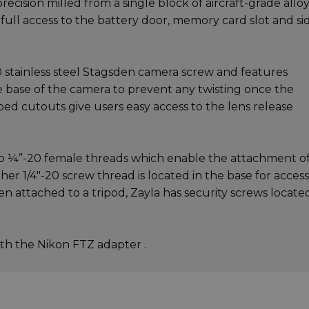
ecision milled from a single block of aircraft-grade alloy
 full access to the battery door, memory card slot and si
0 stainless steel Stagsden camera screw and features
e base of the camera to prevent any twisting once the
ped cutouts give users easy access to the lens release
two ¼”-20 female threads which enable the attachment o
ther 1/4"-20 screw thread is located in the base for acces
n attached to a tripod, Zayla has security screws locate
th the Nikon FTZ adapter .