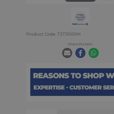
Product Code: T3731000H
Share this item: