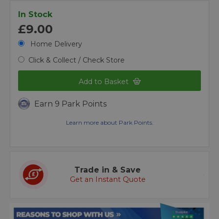
In Stock
£9.00
Home Delivery
Click & Collect / Check Store
Add to Basket
Earn 9 Park Points
Learn more about Park Points.
Trade in & Save
Get an Instant Quote