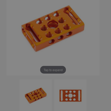
Tap to expand