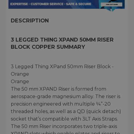
DESCRIPTION
3 LEGGED THING XPAND 50MM RISER
BLOCK COPPER SUMMARY
3 Legged Thing XPand 50mm Riser Block -
Orange
Orange
The 50 mm XPAND Riser is formed from
aerospace-grade magnesium alloy. The riser is
precision engineered with multiple ¼”-20
threaded holes, as well as a QD (quick detach)
socket that’s compatible with 3LT Axis Straps.
The 50 mm Riser incorporates two triple-axis
XPAND slots which enable plates and risers to