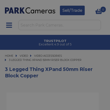
0
Sell/Trade
TRUSTPILOT
Excellent 4.9 out of 5
HOME
VIDEO
VIDEO
VIDEO ACCESSORIES
3 LEGGED THING XPAND 50MM RISER BLOCK COPPER
3 LEGGED THING XPAND 50MM RISER BLOCK COPPER
3 Legged Thing XPand 50mm Riser
Block Copper