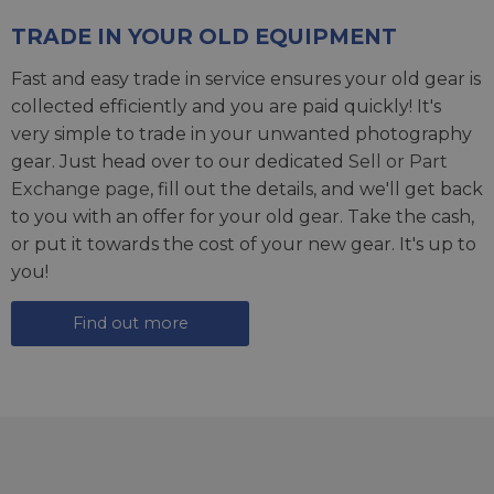
TRADE IN YOUR OLD EQUIPMENT
Fast and easy trade in service ensures your old gear is
collected efficiently and you are paid quickly! It's
very simple to trade in your unwanted photography
gear. Just head over to our dedicated
Sell or Part
Exchange page
, fill out the details, and we'll get back
to you with an offer for your old gear. Take the cash,
or put it towards the cost of your new gear. It's up to
you!
Find out more