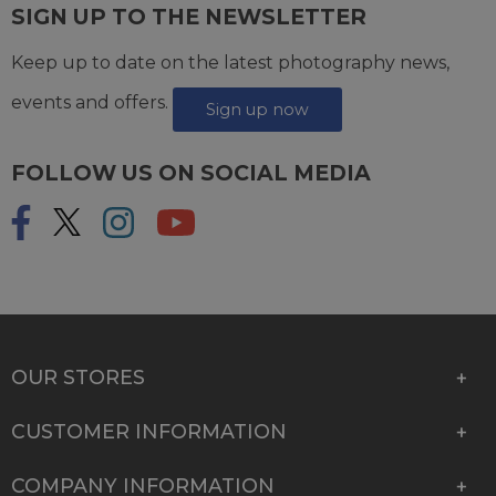
SIGN UP TO THE NEWSLETTER
Keep up to date on the latest photography news,
events and offers.
Sign up now
FOLLOW US ON SOCIAL MEDIA
OUR STORES
CUSTOMER INFORMATION
COMPANY INFORMATION