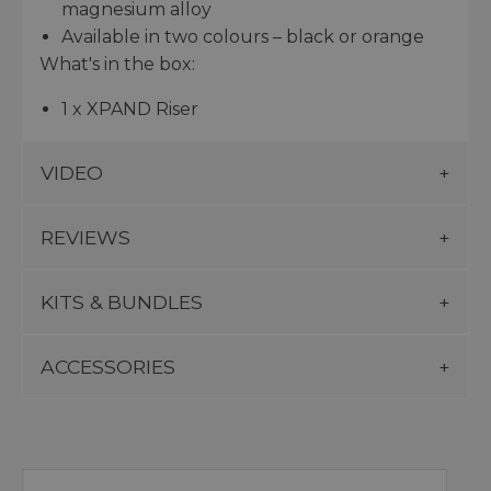
magnesium alloy
Available in two colours – black or orange
What's in the box:
1 x XPAND Riser
VIDEO
REVIEWS
KITS & BUNDLES
ACCESSORIES