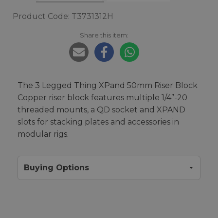
Product Code: T3731312H
Share this item:
The 3 Legged Thing XPand 50mm Riser Block
Copper riser block features multiple 1/4”-20
threaded mounts, a QD socket and XPAND
slots for stacking plates and accessories in
modular rigs.
Buying Options