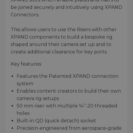
be joined securely and intuitively using XPAND
Connectors.
This allows users to use the Risers with other
XPAND components to build a bespoke rig
shaped around their camera set up and to
create additional clearance for key ports.
Key features:
Features the Patented XPAND connection
system
Enables content creators to build their own
camera rig setups
50 mm riser with multiple ¼”-20 threaded
holes
Built-in QD (quick detach) socket
Precision-engineered from aerospace-grade