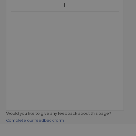
Would you like to give any feedback about this page?
Complete our feedback form