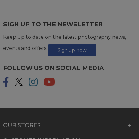
SIGN UP TO THE NEWSLETTER
Keep up to date on the latest photography news,
events and offers.
Sign up now
FOLLOW US ON SOCIAL MEDIA
OUR STORES