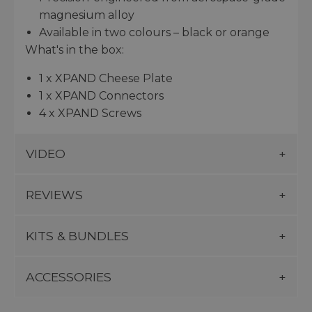
magnesium alloy
Available in two colours – black or orange
What's in the box:
1 x XPAND Cheese Plate
1 x XPAND Connectors
4 x XPAND Screws
VIDEO
REVIEWS
KITS & BUNDLES
ACCESSORIES