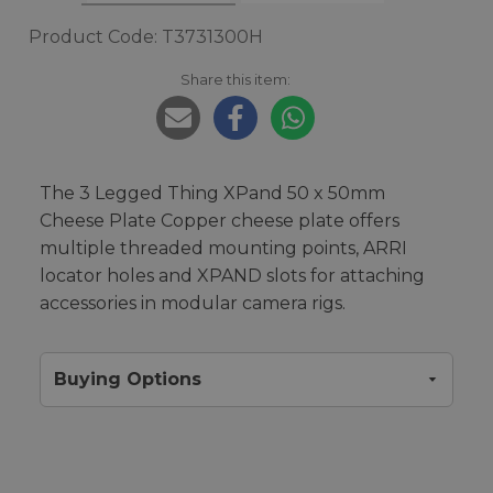
Product Code: T3731300H
Share this item:
The 3 Legged Thing XPand 50 x 50mm
Cheese Plate Copper cheese plate offers
multiple threaded mounting points, ARRI
locator holes and XPAND slots for attaching
accessories in modular camera rigs.
Buying Options