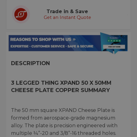
Trade in & Save
Get an Instant Quote
DESCRIPTION
3 LEGGED THING XPAND 50 X 50MM
CHEESE PLATE COPPER SUMMARY
The 50 mm square XPAND Cheese Plate is
formed from aerospace-grade magnesium
alloy. The plate is precision engineered with
multiple ¼”-20 and 3/8”-16 threaded holes.