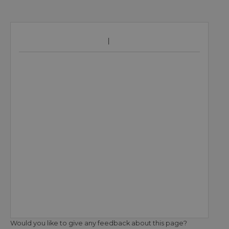
Would you like to give any feedback about this page?