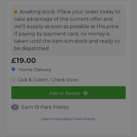
Awaiting stock. Place your order today to
take advantage of the current offer and
we’ll supply as soon as possible at this price.
If paying by payment card, no money is
taken until the item is in stock and ready to
be dispatched.
£19.00
Home Delivery
Click & Collect / Check Store
Add to Basket
Earn 19 Park Points
Learn more about Park Points.