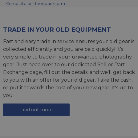
Complete our feedback form
TRADE IN YOUR OLD EQUIPMENT
Fast and easy trade in service ensures your old gear is
collected efficiently and you are paid quickly! It's
very simple to trade in your unwanted photography
gear. Just head over to our dedicated
Sell or Part
Exchange page
, fill out the details, and we'll get back
to you with an offer for your old gear. Take the cash,
or put it towards the cost of your new gear. It's up to
you!
Find out more