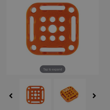
Tap to expand