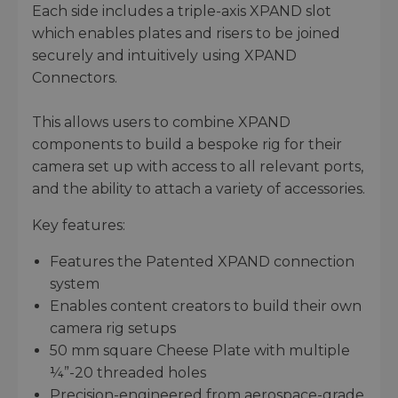
Each side includes a triple-axis XPAND slot
which enables plates and risers to be joined
securely and intuitively using XPAND
Connectors.
This allows users to combine XPAND
components to build a bespoke rig for their
camera set up with access to all relevant ports,
and the ability to attach a variety of accessories.
Key features:
Features the Patented XPAND connection
system
Enables content creators to build their own
camera rig setups
50 mm square Cheese Plate with multiple
¼”-20 threaded holes
Precision-engineered from aerospace-grade