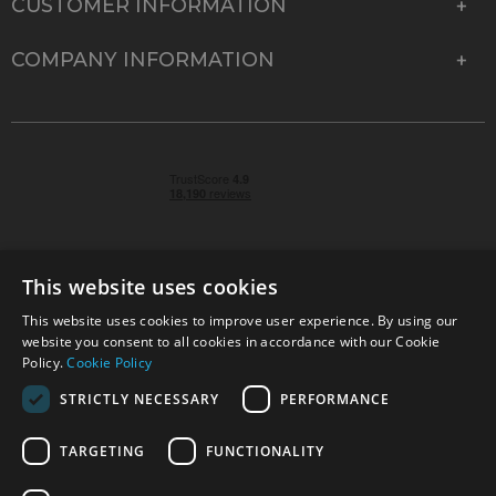
CUSTOMER INFORMATION
COMPANY INFORMATION
This website uses cookies
This website uses cookies to improve user experience. By using our
© 2026 Park Cameras, York Road, Burgess Hill, West
website you consent to all cookies in accordance with our Cookie
Sussex, RH15 9TT | VAT No. GB 315 9441 58 | Registered
Policy.
Cookie Policy
Company No. 1449928
STRICTLY NECESSARY
PERFORMANCE
TARGETING
FUNCTIONALITY
Technical specifications are for guidance only and cannot be guaranteed accurate. All
offers subject to availability and while stocks last. Errors and omissions excepted.
www.parkcameras.com is owned and operated by Park Cameras Limited, York Road,