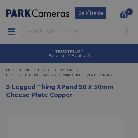
0
Sell/Trade
TRUSTPILOT
Excellent 4.9 out of 5
HOME
VIDEO
VIDEO
VIDEO ACCESSORIES
3 LEGGED THING XPAND 50 X 50MM CHEESE PLATE COPPER
3 LEGGED THING XPAND 50 X 50MM CHEESE PLATE COPPER
3 Legged Thing XPand 50 X 50mm
Cheese Plate Copper