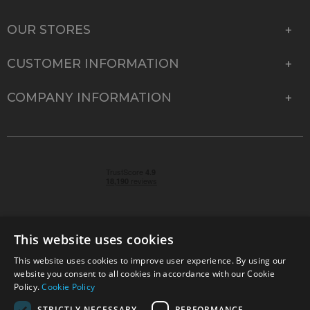
OUR STORES
CUSTOMER INFORMATION
COMPANY INFORMATION
This website uses cookies
This website uses cookies to improve user experience. By using our
© 2026 Park Cameras, York Road, Burgess Hill, West
website you consent to all cookies in accordance with our Cookie
Sussex, RH15 9TT | VAT No. GB 315 9441 58 | Registered
Policy.
Cookie Policy
Company No. 1449928
STRICTLY NECESSARY
PERFORMANCE