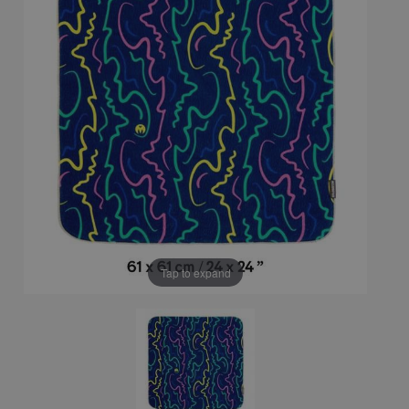
Tap to expand