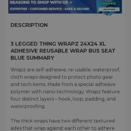
DESCRIPTION
3 LEGGED THING WRAPZ 24X24 XL
ADHESIVE REUSABLE WRAP BUS SEAT
BLUE SUMMARY
Wrapz are self-adhesive, re-usable, waterproof,
cloth wraps designed to protect photo gear
and tech items. Made from a special adhesive
polymer with nano-technology, Wrapz feature
four distinct layers – hook, loop, padding, and
waterproofing.
The thick wraps have two different textured
sides that wrap against each other to adhere