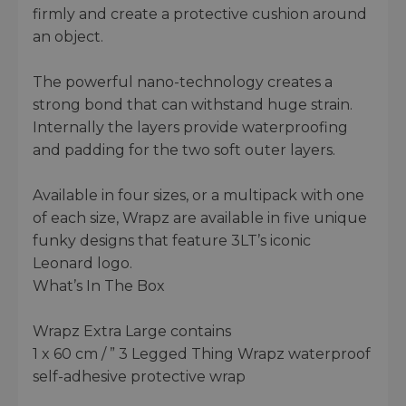
firmly and create a protective cushion around
an object.
The powerful nano-technology creates a
strong bond that can withstand huge strain.
Internally the layers provide waterproofing
and padding for the two soft outer layers.
Available in four sizes, or a multipack with one
of each size, Wrapz are available in five unique
funky designs that feature 3LT’s iconic
Leonard logo.
What’s In The Box
Wrapz Extra Large contains
1 x 60 cm / ” 3 Legged Thing Wrapz waterproof
self-adhesive protective wrap