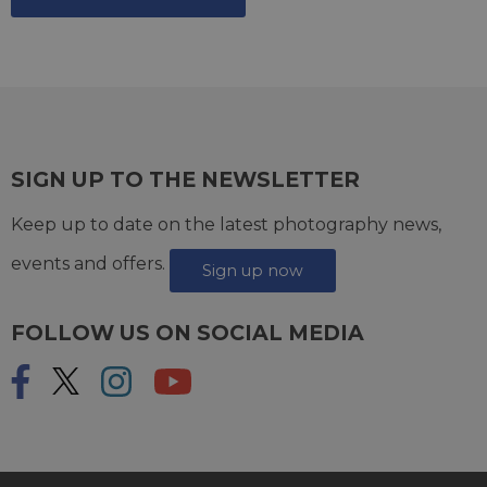
SIGN UP TO THE NEWSLETTER
Keep up to date on the latest photography news,
events and offers.
Sign up now
FOLLOW US ON SOCIAL MEDIA