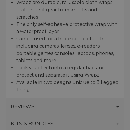
Wrapz are durable, re-usable cloth wraps
that protect gear from knocks and
scratches
The only self-adhesive protective wrap with
a waterproof layer
Can be used for a huge range of tech
including cameras, lenses, e-readers,
portable games consoles, laptops, phones,
tablets and more.
Pack your tech into a regular bag and
protect and separate it using Wrapz
Available in two designs unique to 3 Legged
Thing
REVIEWS
KITS & BUNDLES