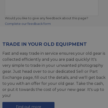
Would you like to give any feedback about this page?
Complete our feedback form
TRADE IN YOUR OLD EQUIPMENT
Fast and easy trade in service ensures your old gear is
collected efficiently and you are paid quickly! It's
very simple to trade in your unwanted photography
gear. Just head over to our dedicated
Sell or Part
Exchange page
, fill out the details, and we'll get back
to you with an offer for your old gear. Take the cash,
or put it towards the cost of your new gear. It's up to
you!
Find out more