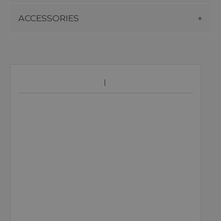
ACCESSORIES