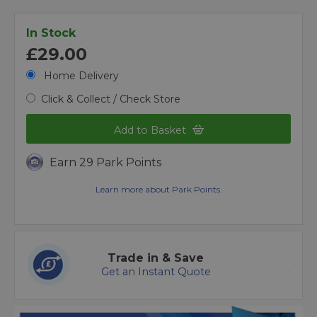
In Stock
£29.00
Home Delivery
Click & Collect / Check Store
Add to Basket
Earn 29 Park Points
Learn more about Park Points.
Trade in & Save
Get an Instant Quote