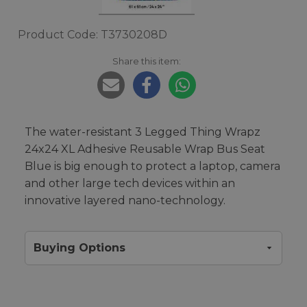
Product Code: T3730208D
Share this item:
The water-resistant 3 Legged Thing Wrapz
24x24 XL Adhesive Reusable Wrap Bus Seat
Blue is big enough to protect a laptop, camera
and other large tech devices within an
innovative layered nano-technology.
Buying Options