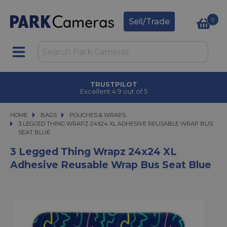
0
Sell/Trade
TRUSTPILOT
Excellent 4.9 out of 5
HOME
BAGS
BAGS
POUCHES & WRAPS
3 LEGGED THING WRAPZ 24X24 XL ADHESIVE REUSABLE WRAP BUS SEAT 
3 LEGGED THING WRAPZ 24X24 XL ADHESIVE REUSABLE WRAP BUS
SEAT BLUE
3 Legged Thing Wrapz 24x24 XL
Adhesive Reusable Wrap Bus Seat Blue