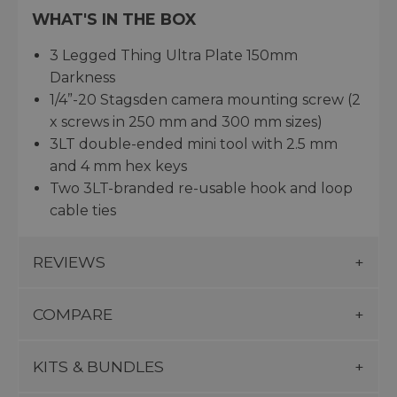
WHAT'S IN THE BOX
3 Legged Thing Ultra Plate 150mm
Darkness
1/4”-20 Stagsden camera mounting screw (2
x screws in 250 mm and 300 mm sizes)
3LT double-ended mini tool with 2.5 mm
and 4 mm hex keys
Two 3LT-branded re-usable hook and loop
cable ties
REVIEWS
COMPARE
KITS & BUNDLES