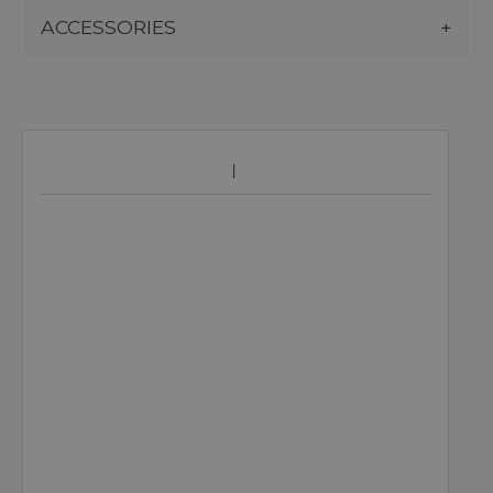
ACCESSORIES