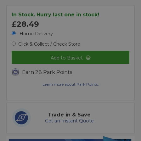
In Stock. Hurry last one in stock!
£28.49
Home Delivery
Click & Collect / Check Store
Add to Basket
Earn 28 Park Points
Learn more about Park Points.
Trade in & Save
Get an Instant Quote