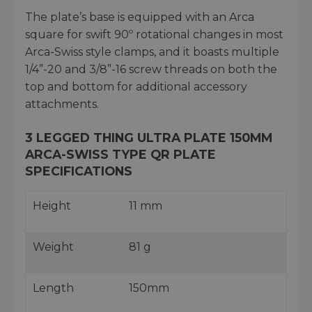
The plate’s base is equipped with an Arca
square for swift 90º rotational changes in most
Arca-Swiss style clamps, and it boasts multiple
1/4”-20 and 3/8”-16 screw threads on both the
top and bottom for additional accessory
attachments.
3 LEGGED THING ULTRA PLATE 150MM
ARCA-SWISS TYPE QR PLATE
SPECIFICATIONS
Height
11 mm
Weight
81 g
Length
150mm