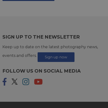
SIGN UP TO THE NEWSLETTER
Keep up to date on the latest photography news,
events and offers.
Sign up now
FOLLOW US ON SOCIAL MEDIA