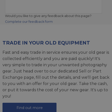
Would you like to give any feedback about this page?
Complete our feedback form
TRADE IN YOUR OLD EQUIPMENT
Fast and easy trade in service ensures your old gear is
collected efficiently and you are paid quickly! It's
very simple to trade in your unwanted photography
gear. Just head over to our dedicated
Sell or Part
Exchange page
, fill out the details, and we'll get back
to you with an offer for your old gear. Take the cash,
or put it towards the cost of your new gear. It's up to
you!
Find out more