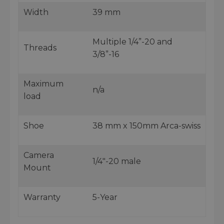
Width
39 mm
Multiple 1/4”-20 and
Threads
3/8”-16
Maximum
n/a
load
Shoe
38 mm x 150mm Arca-swiss
Camera
1/4"-20 male
Mount
Warranty
5-Year