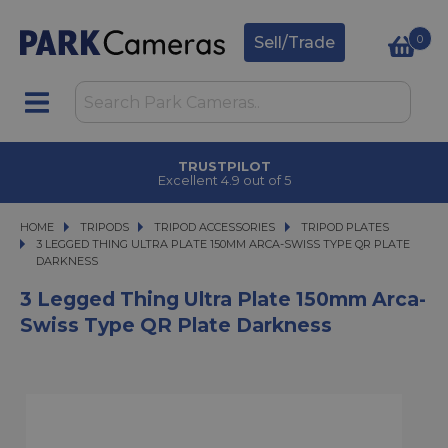
0
Sell/Trade
TRUSTPILOT
Excellent 4.9 out of 5
HOME
TRIPODS
TRIPODS
TRIPOD ACCESSORIES
TRIPOD ACCESSORIES
TRIPOD PLATES
3 LEGGED THING ULTRA PLATE 150MM ARCA-SWISS TYPE QR PLATE DARKNE
3 LEGGED THING ULTRA PLATE 150MM ARCA-SWISS TYPE QR PLATE
DARKNESS
3 Legged Thing Ultra Plate 150mm Arca-
Swiss Type QR Plate Darkness