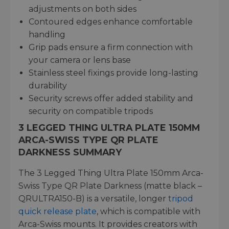
adjustments on both sides
Contoured edges enhance comfortable
handling
Grip pads ensure a firm connection with
your camera or lens base
Stainless steel fixings provide long-lasting
durability
Security screws offer added stability and
security on compatible tripods
3 LEGGED THING ULTRA PLATE 150MM
ARCA-SWISS TYPE QR PLATE
DARKNESS SUMMARY
The 3 Legged Thing Ultra Plate 150mm Arca-
Swiss Type QR Plate Darkness (matte black –
QRULTRA150-B) is a versatile, longer
tripod
quick release plate
, which is compatible with
Arca-Swiss mounts. It provides creators with