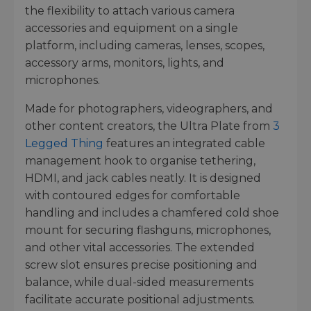
the flexibility to attach various camera
accessories and equipment on a single
platform, including cameras, lenses, scopes,
accessory arms, monitors, lights, and
microphones.
Made for photographers, videographers, and
other content creators, the Ultra Plate from
3
Legged Thing
features an integrated cable
management hook to organise tethering,
HDMI, and jack cables neatly. It is designed
with contoured edges for comfortable
handling and includes a chamfered cold shoe
mount for securing flashguns, microphones,
and other vital accessories. The extended
screw slot ensures precise positioning and
balance, while dual-sided measurements
facilitate accurate positional adjustments.