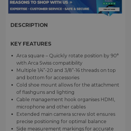
DESCRIPTION
KEY FEATURES
Arca square – Quickly rotate position by 90°
with Arca Swiss compatibility
Multiple 1/4”-20 and 3/8”-16 threads on top
and bottom for accessories
Cold shoe mount allows for the attachment
of flashguns and lighting
Cable management hook organises HDMI,
microphone and other cables
Extended main camera screw slot ensures
precise positioning for optimal balance
Side measurement markings for accurate