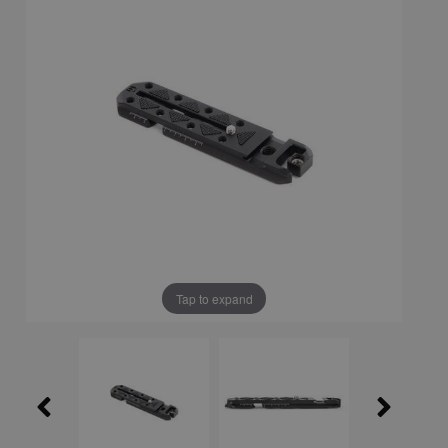
Tap to expand