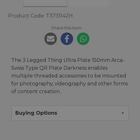
Product Code: T3731142H
Share this item:
The 3 Legged Thing Ultra Plate 150mm Arca-
Swiss Type QR Plate Darkness enables
multiple threaded accessories to be mounted
for photography, videography and other forms
of content creation.
Buying Options