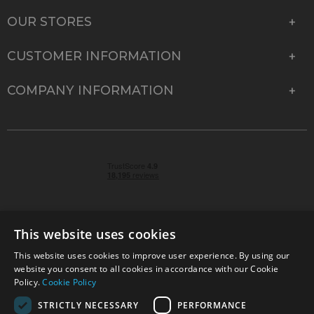
OUR STORES
CUSTOMER INFORMATION
COMPANY INFORMATION
This website uses cookies
This website uses cookies to improve user experience. By using our
© 2026 Park Cameras, York Road, Burgess Hill, West
website you consent to all cookies in accordance with our Cookie
Sussex, RH15 9TT | VAT No. GB 315 9441 58 | Registered
Policy.
Cookie Policy
Company No. 1449928
STRICTLY NECESSARY
PERFORMANCE