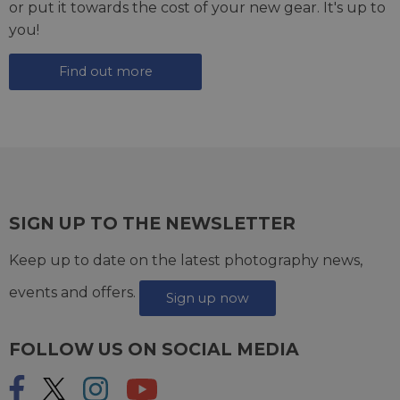
or put it towards the cost of your new gear. It's up to
you!
Find out more
SIGN UP TO THE NEWSLETTER
Keep up to date on the latest photography news,
events and offers.
Sign up now
FOLLOW US ON SOCIAL MEDIA