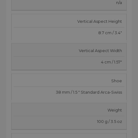
n/a
Vertical Aspect Height
8.7 cm / 3.4"
Vertical Aspect Width
4 cm / 1.57"
Shoe
38 mm / 1.5 " Standard Arca-Swiss
Weight
100 g / 3.5 oz