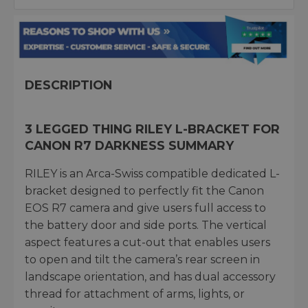
DESCRIPTION
3 LEGGED THING RILEY L-BRACKET FOR
CANON R7 DARKNESS SUMMARY
RILEY is an Arca-Swiss compatible dedicated L-
bracket designed to perfectly fit the Canon
EOS R7 camera and give users full access to
the battery door and side ports. The vertical
aspect features a cut-out that enables users
to open and tilt the camera’s rear screen in
landscape orientation, and has dual accessory
thread for attachment of arms, lights, or