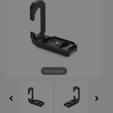
Tap to expand