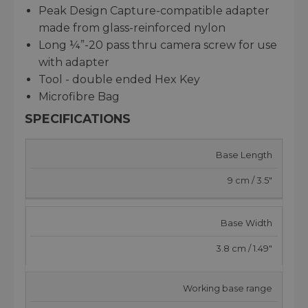
Peak Design Capture-compatible adapter
made from glass-reinforced nylon
Long ¼”-20 pass thru camera screw for use
with adapter
Tool - double ended Hex Key
Microfibre Bag
SPECIFICATIONS
Base Length
9 cm / 3.5"
Base Width
3.8 cm / 1.49"
Working base range