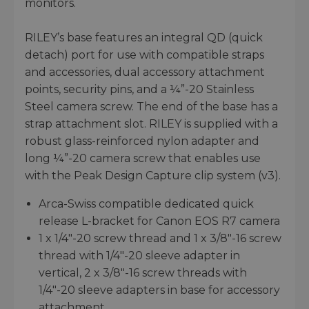
monitors.
RILEY’s base features an integral QD (quick
detach) port for use with compatible straps
and accessories, dual accessory attachment
points, security pins, and a ¼”-20 Stainless
Steel camera screw. The end of the base has a
strap attachment slot. RILEY is supplied with a
robust glass-reinforced nylon adapter and
long ¼”-20 camera screw that enables use
with the Peak Design Capture clip system (v3).
Arca-Swiss compatible dedicated quick
release L-bracket for Canon EOS R7 camera
1 x 1/4"-20 screw thread and 1 x 3/8"-16 screw
thread with 1/4"-20 sleeve adapter in
vertical, 2 x 3/8"-16 screw threads with
1/4"-20 sleeve adapters in base for accessory
attachment