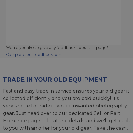
Would you like to give any feedback about this page?
Complete our feedback form
TRADE IN YOUR OLD EQUIPMENT
Fast and easy trade in service ensures your old gear is
collected efficiently and you are paid quickly! It's
very simple to trade in your unwanted photography
gear. Just head over to our dedicated
Sell or Part
Exchange page
, fill out the details, and we'll get back
to you with an offer for your old gear. Take the cash,