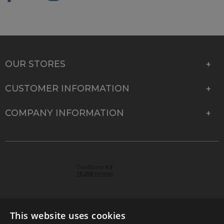
OUR STORES
CUSTOMER INFORMATION
COMPANY INFORMATION
This website uses cookies