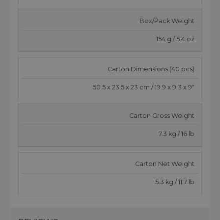
Box/Pack Weight
154 g / 5.4 oz
Carton Dimensions (40 pcs)
50.5 x 23.5 x 23 cm / 19.9 x 9.3 x 9"
Carton Gross Weight
7.3 kg / 16 lb
Carton Net Weight
5.3 kg / 11.7 lb