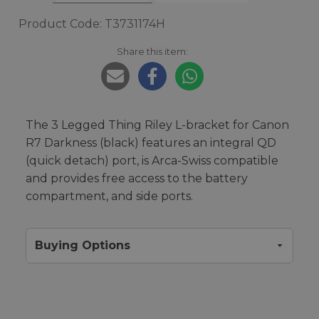
Product Code: T3731174H
Share this item:
The 3 Legged Thing Riley L-bracket for Canon
R7 Darkness (black) features an integral QD
(quick detach) port, is Arca-Swiss compatible
and provides free access to the battery
compartment, and side ports.
Buying Options