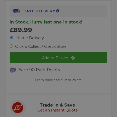
FREE DELIVERY
In Stock. Hurry last one in stock!
£89.99
Home Delivery
Click & Collect / Check Store
Add to Basket
Earn 90 Park Points
Learn more about Park Points.
Trade in & Save
Get an Instant Quote