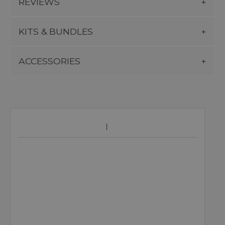
REVIEWS
KITS & BUNDLES
ACCESSORIES