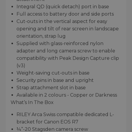
Integral QD (quick detach) port in base
Full access to battery door and side ports
Cut-outs in the vertical aspect for easy
opening and tilt of rear screen in landscape
orientation, strap lug
Supplied with glass-reinforced nylon
adapter and long camera screw to enable
compatibility with Peak Design Capture clip
(v3)
Weight-saving cut-outs in base
Security pins in base and upright
Strap attachment slot in base
Available in 2 colours - Copper or Darkness
What’s In The Box
RILEY Arca Swiss compatible dedicated L-
bracket for Canon EOS R7
¼”-20 Stagsden camera screw