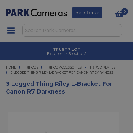
0
Sell/Trade
TRUSTPILOT
Excellent 4.9 out of 5
HOME
TRIPODS
TRIPODS
TRIPOD ACCESSORIES
TRIPOD ACCESSORIES
TRIPOD PLATES
3 LEGGED THING RILEY L-BRACKET FOR CANON R7 DARKNESS
3 LEGGED THING RILEY L-BRACKET FOR CANON R7 DARKNESS
3 Legged Thing Riley L-Bracket For
Canon R7 Darkness