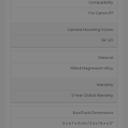
Compatibility
For Canon R7
Camera Mounting Screw
1/4"-20
Material
Milled Magnesium Alloy
Warranty
5 Year Global Warranty
Box/Pack Dimensions
9 x 4.7 x 11 cm / 3.5 x 1.9 x 4.3"