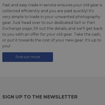
Fast and easy trade in service ensures your old gear is
collected efficiently and you are paid quickly! It's
very simple to trade in your unwanted photography
gear. Just head over to our dedicated
Sell or Part
Exchange page
, fill out the details, and we'll get back
to you with an offer for your old gear. Take the cash,
or put it towards the cost of your new gear. It's up to
you!
Find out more
SIGN UP TO THE NEWSLETTER