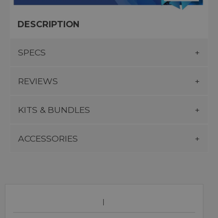
DESCRIPTION
SPECS
REVIEWS
KITS & BUNDLES
ACCESSORIES