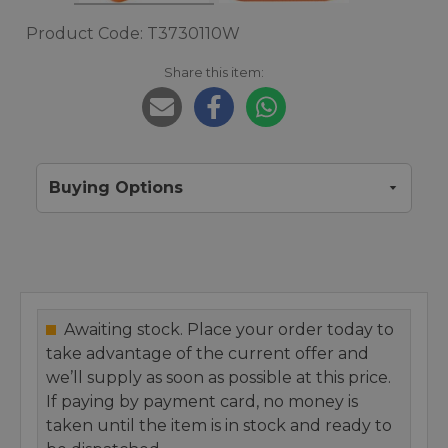
Product Code: T3730110W
Share this item:
Buying Options
Awaiting stock. Place your order today to
take advantage of the current offer and
we’ll supply as soon as possible at this price.
If paying by payment card, no money is
taken until the item is in stock and ready to