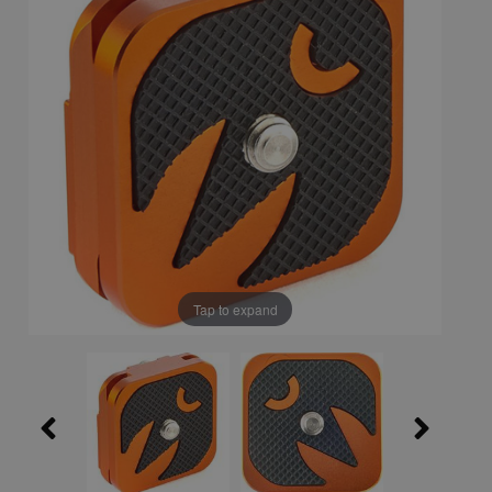
Tap to expand