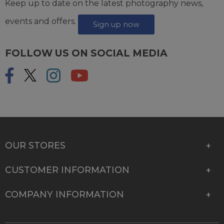
Keep up to date on the latest photography news,
events and offers.
Sign up now
FOLLOW US ON SOCIAL MEDIA
OUR STORES
CUSTOMER INFORMATION
COMPANY INFORMATION