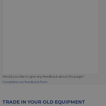
Would you like to give any feedback about this page?
Complete our feedback form
TRADE IN YOUR OLD EQUIPMENT