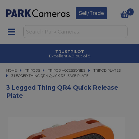
0
Sell/Trade
TRUSTPILOT
Excellent 4.9 out of 5
HOME
TRIPODS
TRIPODS
TRIPOD ACCESSORIES
TRIPOD ACCESSORIES
TRIPOD PLATES
3 LEGGED THING QR4 QUICK RELEASE PLATE
3 LEGGED THING QR4 QUICK RELEASE PLATE
3 Legged Thing QR4 Quick Release
Plate