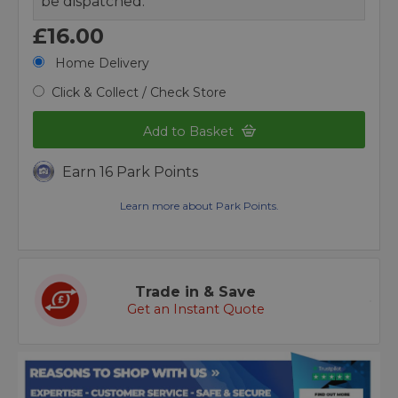
be dispatched.
£16.00
Home Delivery
Click & Collect / Check Store
Add to Basket
Earn 16 Park Points
Learn more about Park Points.
Trade in & Save
Get an Instant Quote