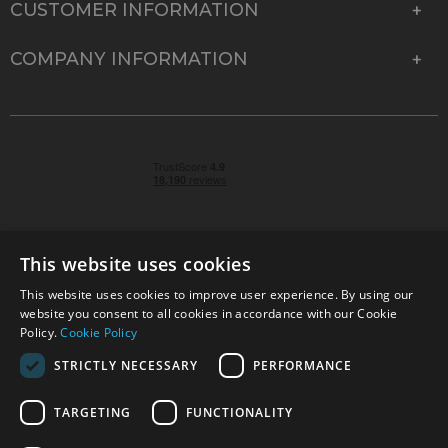
CUSTOMER INFORMATION
COMPANY INFORMATION
This website uses cookies
This website uses cookies to improve user experience. By using our
© 2026 Park Cameras, York Road, Burgess Hill, West
website you consent to all cookies in accordance with our Cookie
Sussex, RH15 9TT | VAT No. GB 315 9441 58 | Registered
Policy.
Cookie Policy
Company No. 1449928
STRICTLY NECESSARY
PERFORMANCE
TARGETING
FUNCTIONALITY
Technical specifications are for guidance only and cannot be guaranteed accurate. All
offers subject to availability and while stocks last. Errors and omissions excepted.