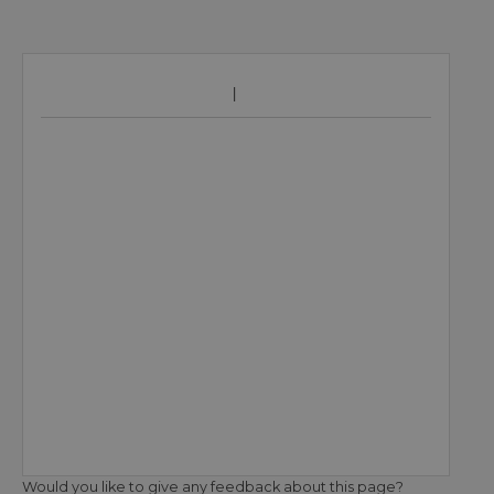
Would you like to give any feedback about this page?