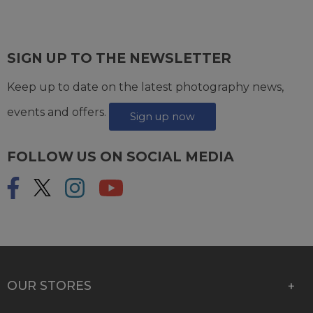
SIGN UP TO THE NEWSLETTER
Keep up to date on the latest photography news,
events and offers.
Sign up now
FOLLOW US ON SOCIAL MEDIA
OUR STORES