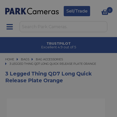
0
Sell/Trade
CLICK & COLLECT
in under 2 hours
HOME
BAGS
BAGS
BAG ACCESSORIES
3 LEGGED THING QD7 LONG QUICK RELEASE PLATE ORANGE
3 LEGGED THING QD7 LONG QUICK RELEASE PLATE ORANGE
3 Legged Thing QD7 Long Quick
Release Plate Orange