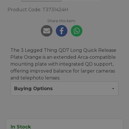
Product Code: T3731424H
Share this item:
The 3 Legged Thing QD7 Long Quick Release
Plate Orange is an extended Arca-compatible
mounting plate with integrated QD support,
offering improved balance for larger cameras
and telephoto lenses.
Buying Options
In Stock