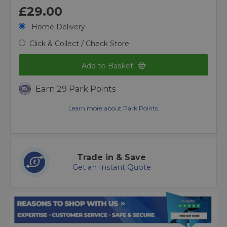
£29.00
Home Delivery
Click & Collect / Check Store
Add to Basket
Earn 29 Park Points
Learn more about Park Points.
Trade in & Save
Get an Instant Quote