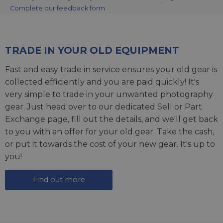
Complete our feedback form
TRADE IN YOUR OLD EQUIPMENT
Fast and easy trade in service ensures your old gear is
collected efficiently and you are paid quickly! It's
very simple to trade in your unwanted photography
gear. Just head over to our dedicated
Sell or Part
Exchange page
, fill out the details, and we'll get back
to you with an offer for your old gear. Take the cash,
or put it towards the cost of your new gear. It's up to
you!
Find out more