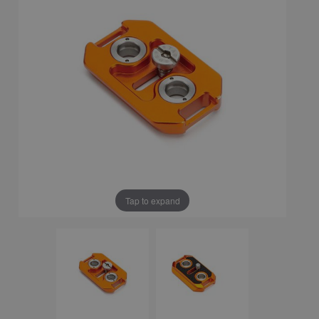
Tap to expand