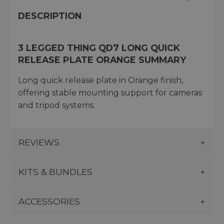
DESCRIPTION
3 LEGGED THING QD7 LONG QUICK
RELEASE PLATE ORANGE SUMMARY
Long quick release plate in Orange finish,
offering stable mounting support for cameras
and tripod systems.
REVIEWS
KITS & BUNDLES
ACCESSORIES