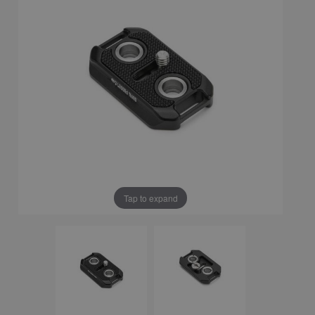
Tap to expand