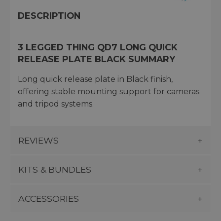
DESCRIPTION
3 LEGGED THING QD7 LONG QUICK
RELEASE PLATE BLACK SUMMARY
Long quick release plate in Black finish,
offering stable mounting support for cameras
and tripod systems.
REVIEWS
KITS & BUNDLES
ACCESSORIES