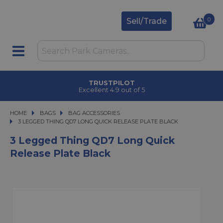
0
Sell/Trade
TRUSTPILOT
Excellent 4.9 out of 5
HOME
BAGS
BAGS
BAG ACCESSORIES
3 LEGGED THING QD7 LONG QUICK RELEASE PLATE BLACK
3 LEGGED THING QD7 LONG QUICK RELEASE PLATE BLACK
3 Legged Thing QD7 Long Quick
Release Plate Black