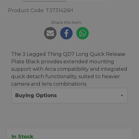
Product Code: T3731426H
Share this item:
The 3 Legged Thing QD7 Long Quick Release
Plate Black provides extended mounting
support with Arca compatibility and integrated
quick detach functionality, suited to heavier
camera and lens combinations.
Buying Options
In Stock