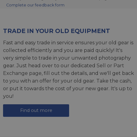
Complete our feedback form
TRADE IN YOUR OLD EQUIPMENT
Fast and easy trade in service ensures your old gear is
collected efficiently and you are paid quickly! It's
very simple to trade in your unwanted photography
gear. Just head over to our dedicated
Sell or Part
Exchange page
, fill out the details, and we'll get back
to you with an offer for your old gear. Take the cash,
or put it towards the cost of your new gear. It's up to
you!
Find out more