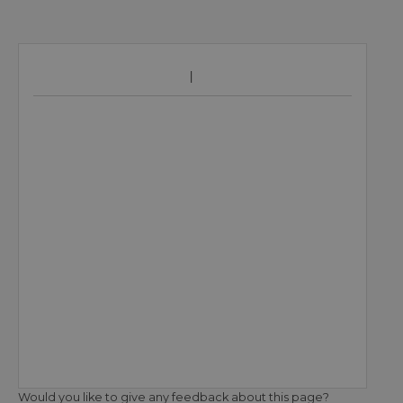
Would you like to give any feedback about this page?