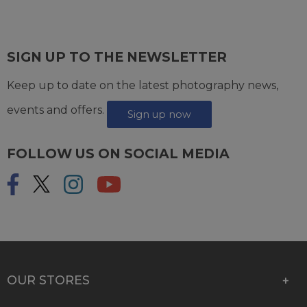
SIGN UP TO THE NEWSLETTER
Keep up to date on the latest photography news,
events and offers.
Sign up now
FOLLOW US ON SOCIAL MEDIA
OUR STORES