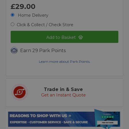
£29.00
Home Delivery
Click & Collect / Check Store
Add to Basket
Earn 29 Park Points
Learn more about Park Points.
Trade in & Save
Get an Instant Quote