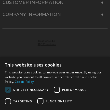
CUSTOMER INFORMATION
COMPANY INFORMATION
This website uses cookies
This website uses cookies to improve user experience. By using our
© 2026 Park Cameras, York Road, Burgess Hill, West
website you consent to all cookies in accordance with our Cookie
Sussex, RH15 9TT | VAT No. GB 315 9441 58 | Registered
Policy.
Cookie Policy
Company No. 1449928
STRICTLY NECESSARY
PERFORMANCE
TARGETING
FUNCTIONALITY
Technical specifications are for guidance only and cannot be guaranteed accurate. All
offers subject to availability and while stocks last. Errors and omissions excepted.