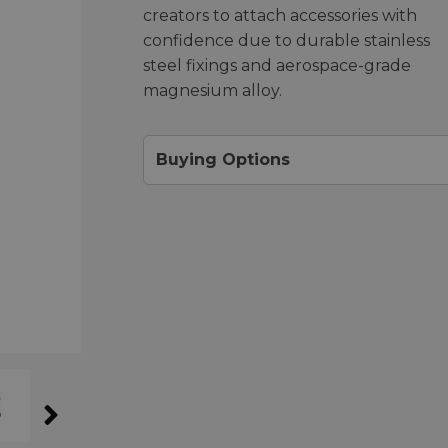
creators to attach accessories with
confidence due to durable stainless
steel fixings and aerospace-grade
magnesium alloy.
Buying Options