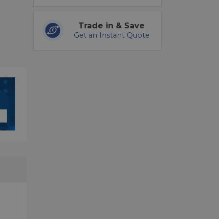
Trade in & Save
Get an Instant Quote