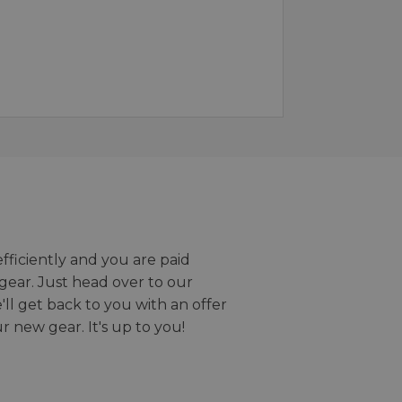
efficiently and you are paid
gear. Just head over to our
we'll get back to you with an offer
r new gear. It's up to you!