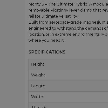
Monty 3 – The Ultimate Hybrid: A modular
removable Picatinny lever clamp that re
rail for ultimate versatility.
Built from aerospace-grade magnesium all
engineered to withstand the demands of p
location, or in extreme environments, M
where you need it.
SPECIFICATIONS
Height
Weight
Length
Width
Threads