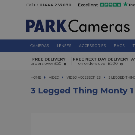
Call us
01444 237070
CAMERAS
LENSES
ACCESSORIES
BAGS
T
3 Legged Thing Monty 1 Monitor M
FREE DELIVERY
FREE NEXT DAY DELIVERY
A
Green
orders over £50
on orders over £500
HOME
VIDEO
VIDEO
VIDEO ACCESSORIES
3 LEGGED THING 
3 LEGGED THI
3 Legged Thing Monty 1