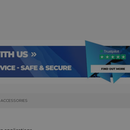
ACCESSORIES