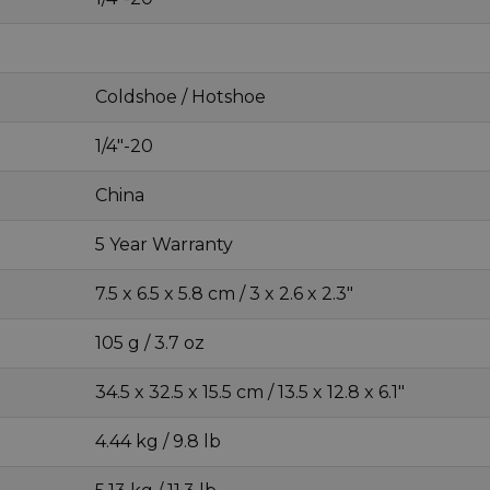
Coldshoe / Hotshoe
1/4"-20
China
5 Year Warranty
7.5 x 6.5 x 5.8 cm / 3 x 2.6 x 2.3"
105 g / 3.7 oz
34.5 x 32.5 x 15.5 cm / 13.5 x 12.8 x 6.1"
4.44 kg / 9.8 lb