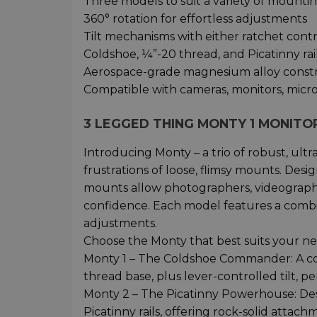
Three models to suit a variety of mountin
360° rotation for effortless adjustments
Tilt mechanisms with either ratchet cont
Coldshoe, ¼”-20 thread, and Picatinny rai
Aerospace-grade magnesium alloy constru
Compatible with cameras, monitors, micr
3 LEGGED THING MONTY 1 MONIT
Introducing Monty – a trio of robust, ul
frustrations of loose, flimsy mounts. Desi
mounts allow photographers, videographer
confidence. Each model features a combin
adjustments.
Choose the Monty that best suits your ne
Monty 1 – The Coldshoe Commander: A co
thread base, plus lever-controlled tilt, p
Monty 2 – The Picatinny Powerhouse: Des
Picatinny rails, offering rock-solid attac