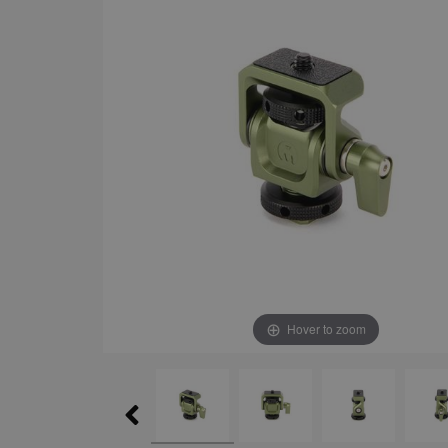
Hover to zoom