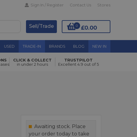
Sign In / Register
Contact Us
Stores
Sell/Trade
0
£0.00
USED
TRADE-IN
BRANDS
BLOG
NEW IN
ONS
CLICK & COLLECT
TRUSTPILOT
Add to Basket
hases
in under 2 hours
Excellent 4.9 out of 5
Awaiting stock. Place
your order today to take