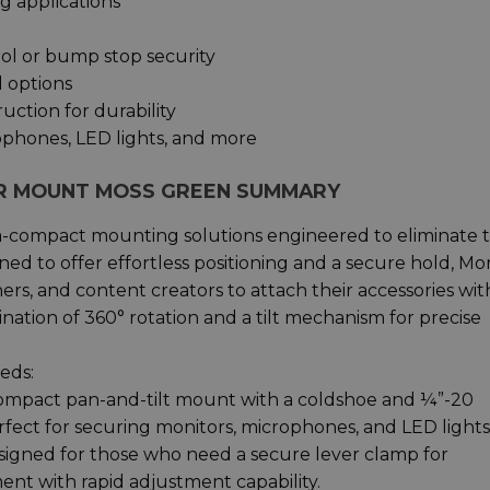
g applications
rol or bump stop security
l options
ction for durability
ophones, LED lights, and more
OR MOUNT MOSS GREEN SUMMARY
tra-compact mounting solutions engineered to eliminate 
gned to offer effortless positioning and a secure hold, Mo
s, and content creators to attach their accessories wit
ation of 360° rotation and a tilt mechanism for precise
eds:
mpact pan-and-tilt mount with a coldshoe and ¼”-20
erfect for securing monitors, microphones, and LED lights
igned for those who need a secure lever clamp for
hment with rapid adjustment capability.