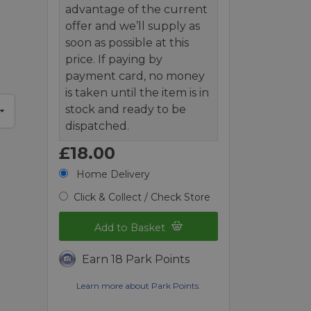
advantage of the current
offer and we’ll supply as
soon as possible at this
price. If paying by
payment card, no money
is taken until the item is in
stock and ready to be
dispatched.
£18.00
Home Delivery
Click & Collect / Check Store
Add to Basket
Earn 18 Park Points
Learn more about Park Points.