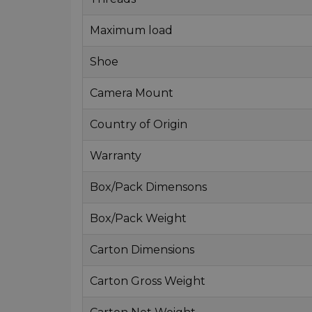
Maximum load
Shoe
Camera Mount
Country of Origin
Warranty
Box/Pack Dimensons
Box/Pack Weight
Carton Dimensions
Carton Gross Weight