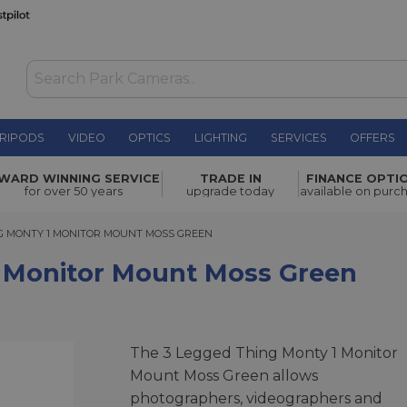
RIPODS
VIDEO
OPTICS
LIGHTING
SERVICES
OFFERS
ount Moss
WARD WINNING SERVICE
TRADE IN
FINANCE OPTI
£18.00
for over 50 years
upgrade today
available on purc
MONTY 1 MONITOR MOUNT MOSS GREEN
NG MONTY 1 MONITOR MOUNT MOSS GREEN
 Monitor Mount Moss Green
The 3 Legged Thing Monty 1 Monitor
Mount Moss Green allows
photographers, videographers and