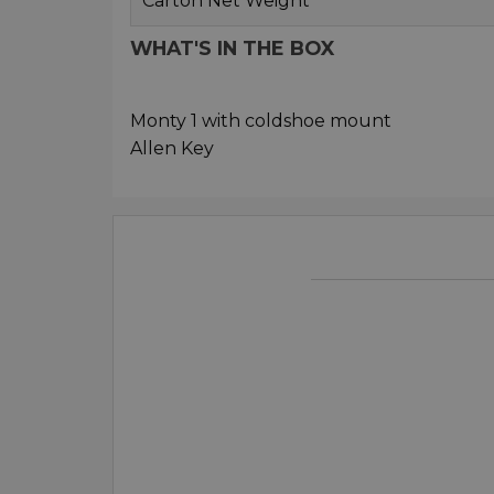
Carton Net Weight
WHAT'S IN THE BOX
Monty 1 with coldshoe mount
Allen Key