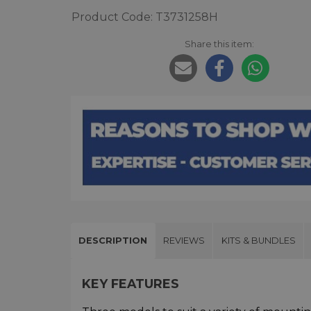
Product Code: T3731258H
Share this item:
DESCRIPTION
REVIEWS
KITS & BUNDLES
KEY FEATURES