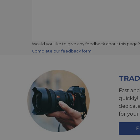
Would you like to give any feedback about this page?
Complete our feedback form
TRAD
Fast and
quickly!
dedicat
for your
F