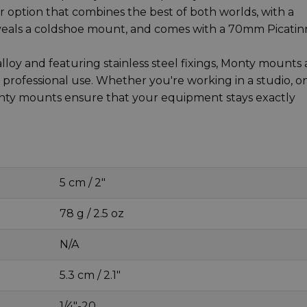
 option that combines the best of both worlds, with a
veals a coldshoe mount, and comes with a 70mm Picatin
oy and featuring stainless steel fixings, Monty mounts 
rofessional use. Whether you're working in a studio, o
onty mounts ensure that your equipment stays exactly
5 cm / 2"
78 g / 2.5 oz
N/A
5.3 cm / 2.1"
1/4"-20