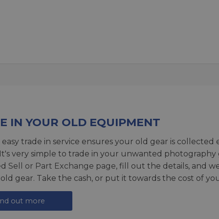
E IN YOUR OLD EQUIPMENT
 easy trade in service ensures your old gear is collected 
 It's very simple to trade in your unwanted photography 
ed
Sell or Part Exchange page
, fill out the details, and 
 old gear. Take the cash, or put it towards the cost of you
ind out more