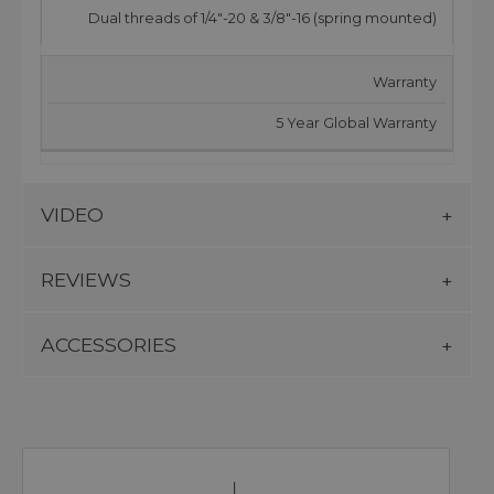
Dual threads of 1/4"-20 & 3/8"-16 (spring mounted)
Warranty
5 Year Global Warranty
VIDEO
REVIEWS
ACCESSORIES