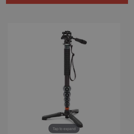
Tap to expand