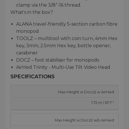
clamp via the 3/8”-16 thread.
What's in the box?
ALANA travel-friendly 5-section carbon fibre
monopod
TOOLZ – multitool with coin turn, 4mm Hex
key, 3mm, 2.5mm Hex key, bottle opener,
carabiner
DOCZ – foot stabiliser for monopods
AirHed Trinity - Multi-Use Tilt Video Head
SPECIFICATIONS
Max Height w Docz2 w AirHed
1.72 m / 67.7 "
Max Height w Docz2 w/o AirHed