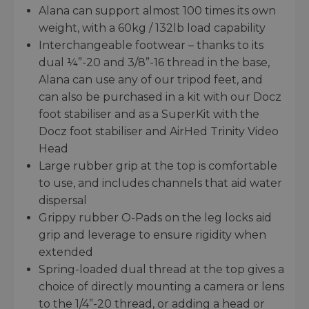
Alana can support almost 100 times its own
weight, with a 60kg / 132lb load capability
Interchangeable footwear – thanks to its
dual ¼”-20 and 3/8”-16 thread in the base,
Alana can use any of our tripod feet, and
can also be purchased in a kit with our Docz
foot stabiliser and as a SuperKit with the
Docz foot stabiliser and AirHed Trinity Video
Head
Large rubber grip at the top is comfortable
to use, and includes channels that aid water
dispersal
Grippy rubber O-Pads on the leg locks aid
grip and leverage to ensure rigidity when
extended
Spring-loaded dual thread at the top gives a
choice of directly mounting a camera or lens
to the 1/4”-20 thread, or adding a head or