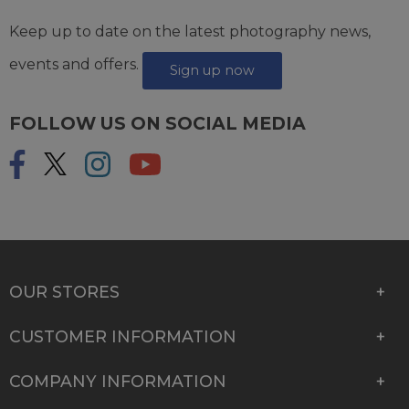
Keep up to date on the latest photography news,
events and offers.
Sign up now
FOLLOW US ON SOCIAL MEDIA
OUR STORES
CUSTOMER INFORMATION
COMPANY INFORMATION