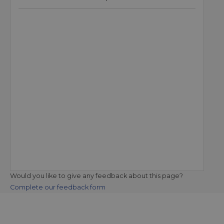
Would you like to give any feedback about this page?
Complete our feedback form