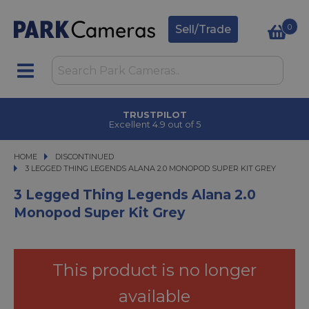
0
Sell/Trade
TRUSTPILOT
Excellent 4.9 out of 5
HOME
DISCONTINUED
3 LEGGED THING LEGENDS ALANA 2.0 MONOPOD SUPER KIT GREY
3 LEGGED THING LEGENDS ALANA 2.0 MONOPOD SUPER KIT GREY
3 Legged Thing Legends Alana 2.0
Monopod Super Kit Grey
This product is no longer
available