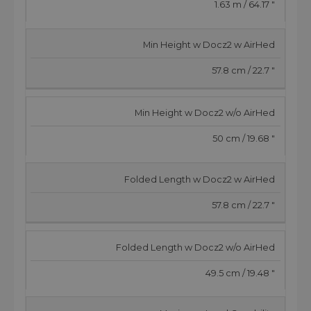
1.63 m / 64.17 "
Min Height w Docz2 w AirHed
57.8 cm / 22.7 "
Min Height w Docz2 w/o AirHed
50 cm / 19.68 "
Folded Length w Docz2 w AirHed
57.8 cm / 22.7 "
Folded Length w Docz2 w/o AirHed
49.5 cm / 19.48 "