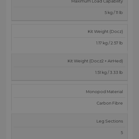
Maximum Load Capability
5 kg / 11 lb
Kit Weight (Docz)
1.17 kg / 2.57 lb
Kit Weight (Docz2 + AirHed)
1.51 kg / 3.33 lb
Monopod Material
Carbon Fibre
Leg Sections
5