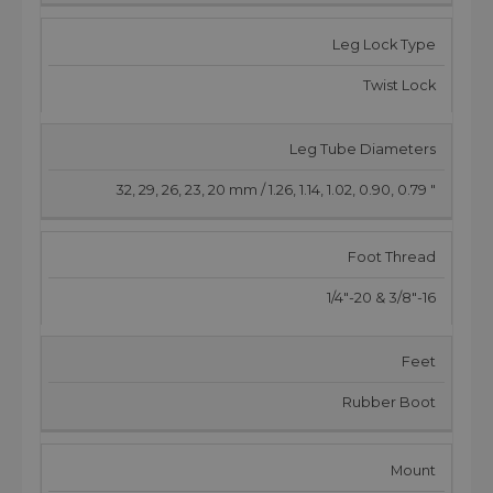
Leg Lock Type
Twist Lock
Leg Tube Diameters
32, 29, 26, 23, 20 mm / 1.26, 1.14, 1.02, 0.90, 0.79 "
Foot Thread
1/4"-20 & 3/8"-16
Feet
Rubber Boot
Mount