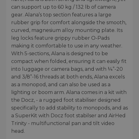
can support up to 60 kg / 132 lb of camera
gear. Alana’s top section features a large
rubber grip for comfort alongside the smooth,
curved, magnesium alloy mounting plate. Its
leg locks feature grippy rubber O-Pads
making it comfortable to use in any weather.
With 5-sections, Alana is designed to be
compact when folded, ensuring it can easily fit
into luggage or camera bags, and with ¼”-20
and 3/8”-16 threads at both ends, Alana excels
as a monopod, and can also be used as a
lighting or boom arm. Alana comes in a kit with
the Docz, - a rugged foot stabiliser designed
specifically to add stability to monopods, and as
a SuperKit with Docz foot stabilser and AirHed
Trinity - multifunctional pan and tilt video
head.