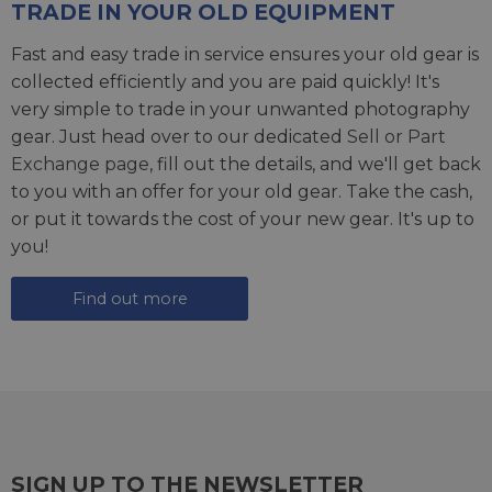
TRADE IN YOUR OLD EQUIPMENT
Fast and easy trade in service ensures your old gear is
collected efficiently and you are paid quickly! It's
very simple to trade in your unwanted photography
gear. Just head over to our dedicated
Sell or Part
Exchange page
, fill out the details, and we'll get back
to you with an offer for your old gear. Take the cash,
or put it towards the cost of your new gear. It's up to
you!
Find out more
SIGN UP TO THE NEWSLETTER