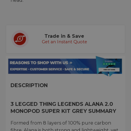
head.
Trade in & Save
Get an Instant Quote
DESCRIPTION
3 LEGGED THING LEGENDS ALANA 2.0
MONOPOD SUPER KIT GREY SUMMARY
Formed from 8 layers of 100% pure carbon
fibre, Alana is both strong and lightweight, yet