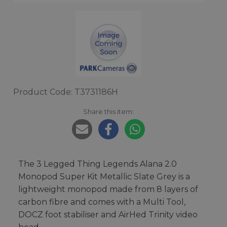
Product Code: T3731186H
Share this item:
The 3 Legged Thing Legends Alana 2.0
Monopod Super Kit Metallic Slate Grey is a
lightweight monopod made from 8 layers of
carbon fibre and comes with a Multi Tool,
DOCZ foot stabiliser and AirHed Trinity video