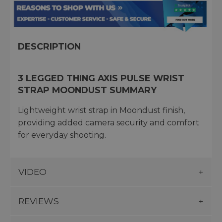
DESCRIPTION
3 LEGGED THING AXIS PULSE WRIST
STRAP MOONDUST SUMMARY
Lightweight wrist strap in Moondust finish,
providing added camera security and comfort
for everyday shooting.
VIDEO
REVIEWS