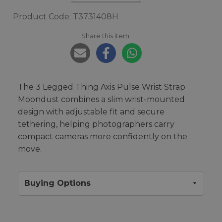
Product Code: T3731408H
Share this item:
The 3 Legged Thing Axis Pulse Wrist Strap
Moondust combines a slim wrist-mounted
design with adjustable fit and secure
tethering, helping photographers carry
compact cameras more confidently on the
move.
Buying Options