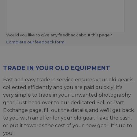
Would you like to give any feedback about this page?
Complete our feedback form
TRADE IN YOUR OLD EQUIPMENT
Fast and easy trade in service ensures your old gear is
collected efficiently and you are paid quickly! It's
very simple to trade in your unwanted photography
gear. Just head over to our dedicated
Sell or Part
Exchange page
, fill out the details, and we'll get back
to you with an offer for your old gear. Take the cash,
or put it towards the cost of your new gear. It's up to
you!