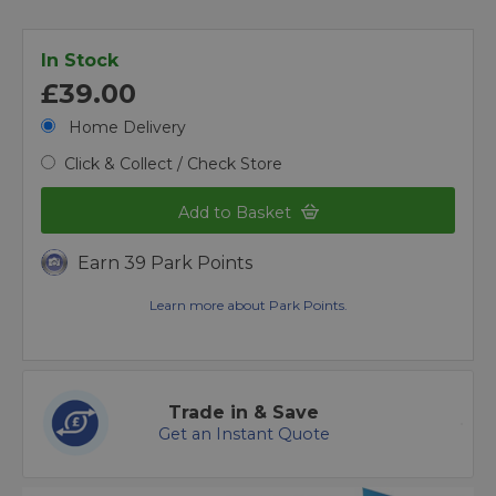
In Stock
£39.00
Home Delivery
Click & Collect / Check Store
Add to Basket
Earn 39 Park Points
Learn more about Park Points.
Trade in & Save
Get an Instant Quote