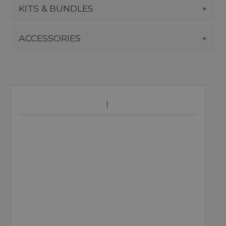
KITS & BUNDLES
ACCESSORIES