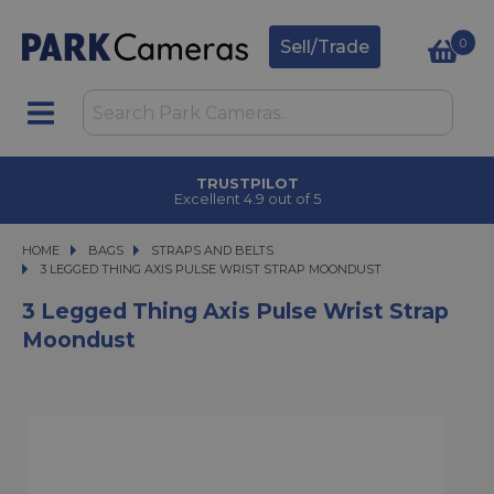
0
Sell/Trade
TRUSTPILOT
Excellent 4.9 out of 5
HOME
BAGS
BAGS
STRAPS AND BELTS
3 LEGGED THING AXIS PULSE WRIST STRAP MOONDUST
3 LEGGED THING AXIS PULSE WRIST STRAP MOONDUST
3 Legged Thing Axis Pulse Wrist Strap
Moondust