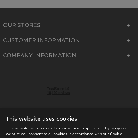
OUR STORES
CUSTOMER INFORMATION
COMPANY INFORMATION
This website uses cookies
This website uses cookies to improve user experience. By using our
© 2026 Park Cameras, York Road, Burgess Hill, West
website you consent to all cookies in accordance with our Cookie