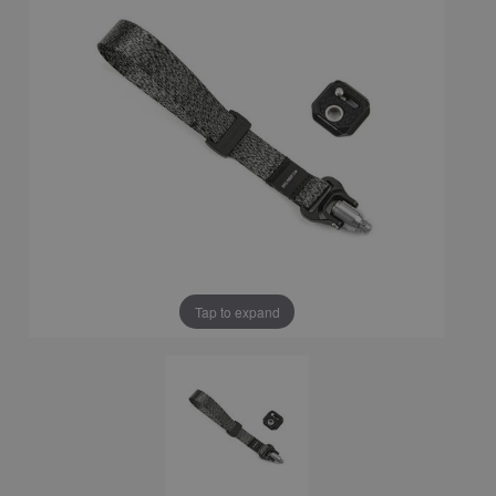
Tap to expand