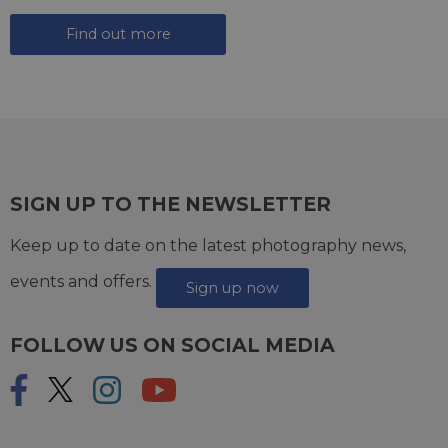
Find out more
SIGN UP TO THE NEWSLETTER
Keep up to date on the latest photography news,
events and offers.
Sign up now
FOLLOW US ON SOCIAL MEDIA