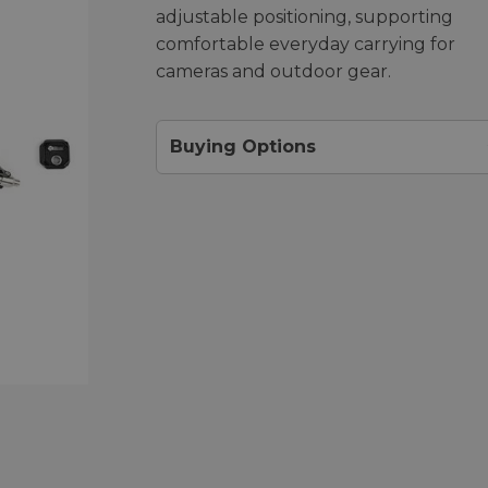
adjustable positioning, supporting
comfortable everyday carrying for
cameras and outdoor gear.
Buying Options