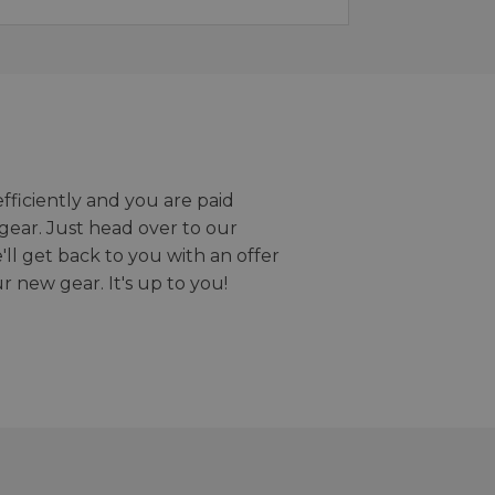
efficiently and you are paid
gear. Just head over to our
we'll get back to you with an offer
r new gear. It's up to you!