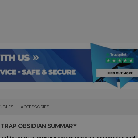
UNDLES
ACCESSORIES
STRAP OBSIDIAN SUMMARY