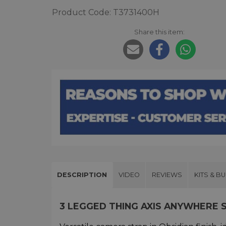
Product Code: T3731400H
Share this item:
DESCRIPTION
VIDEO
REVIEWS
KITS & B
3 LEGGED THING AXIS ANYWHERE 