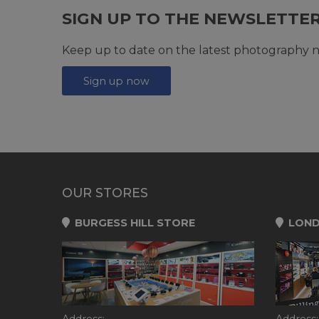
SIGN UP TO THE NEWSLETTE
Keep up to date on the latest photography n
Sign up now
OUR STORES
BURGESS HILL STORE
LOND
Address:
Address: