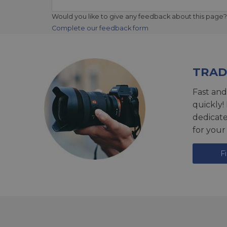
Would you like to give any feedback about this page?
Complete our feedback form
TRAD
Fast and
quickly!
dedicat
for your
F