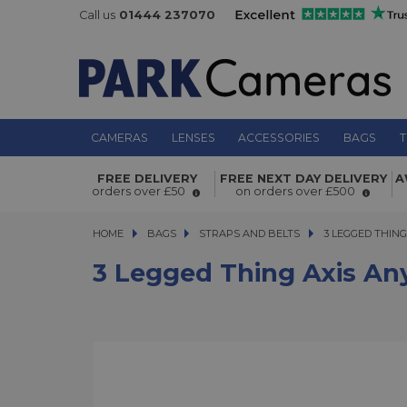
Call us
01444 237070
CAMERAS
LENSES
ACCESSORIES
BAGS
T
3 Legged Thing Axis Anywhere Stra
FREE DELIVERY
FREE NEXT DAY DELIVERY
A
orders over £50
on orders over £500
HOME
BAGS
BAGS
STRAPS AND BELTS
3 LEGGED THING A
3 LEGGED THIN
3 Legged Thing Axis An