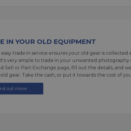
E IN YOUR OLD EQUIPMENT
 easy trade in service ensures your old gear is collected 
 It's very simple to trade in your unwanted photography 
ed
Sell or Part Exchange page
, fill out the details, and 
 old gear. Take the cash, or put it towards the cost of you
ind out more