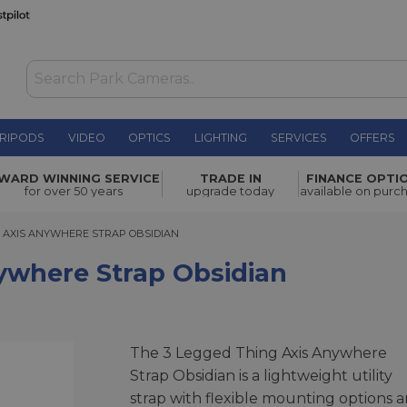
RIPODS
VIDEO
OPTICS
LIGHTING
SERVICES
OFFERS
p Obsidian
£54.00
WARD WINNING SERVICE
TRADE IN
FINANCE OPTI
for over 50 years
upgrade today
available on purc
XIS ANYWHERE STRAP OBSIDIAN
G AXIS ANYWHERE STRAP OBSIDIAN
ywhere Strap Obsidian
The 3 Legged Thing Axis Anywhere
Strap Obsidian is a lightweight utility
strap with flexible mounting options 