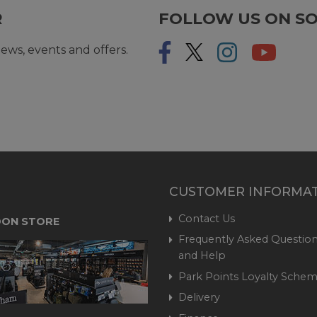
R
FOLLOW US ON SO
ews, events and offers.
CUSTOMER INFORMA
Contact Us
ON STORE
Frequently Asked Question
and Help
Park Points Loyalty Sche
Delivery