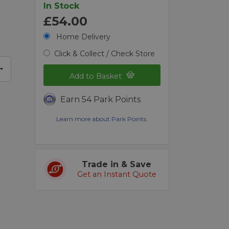
In Stock
£54.00
Home Delivery
Click & Collect / Check Store
Add to Basket
Earn 54 Park Points
Learn more about Park Points.
Trade in & Save
Get an Instant Quote