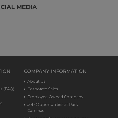
CIAL MEDIA
TION
COMPANY INFORMATION
About Us
s (FAQ)
Corporate Sales
Employee Owned Company
me
Job Opportunities at Park
Cameras