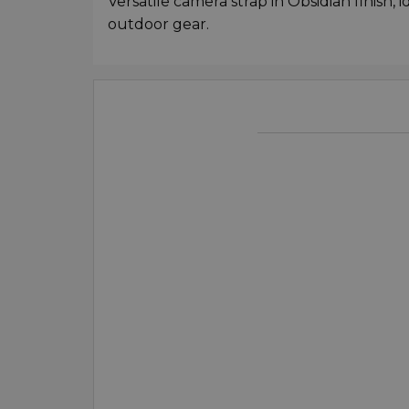
Versatile camera strap in Obsidian finish, 
outdoor gear.