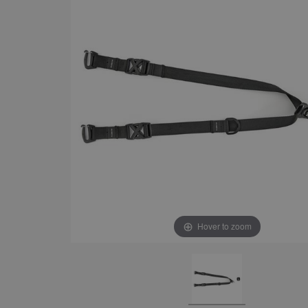
Hover to zoom