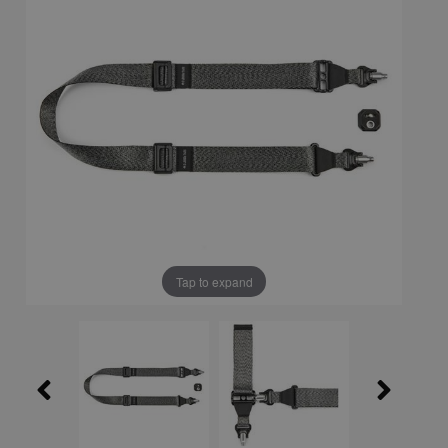
Tap to expand