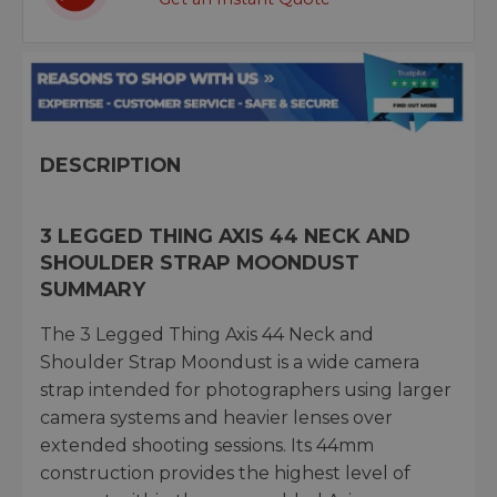
DESCRIPTION
3 LEGGED THING AXIS 44 NECK AND
SHOULDER STRAP MOONDUST
SUMMARY
The 3 Legged Thing Axis 44 Neck and
Shoulder Strap Moondust is a wide camera
strap intended for photographers using larger
camera systems and heavier lenses over
extended shooting sessions. Its 44mm
construction provides the highest level of