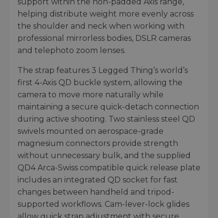
support within the non-padded Axis range,
helping distribute weight more evenly across
the shoulder and neck when working with
professional mirrorless bodies, DSLR cameras
and telephoto zoom lenses.
The strap features 3 Legged Thing’s world’s
first 4-Axis QD buckle system, allowing the
camera to move more naturally while
maintaining a secure quick-detach connection
during active shooting. Two stainless steel QD
swivels mounted on aerospace-grade
magnesium connectors provide strength
without unnecessary bulk, and the supplied
QD4 Arca-Swiss compatible quick release plate
includes an integrated QD socket for fast
changes between handheld and tripod-
supported workflows. Cam-lever-lock glides
allow quick strap adjustment with secure