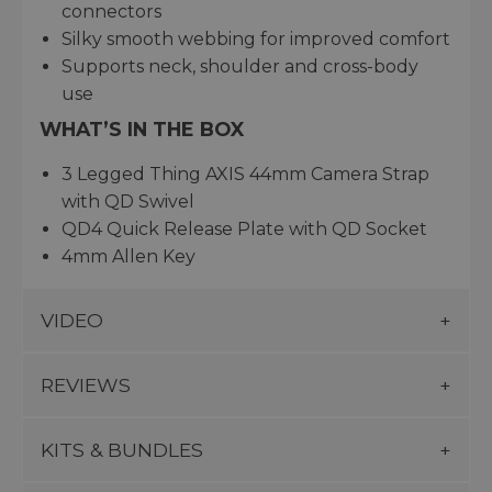
connectors
Silky smooth webbing for improved comfort
Supports neck, shoulder and cross-body
use
WHAT’S IN THE BOX
3 Legged Thing AXIS 44mm Camera Strap
with QD Swivel
QD4 Quick Release Plate with QD Socket
4mm Allen Key
VIDEO
REVIEWS
KITS & BUNDLES