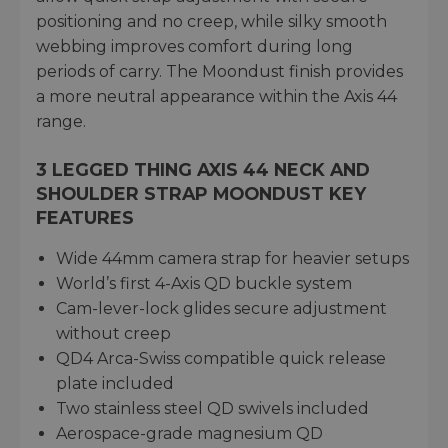
positioning and no creep, while silky smooth
webbing improves comfort during long
periods of carry. The Moondust finish provides
a more neutral appearance within the Axis 44
range.
3 LEGGED THING AXIS 44 NECK AND
SHOULDER STRAP MOONDUST KEY
FEATURES
Wide 44mm camera strap for heavier setups
World’s first 4-Axis QD buckle system
Cam-lever-lock glides secure adjustment
without creep
QD4 Arca-Swiss compatible quick release
plate included
Two stainless steel QD swivels included
Aerospace-grade magnesium QD