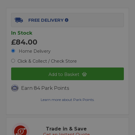
FREE DELIVERY
In Stock
£84.00
Home Delivery
Click & Collect / Check Store
Add to Basket
Earn 84 Park Points
Learn more about Park Points.
Trade in & Save
Get an Instant Quote