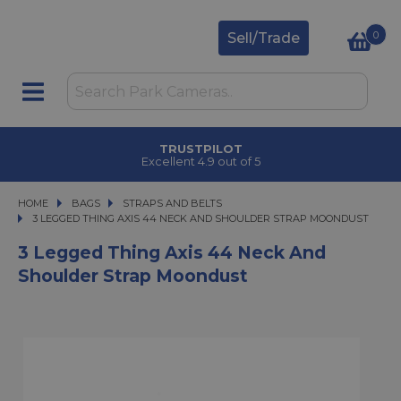
0
Sell/Trade
TRUSTPILOT
Excellent 4.9 out of 5
HOME
BAGS
BAGS
STRAPS AND BELTS
3 LEGGED THING AXIS 44 NECK AND SHOULDER STRAP MOONDUST
3 LEGGED THING AXIS 44 NECK AND SHOULDER STRAP MOONDUST
3 Legged Thing Axis 44 Neck And
Shoulder Strap Moondust