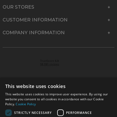
OUR STORES
CUSTOMER INFORMATION
COMPANY INFORMATION
This website uses cookies
This website uses cookies to improve user experience. By using our
© 2026 Park Cameras, York Road, Burgess Hill, West
website you consent to all cookies in accordance with our Cookie
Sussex, RH15 9TT | VAT No. GB 315 9441 58 | Registered
Policy.
Cookie Policy
Company No. 1449928
STRICTLY NECESSARY
PERFORMANCE