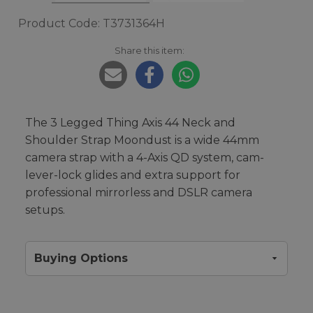
Product Code: T3731364H
Share this item:
The 3 Legged Thing Axis 44 Neck and
Shoulder Strap Moondust is a wide 44mm
camera strap with a 4-Axis QD system, cam-
lever-lock glides and extra support for
professional mirrorless and DSLR camera
setups.
Buying Options