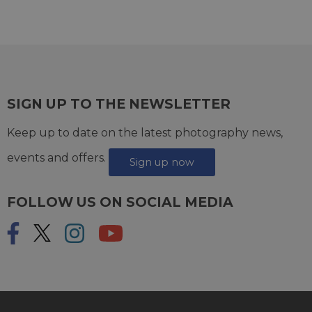
SIGN UP TO THE NEWSLETTER
Keep up to date on the latest photography news,
events and offers.
Sign up now
FOLLOW US ON SOCIAL MEDIA