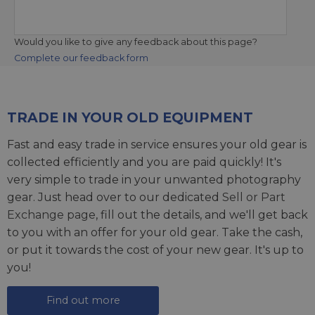
Would you like to give any feedback about this page?
Complete our feedback form
TRADE IN YOUR OLD EQUIPMENT
Fast and easy trade in service ensures your old gear is
collected efficiently and you are paid quickly! It's
very simple to trade in your unwanted photography
gear. Just head over to our dedicated
Sell or Part
Exchange page
, fill out the details, and we'll get back
to you with an offer for your old gear. Take the cash,
or put it towards the cost of your new gear. It's up to
you!
Find out more