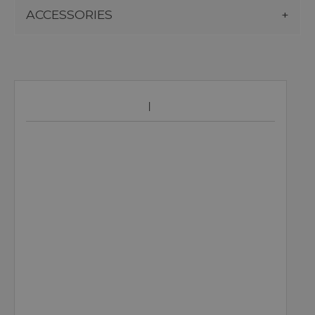
ACCESSORIES