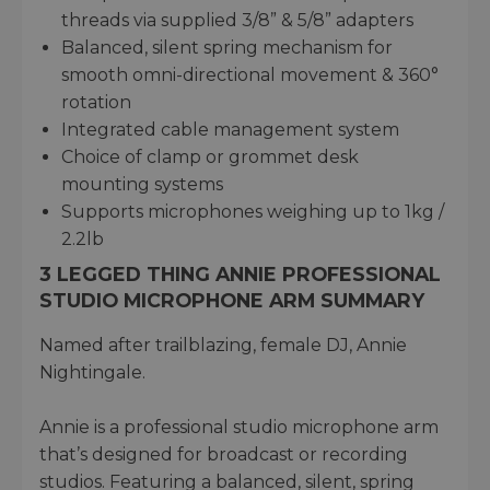
threads via supplied 3/8” & 5/8” adapters
Balanced, silent spring mechanism for
smooth omni-directional movement & 360°
rotation
Integrated cable management system
Choice of clamp or grommet desk
mounting systems
Supports microphones weighing up to 1kg /
2.2lb
3 LEGGED THING ANNIE PROFESSIONAL
STUDIO MICROPHONE ARM SUMMARY
Named after trailblazing, female DJ, Annie
Nightingale.
Annie is a professional studio microphone arm
that’s designed for broadcast or recording
studios. Featuring a balanced, silent, spring