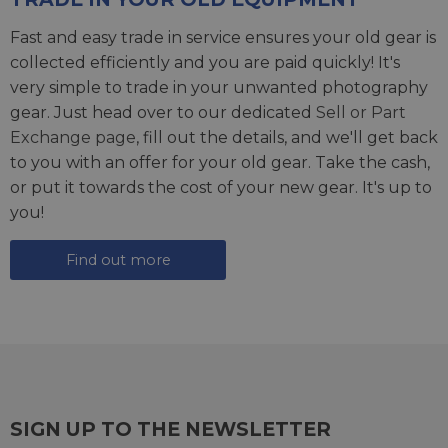
Fast and easy trade in service ensures your old gear is
collected efficiently and you are paid quickly! It's
very simple to trade in your unwanted photography
gear. Just head over to our dedicated
Sell or Part
Exchange page
, fill out the details, and we'll get back
to you with an offer for your old gear. Take the cash,
or put it towards the cost of your new gear. It's up to
you!
Find out more
SIGN UP TO THE NEWSLETTER