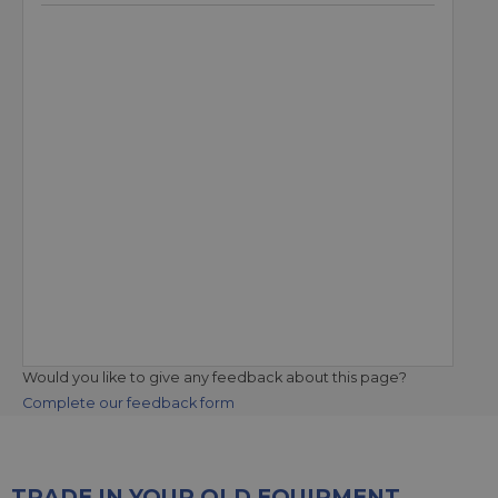
Would you like to give any feedback about this page?
Complete our feedback form
TRADE IN YOUR OLD EQUIPMENT