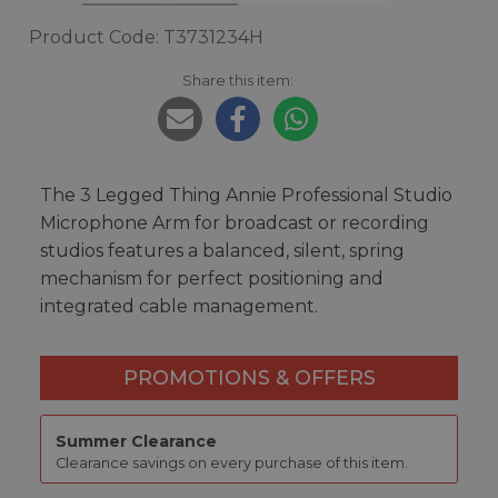
Product Code: T3731234H
Share this item:
The 3 Legged Thing Annie Professional Studio
Microphone Arm for broadcast or recording
studios features a balanced, silent, spring
mechanism for perfect positioning and
integrated cable management.
PROMOTIONS & OFFERS
Summer Clearance
Clearance savings on every purchase of this item.