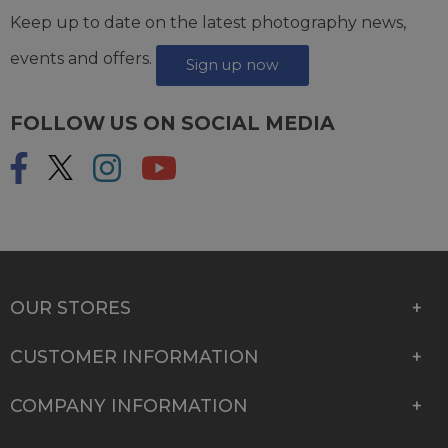
Keep up to date on the latest photography news,
events and offers.
Sign up now
FOLLOW US ON SOCIAL MEDIA
OUR STORES
CUSTOMER INFORMATION
COMPANY INFORMATION