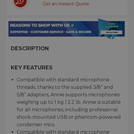
Get an Instant Quote
DESCRIPTION
KEY FEATURES
Compatible with standard microphone
threads, thanks to the supplied 3/8” and
5/8” adapters, Annie supports microphones
weighing up to 1 kg / 2.2 lb. Annie is suitable
for all microphones, including professional
shock-mounted USB or phantom-powered
condenser mics.
Compatible with standard microphone