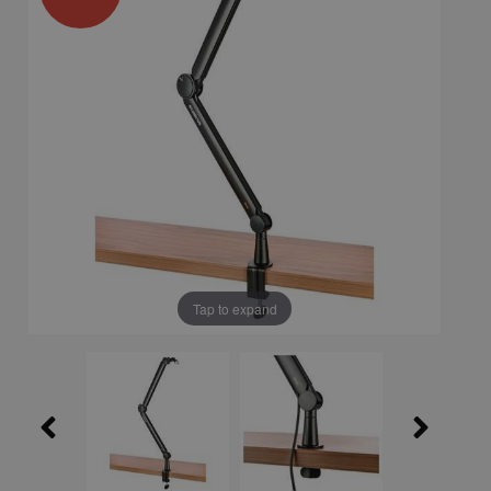
Tap to expand