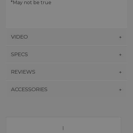
*May not be true
VIDEO
SPECS
REVIEWS
ACCESSORIES