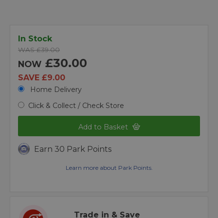
In Stock
WAS £39.00
£30.00
NOW
SAVE £9.00
Home Delivery
Click & Collect / Check Store
Add to Basket
Earn 30 Park Points
Learn more about Park Points.
Trade in & Save