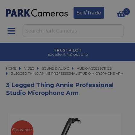
0
Sell/Trade
TRUSTPILOT
Excellent 4.9 out of 5
HOME
VIDEO
VIDEO
SOUND & AUDIO
SOUND & AUDIO
AUDIO ACCESSORIES
3 LEGGED THING ANNIE PROFESSIONAL STUDIO MICROPHONE ARM
3 LEGGED THING ANNIE PROFESSIONAL STUDIO MICROPHONE ARM
3 Legged Thing Annie Professional
Studio Microphone Arm
Clearance