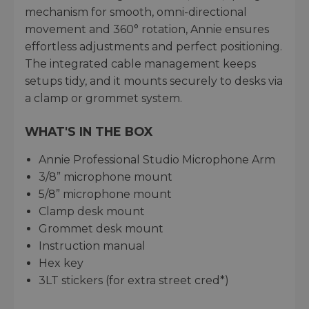
mechanism for smooth, omni-directional
movement and 360° rotation, Annie ensures
effortless adjustments and perfect positioning.
The integrated cable management keeps
setups tidy, and it mounts securely to desks via
a clamp or grommet system.
WHAT'S IN THE BOX
Annie Professional Studio Microphone Arm
3/8” microphone mount
5/8” microphone mount
Clamp desk mount
Grommet desk mount
Instruction manual
Hex key
3LT stickers (for extra street cred*)